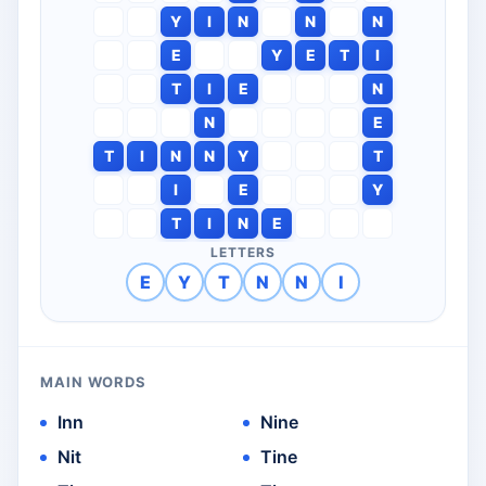
Y
I
N
N
N
E
Y
E
T
I
T
I
E
N
N
E
T
I
N
N
Y
T
I
E
Y
T
I
N
E
LETTERS
E
Y
T
N
N
I
MAIN WORDS
Inn
Nine
Nit
Tine