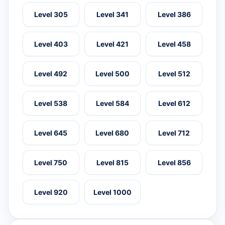
Level 305
Level 341
Level 386
Level 403
Level 421
Level 458
Level 492
Level 500
Level 512
Level 538
Level 584
Level 612
Level 645
Level 680
Level 712
Level 750
Level 815
Level 856
Level 920
Level 1000