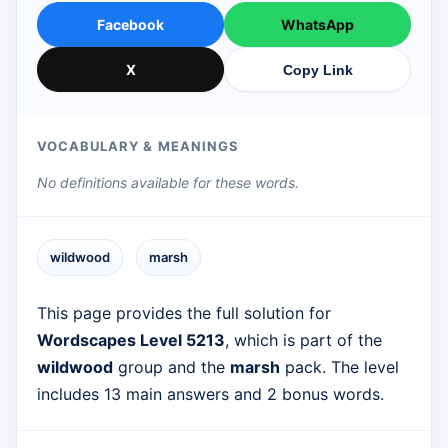
Facebook
WhatsApp
X
Copy Link
VOCABULARY & MEANINGS
No definitions available for these words.
wildwood
marsh
This page provides the full solution for
Wordscapes Level 5213
, which is part of the
wildwood
group and the
marsh
pack. The level
includes 13 main answers and 2 bonus words.