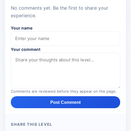
No comments yet. Be the first to share your
experience.
Your name
Your comment
Comments are reviewed before they appear on the page.
Post Comment
SHARE THIS LEVEL