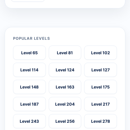
POPULAR LEVELS
Level 65
Level 81
Level 102
Level 114
Level 124
Level 127
Level 148
Level 163
Level 175
Level 187
Level 204
Level 217
Level 243
Level 256
Level 278