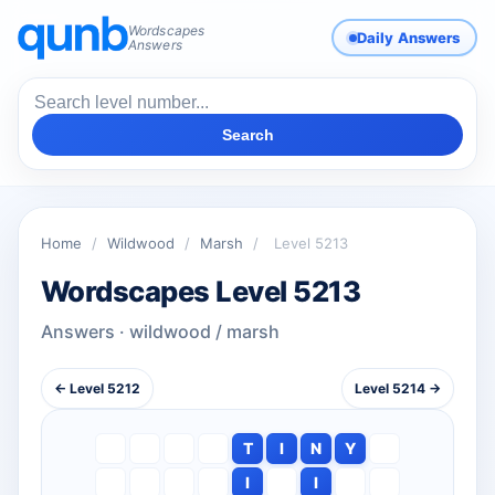
Wordscapes
Daily Answers
Answers
Search
Home
/
Wildwood
/
Marsh
/
Level 5213
Wordscapes Level 5213
Answers · wildwood / marsh
← Level 5212
Level 5214 →
T
I
N
Y
I
I