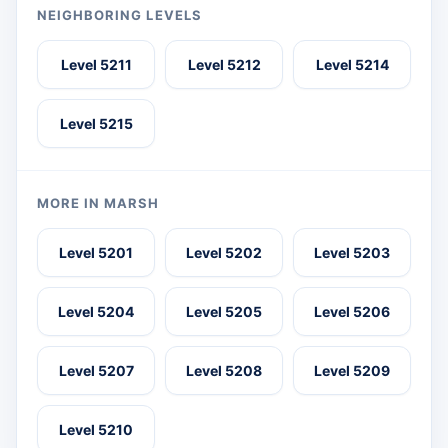
NEIGHBORING LEVELS
Level 5211
Level 5212
Level 5214
Level 5215
MORE IN MARSH
Level 5201
Level 5202
Level 5203
Level 5204
Level 5205
Level 5206
Level 5207
Level 5208
Level 5209
Level 5210