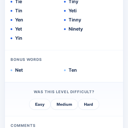
Tie
Tiny
Tin
Yeti
Yen
Tinny
Yet
Ninety
Yin
BONUS WORDS
Net
Ten
WAS THIS LEVEL DIFFICULT?
Easy
Medium
Hard
COMMENTS