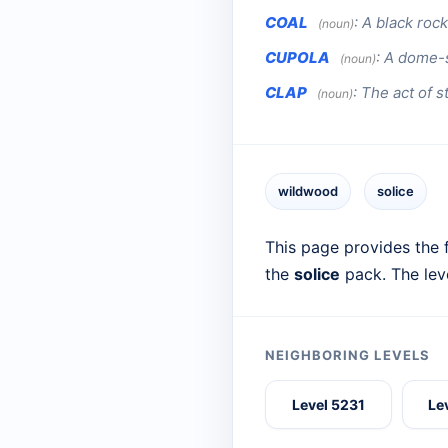
COAL
:
A black rock
(noun)
CUPOLA
:
A dome-s
(noun)
CLAP
:
The act of s
(noun)
wildwood
solice
This page provides the f
the
solice
pack. The lev
NEIGHBORING LEVELS
Level 5231
Le