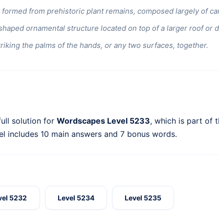
 formed from prehistoric plant remains, composed largely of ca
haped ornamental structure located on top of a larger roof or 
triking the palms of the hands, or any two surfaces, together.
ull solution for
Wordscapes Level 5233
, which is part of 
el includes 10 main answers and 7 bonus words.
vel 5232
Level 5234
Level 5235