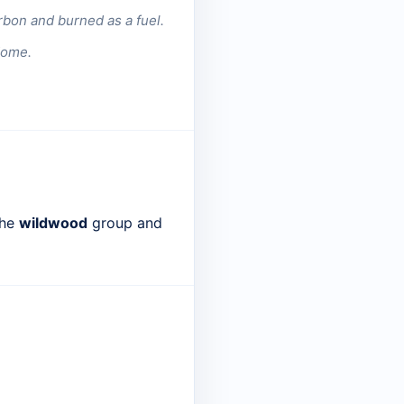
rbon and burned as a fuel.
dome.
the
wildwood
group and