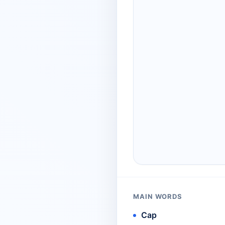
MAIN WORDS
Cap