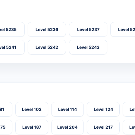
vel 5235
Level 5236
Level 5237
Level 5
vel 5241
Level 5242
Level 5243
 81
Level 102
Level 114
Level 124
Le
175
Level 187
Level 204
Level 217
Le