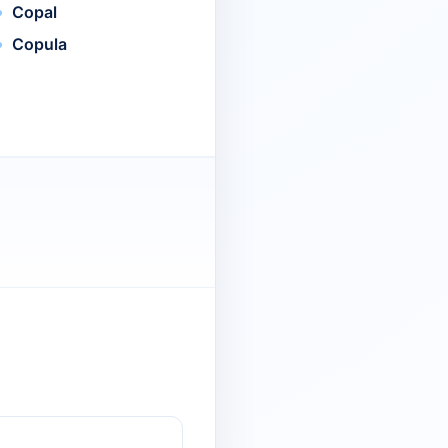
Copal
Copula