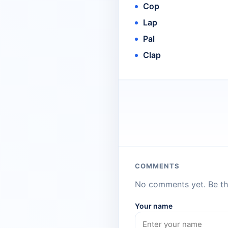
Cop
Lap
Pal
Clap
COMMENTS
No comments yet. Be the
Your name