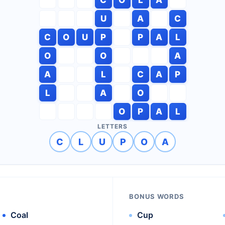
U
A
C
C
O
U
P
P
A
L
O
O
A
A
L
C
A
P
L
A
O
O
P
A
L
LETTERS
C
L
U
P
O
A
BONUS WORDS
Coal
Cup