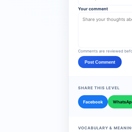
Your comment
Comments are reviewed befo
Post Comment
SHARE THIS LEVEL
Facebook
WhatsAp
VOCABULARY & MEANIN