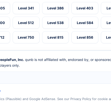
305
Level 341
Level 386
Level 403
Le
500
Level 512
Level 538
Level 584
Le
712
Level 750
Level 815
Level 856
Le
eopleFun, Inc.
qunb is not affiliated with, endorsed by, or sponsor
layers only.
e
tics (Plausible) and Google AdSense. See our Privacy Policy for cookie a