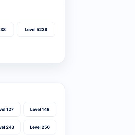
238
Level 5239
vel 127
Level 148
vel 243
Level 256