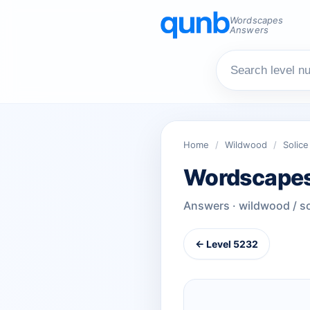
Wordscapes
Answers
Home
/
Wildwood
/
Solice
Wordscapes
Answers · wildwood / so
← Level 5232