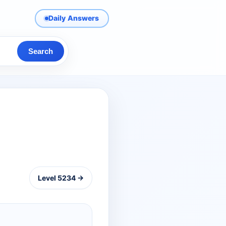
Daily Answers
Search
Level 5234 →