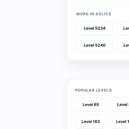
MORE IN SOLICE
Level 5234
Le
Level 5240
Le
POPULAR LEVELS
Level 65
Level
Level 163
Level 