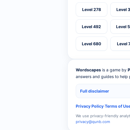
Level 278
Level 
Level 492
Level 
Level 680
Level 
Wordscapes
is a game by
P
answers and guides to help p
Full disclaimer
Privacy Policy
·
Terms of Us
We use privacy-friendly analy
privacy@qunb.com