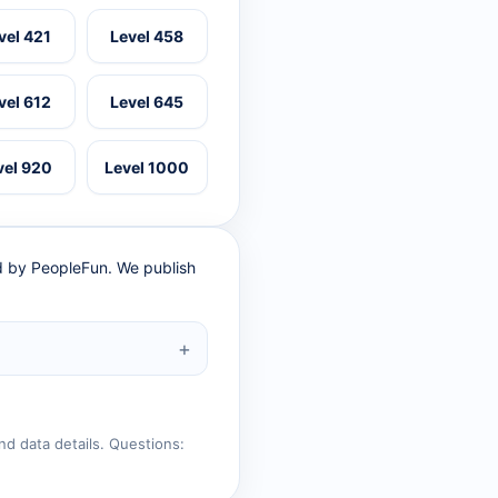
vel 421
Level 458
vel 612
Level 645
vel 920
Level 1000
ed by PeopleFun. We publish
nd data details. Questions: