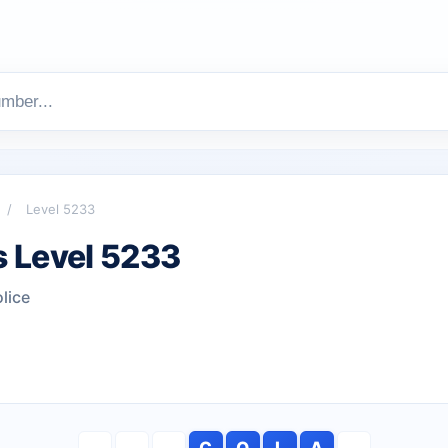
/
Level 5233
 Level 5233
lice
C
O
L
A