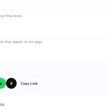
re they appear on the page.
p
X
Copy Link
GS