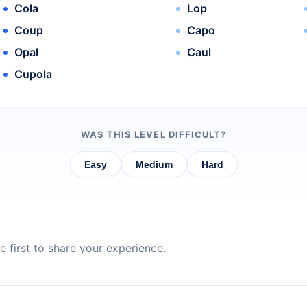
Cola
Lop
Coup
Capo
Opal
Caul
Cupola
WAS THIS LEVEL DIFFICULT?
Easy
Medium
Hard
 first to share your experience.