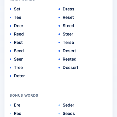
Set
Dress
Tee
Reset
Deer
Steed
Reed
Steer
Rest
Terse
Seed
Desert
Seer
Rested
Tree
Dessert
Deter
BONUS WORDS
Ere
Seder
Red
Seeds