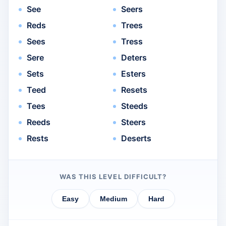
See
Seers
Reds
Trees
Sees
Tress
Sere
Deters
Sets
Esters
Teed
Resets
Tees
Steeds
Reeds
Steers
Rests
Deserts
WAS THIS LEVEL DIFFICULT?
Easy
Medium
Hard