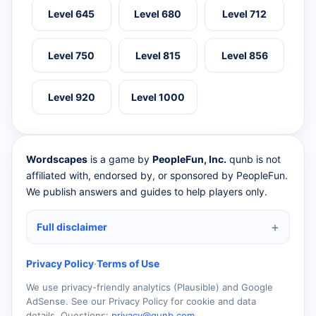
Level 645
Level 680
Level 712
Level 750
Level 815
Level 856
Level 920
Level 1000
Wordscapes
is a game by
PeopleFun, Inc.
qunb is not
affiliated with, endorsed by, or sponsored by PeopleFun.
We publish answers and guides to help players only.
Full disclaimer
Privacy Policy
·
Terms of Use
We use privacy-friendly analytics (Plausible) and Google
AdSense. See our Privacy Policy for cookie and data
details. Questions:
privacy@qunb.com