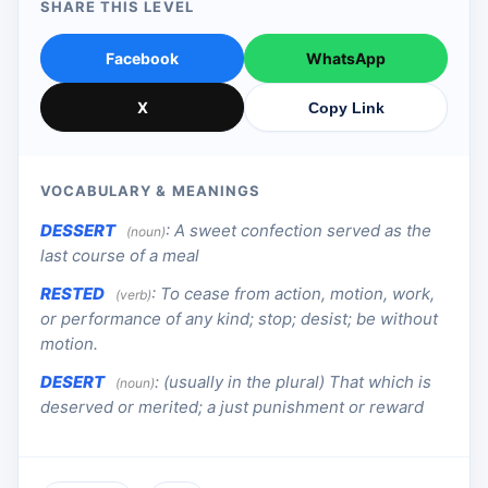
SHARE THIS LEVEL
Facebook
WhatsApp
X
Copy Link
VOCABULARY & MEANINGS
DESSERT
:
A sweet confection served as the
(noun)
last course of a meal
RESTED
:
To cease from action, motion, work,
(verb)
or performance of any kind; stop; desist; be without
motion.
DESERT
:
(usually in the plural) That which is
(noun)
deserved or merited; a just punishment or reward