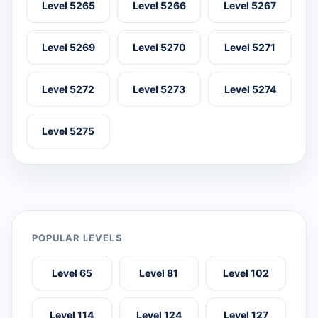
Level 5265
Level 5266
Level 5267
Level 5269
Level 5270
Level 5271
Level 5272
Level 5273
Level 5274
Level 5275
POPULAR LEVELS
Level 65
Level 81
Level 102
Level 114
Level 124
Level 127