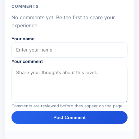
COMMENTS
No comments yet. Be the first to share your
experience.
Your name
Your comment
Comments are reviewed before they appear on the page.
Post Comment