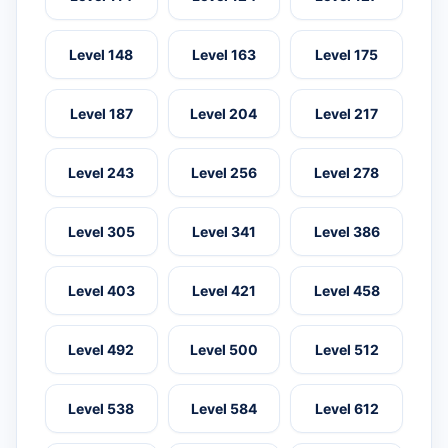
Level 148
Level 163
Level 175
Level 187
Level 204
Level 217
Level 243
Level 256
Level 278
Level 305
Level 341
Level 386
Level 403
Level 421
Level 458
Level 492
Level 500
Level 512
Level 538
Level 584
Level 612