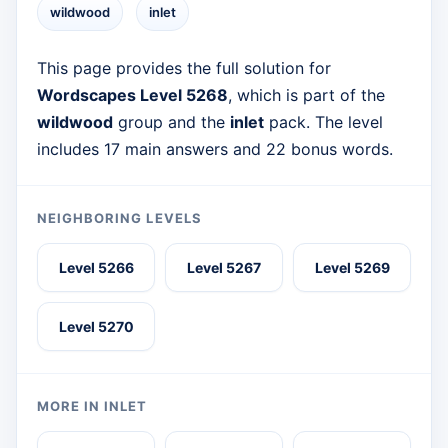
wildwood
inlet
This page provides the full solution for
Wordscapes Level 5268
, which is part of the
wildwood
group and the
inlet
pack. The level
includes 17 main answers and 22 bonus words.
NEIGHBORING LEVELS
Level 5266
Level 5267
Level 5269
Level 5270
MORE IN INLET