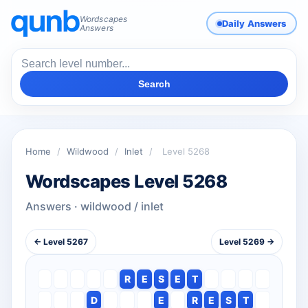
Wordscapes
Daily Answers
Answers
Search
Home
/
Wildwood
/
Inlet
/
Level 5268
Wordscapes Level 5268
Answers · wildwood / inlet
← Level 5267
Level 5269 →
R
E
S
E
T
D
E
R
E
S
T