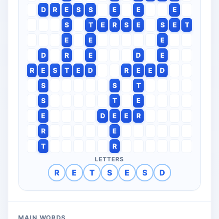
D
R
E
S
S
E
E
E
S
T
E
R
S
E
S
E
T
E
E
E
D
R
E
D
E
R
E
S
T
E
D
R
E
E
D
S
S
T
S
T
E
E
D
E
E
R
R
E
T
R
LETTERS
R
E
T
S
E
S
D
MAIN WORDS