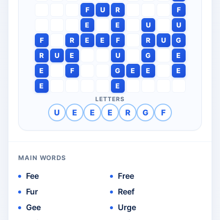
F
U
R
F
E
E
U
U
F
R
E
E
F
R
U
G
R
U
E
U
G
E
E
F
G
E
E
E
E
E
LETTERS
U
E
E
E
R
G
F
MAIN WORDS
Fee
Free
Fur
Reef
Gee
Urge