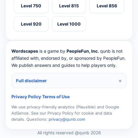
Level 750
Level 815
Level 856
Level 920
Level 1000
Wordscapes
is a game by
PeopleFun, Inc.
qunb is not
affiliated with, endorsed by, or sponsored by PeopleFun.
We publish answers and guides to help players only.
Full disclaimer
Privacy Policy
·
Terms of Use
We use privacy-friendly analytics (Plausible) and Google
AdSense. See our Privacy Policy for cookie and data
details. Questions:
privacy@qunb.com
All rights reserved @qunb 2026