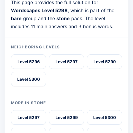
This page provides the full solution for
Wordscapes Level 5298
, which is part of the
bare
group and the
stone
pack. The level
includes 11 main answers and 3 bonus words.
NEIGHBORING LEVELS
Level 5296
Level 5297
Level 5299
Level 5300
MORE IN STONE
Level 5297
Level 5299
Level 5300