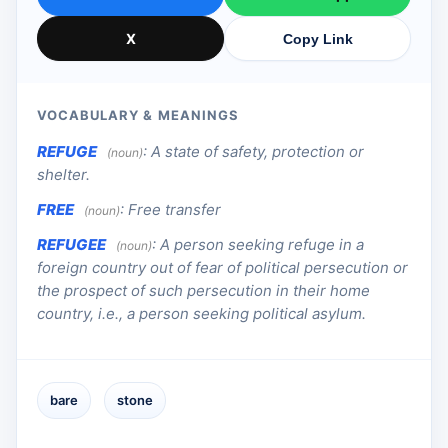
X
Copy Link
VOCABULARY & MEANINGS
REFUGE
:
A state of safety, protection or
(noun)
shelter.
FREE
:
Free transfer
(noun)
REFUGEE
:
A person seeking refuge in a
(noun)
foreign country out of fear of political persecution or
the prospect of such persecution in their home
country, i.e., a person seeking political asylum.
bare
stone