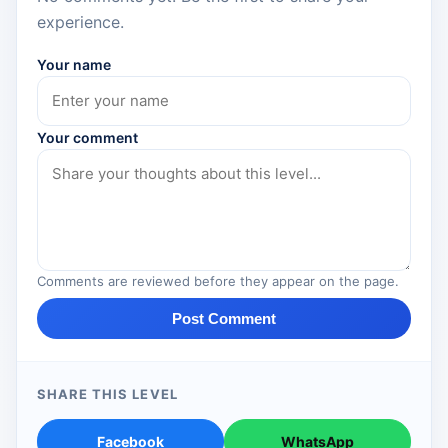
experience.
Your name
Your comment
Comments are reviewed before they appear on the page.
Post Comment
SHARE THIS LEVEL
Facebook
WhatsApp