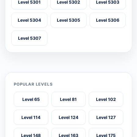
Level 5301
Level 5302
Level 5303
Level 5304
Level 5305
Level 5306
Level 5307
POPULAR LEVELS
Level 65
Level 81
Level 102
Level 114
Level 124
Level 127
Level 148
Level 163
Level 175