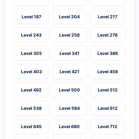
Level 187
Level 204
Level 217
Level 243
Level 256
Level 278
Level 305
Level 341
Level 386
Level 403
Level 421
Level 458
Level 492
Level 500
Level 512
Level 538
Level 584
Level 612
Level 645
Level 680
Level 712