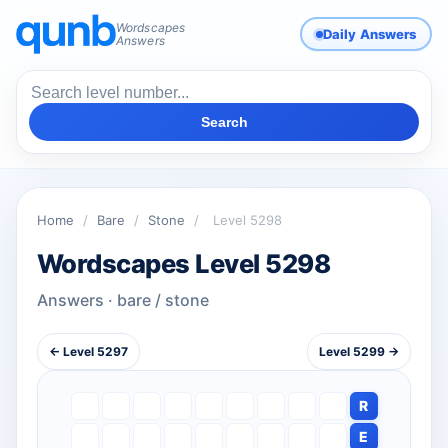
Wordscapes
Daily Answers
Answers
Search
Home
/
Bare
/
Stone
/
Level 5298
Wordscapes Level 5298
Answers · bare / stone
← Level 5297
Level 5299 →
R
E