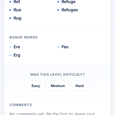
Ref
Refuge
Rue
Refugee
Rug
BONUS WORDS
Ere
Feu
Erg
WAS THIS LEVEL DIFFICULT?
Easy
Medium
Hard
COMMENTS
No comments yet. Be the first to share your