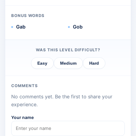
BONUS WORDS
Gab
Gob
WAS THIS LEVEL DIFFICULT?
Easy
Medium
Hard
COMMENTS
No comments yet. Be the first to share your
experience.
Your name