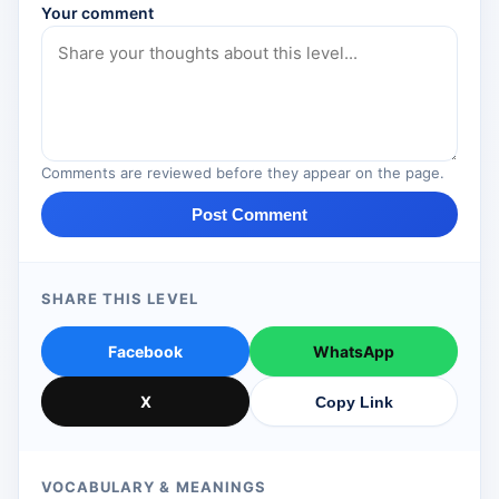
Your comment
Comments are reviewed before they appear on the page.
Post Comment
SHARE THIS LEVEL
Facebook
WhatsApp
X
Copy Link
VOCABULARY & MEANINGS