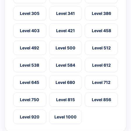
Level 305
Level 341
Level 386
Level 403
Level 421
Level 458
Level 492
Level 500
Level 512
Level 538
Level 584
Level 612
Level 645
Level 680
Level 712
Level 750
Level 815
Level 856
Level 920
Level 1000