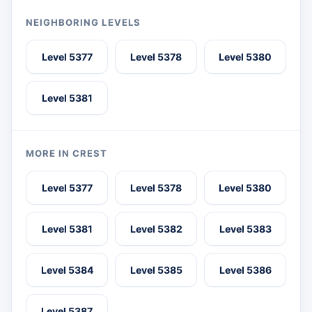
NEIGHBORING LEVELS
Level 5377
Level 5378
Level 5380
Level 5381
MORE IN CREST
Level 5377
Level 5378
Level 5380
Level 5381
Level 5382
Level 5383
Level 5384
Level 5385
Level 5386
Level 5387