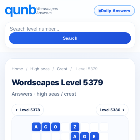
Wordscapes
Daily Answers
Answers
Search
Home
/
High seas
/
Crest
/
Level 5379
Wordscapes Level 5379
Answers · high seas / crest
← Level 5378
Level 5380 →
A
G
O
Z
A
G
E