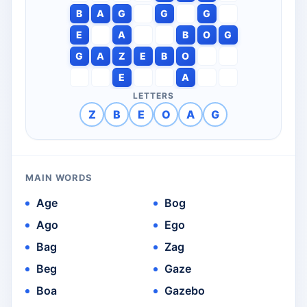
B
A
G
G
G
E
A
B
O
G
G
A
Z
E
B
O
E
A
LETTERS
Z
B
E
O
A
G
MAIN WORDS
Age
Bog
Ago
Ego
Bag
Zag
Beg
Gaze
Boa
Gazebo