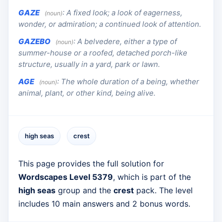
GAZE
:
A fixed look; a look of eagerness,
(noun)
wonder, or admiration; a continued look of attention.
GAZEBO
:
A belvedere, either a type of
(noun)
summer-house or a roofed, detached porch-like
structure, usually in a yard, park or lawn.
AGE
:
The whole duration of a being, whether
(noun)
animal, plant, or other kind, being alive.
high seas
crest
This page provides the full solution for
Wordscapes Level 5379
, which is part of the
high seas
group and the
crest
pack. The level
includes 10 main answers and 2 bonus words.