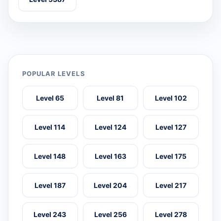
POPULAR LEVELS
Level 65
Level 81
Level 102
Level 114
Level 124
Level 127
Level 148
Level 163
Level 175
Level 187
Level 204
Level 217
Level 243
Level 256
Level 278