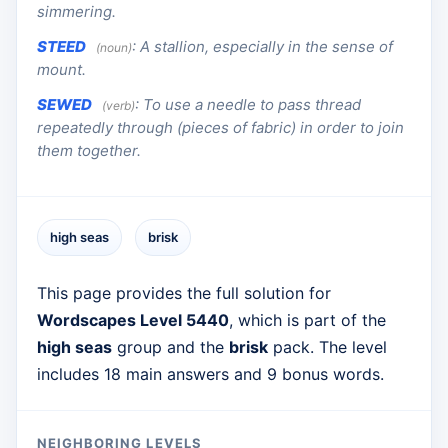
simmering.
STEED
:
A stallion, especially in the sense of
(noun)
mount.
SEWED
:
To use a needle to pass thread
(verb)
repeatedly through (pieces of fabric) in order to join
them together.
high seas
brisk
This page provides the full solution for
Wordscapes Level 5440
, which is part of the
high seas
group and the
brisk
pack. The level
includes 18 main answers and 9 bonus words.
NEIGHBORING LEVELS