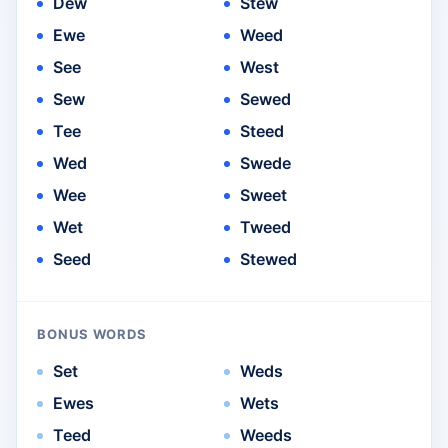
Dew
Stew
Ewe
Weed
See
West
Sew
Sewed
Tee
Steed
Wed
Swede
Wee
Sweet
Wet
Tweed
Seed
Stewed
BONUS WORDS
Set
Weds
Ewes
Wets
Teed
Weeds