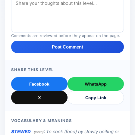
Comments are reviewed before they appear on the page.
Post Comment
SHARE THIS LEVEL
Facebook
WhatsApp
X
Copy Link
VOCABULARY & MEANINGS
STEWED
:
To cook (food) by slowly boiling or
(verb)