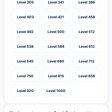
Level 305
Level 341
Level 386
Level 403
Level 421
Level 458
Level 492
Level 500
Level 512
Level 538
Level 584
Level 612
Level 645
Level 680
Level 712
Level 750
Level 815
Level 856
Level 920
Level 1000