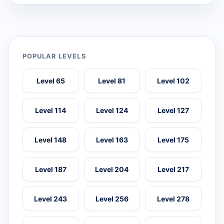
POPULAR LEVELS
Level 65
Level 81
Level 102
Level 114
Level 124
Level 127
Level 148
Level 163
Level 175
Level 187
Level 204
Level 217
Level 243
Level 256
Level 278