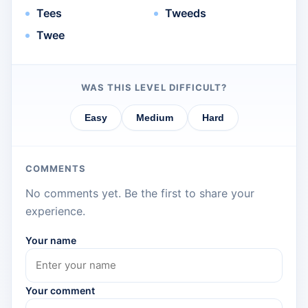
Tees
Tweeds
Twee
WAS THIS LEVEL DIFFICULT?
Easy
Medium
Hard
COMMENTS
No comments yet. Be the first to share your
experience.
Your name
Your comment