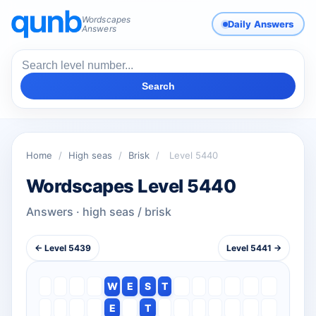
Wordscapes
Daily Answers
Answers
Search
Home
/
High seas
/
Brisk
/
Level 5440
Wordscapes Level 5440
Answers · high seas / brisk
← Level 5439
Level 5441 →
W
E
S
T
E
T