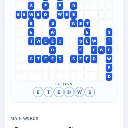
S
E
E
D
S
E
W
E
D
W
E
E
E
S
W
E
T
E
W
E
S
T
W
E
E
D
S
E
W
T
D
E
E
W
E
S
T
E
E
D
S
E
E
D
W
E
D
LETTERS
E
T
E
D
W
S
MAIN WORDS