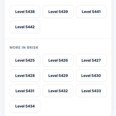
Level 5438
Level 5439
Level 5441
Level 5442
MORE IN BRISK
Level 5425
Level 5426
Level 5427
Level 5428
Level 5429
Level 5430
Level 5431
Level 5432
Level 5433
Level 5434