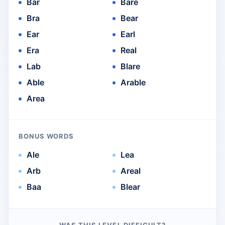
Bar
Bare
Bra
Bear
Ear
Earl
Era
Real
Lab
Blare
Able
Arable
Area
BONUS WORDS
Ale
Lea
Arb
Areal
Baa
Blear