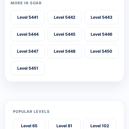
MORE IN SOAR
Level 5441
Level 5442
Level 5443
Level 5444
Level 5445
Level 5446
Level 5447
Level 5448
Level 5450
Level 5451
POPULAR LEVELS
Level 65
Level 81
Level 102