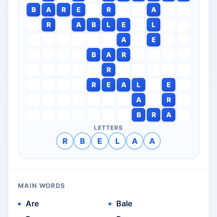
B
A
R
E
R
A
R
A
B
L
E
L
A
E
B
A
R
R
R
E
A
L
E
A
R
B
R
A
LETTERS
R
B
E
L
A
A
MAIN WORDS
Are
Bale