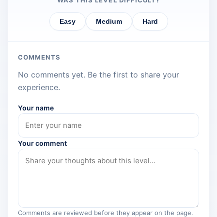
WAS THIS LEVEL DIFFICULT?
Easy
Medium
Hard
COMMENTS
No comments yet. Be the first to share your
experience.
Your name
Your comment
Comments are reviewed before they appear on the page.