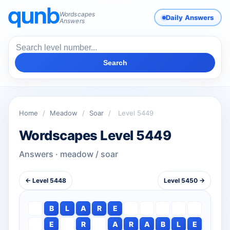
Wordscapes
Daily Answers
Answers
Search
Home
/
Meadow
/
Soar
/
Level 5449
Wordscapes Level 5449
Answers · meadow / soar
← Level 5448
Level 5450 →
B
L
A
R
E
E
R
A
R
A
B
L
E