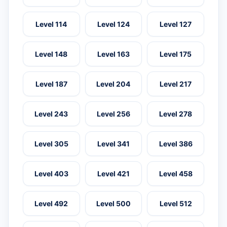
Level 114
Level 124
Level 127
Level 148
Level 163
Level 175
Level 187
Level 204
Level 217
Level 243
Level 256
Level 278
Level 305
Level 341
Level 386
Level 403
Level 421
Level 458
Level 492
Level 500
Level 512