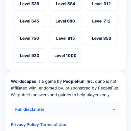
Level 538
Level 584
Level 612
Level 645
Level 680
Level 712
Level 750
Level 815
Level 856
Level 920
Level 1000
Wordscapes
is a game by
PeopleFun, Inc.
qunb is not
affiliated with, endorsed by, or sponsored by PeopleFun.
We publish answers and guides to help players only.
Full disclaimer
Privacy Policy
·
Terms of Use