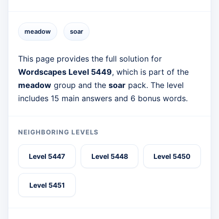
meadow
soar
This page provides the full solution for
Wordscapes Level 5449
, which is part of the
meadow
group and the
soar
pack. The level
includes 15 main answers and 6 bonus words.
NEIGHBORING LEVELS
Level 5447
Level 5448
Level 5450
Level 5451