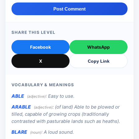
Post Comment
SHARE THIS LEVEL
Facebook
WhatsApp
X
Copy Link
VOCABULARY & MEANINGS
ABLE
:
Easy to use.
(adjective)
ARABLE
:
(of land) Able to be plowed or
(adjective)
tilled, capable of growing crops (traditionally
contrasted with pasturable lands such as heaths).
BLARE
:
A loud sound.
(noun)