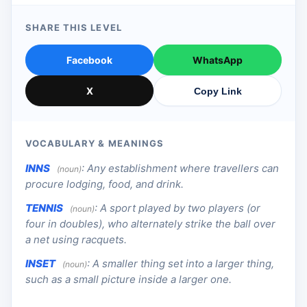
SHARE THIS LEVEL
Facebook
WhatsApp
X
Copy Link
VOCABULARY & MEANINGS
INNS
:
Any establishment where travellers can
(noun)
procure lodging, food, and drink.
TENNIS
:
A sport played by two players (or
(noun)
four in doubles), who alternately strike the ball over
a net using racquets.
INSET
:
A smaller thing set into a larger thing,
(noun)
such as a small picture inside a larger one.