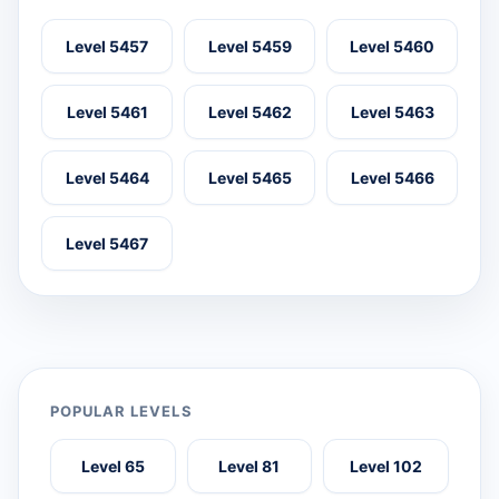
Level 5457
Level 5459
Level 5460
Level 5461
Level 5462
Level 5463
Level 5464
Level 5465
Level 5466
Level 5467
POPULAR LEVELS
Level 65
Level 81
Level 102