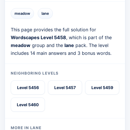
meadow
lane
This page provides the full solution for
Wordscapes Level 5458
, which is part of the
meadow
group and the
lane
pack. The level
includes 14 main answers and 3 bonus words.
NEIGHBORING LEVELS
Level 5456
Level 5457
Level 5459
Level 5460
MORE IN LANE