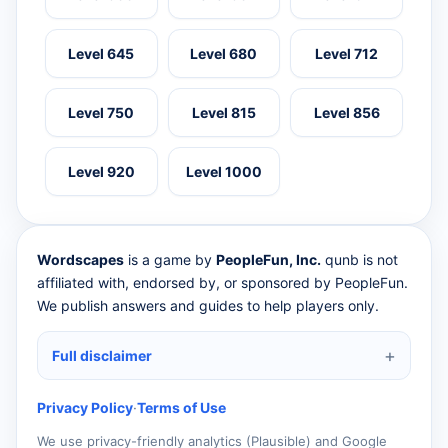
Level 645
Level 680
Level 712
Level 750
Level 815
Level 856
Level 920
Level 1000
Wordscapes
is a game by
PeopleFun, Inc.
qunb is not
affiliated with, endorsed by, or sponsored by PeopleFun.
We publish answers and guides to help players only.
Full disclaimer
Privacy Policy
·
Terms of Use
We use privacy-friendly analytics (Plausible) and Google