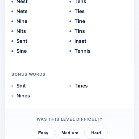
Nest
Tens
Nets
Ties
Nine
Tine
Nits
Tins
Sent
Inset
Sine
Tennis
BONUS WORDS
Snit
Tines
Nines
WAS THIS LEVEL DIFFICULT?
Easy
Medium
Hard