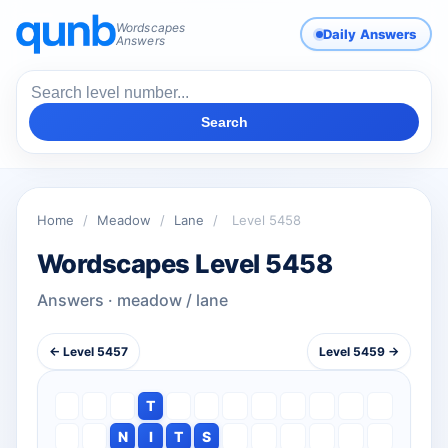
Wordscapes
Daily Answers
Answers
Search
Home
/
Meadow
/
Lane
/
Level 5458
Wordscapes Level 5458
Answers · meadow / lane
← Level 5457
Level 5459 →
T
N
I
T
S