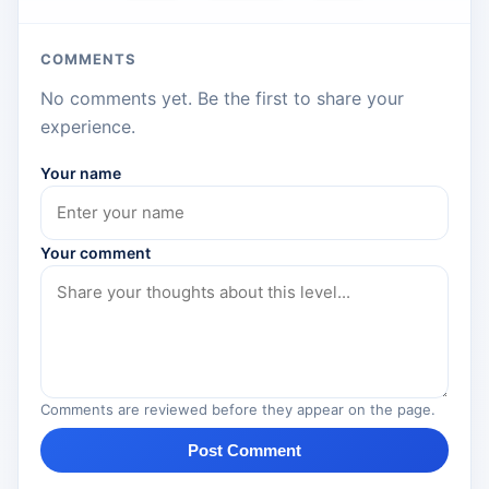
COMMENTS
No comments yet. Be the first to share your
experience.
Your name
Your comment
Comments are reviewed before they appear on the page.
Post Comment