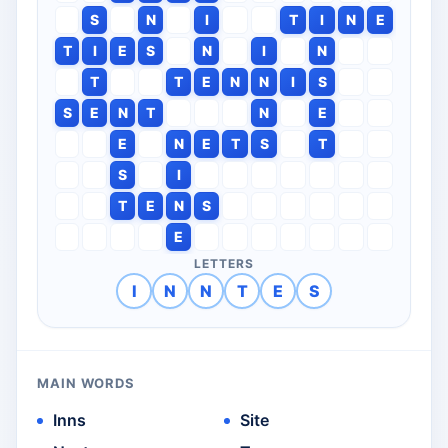
S
N
I
T
I
N
E
T
I
E
S
N
I
N
T
T
E
N
N
I
S
S
E
N
T
N
E
E
N
E
T
S
T
S
I
T
E
N
S
E
LETTERS
I
N
N
T
E
S
MAIN WORDS
Inns
Site