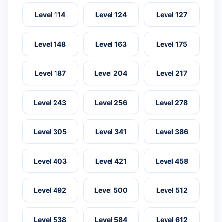
Level 114
Level 124
Level 127
Level 148
Level 163
Level 175
Level 187
Level 204
Level 217
Level 243
Level 256
Level 278
Level 305
Level 341
Level 386
Level 403
Level 421
Level 458
Level 492
Level 500
Level 512
Level 538
Level 584
Level 612