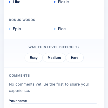
Like
Pickle
BONUS WORDS
Epic
Pice
WAS THIS LEVEL DIFFICULT?
Easy
Medium
Hard
COMMENTS
No comments yet. Be the first to share your
experience.
Your name