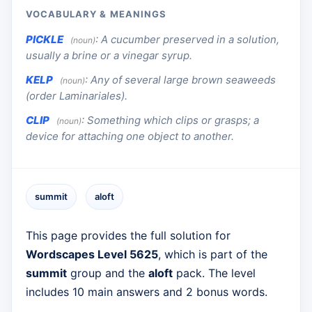
VOCABULARY & MEANINGS
PICKLE
:
A cucumber preserved in a solution,
(noun)
usually a brine or a vinegar syrup.
KELP
:
Any of several large brown seaweeds
(noun)
(order Laminariales).
CLIP
:
Something which clips or grasps; a
(noun)
device for attaching one object to another.
summit
aloft
This page provides the full solution for
Wordscapes Level 5625
, which is part of the
summit
group and the
aloft
pack. The level
includes 10 main answers and 2 bonus words.