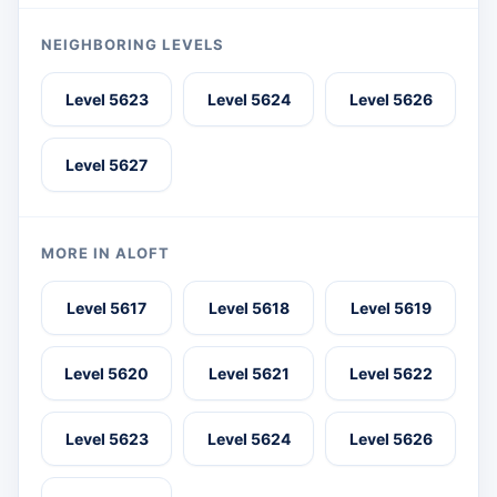
NEIGHBORING LEVELS
Level 5623
Level 5624
Level 5626
Level 5627
MORE IN ALOFT
Level 5617
Level 5618
Level 5619
Level 5620
Level 5621
Level 5622
Level 5623
Level 5624
Level 5626