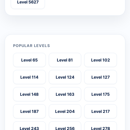
Level 5627
POPULAR LEVELS
Level 65
Level 81
Level 102
Level 114
Level 124
Level 127
Level 148
Level 163
Level 175
Level 187
Level 204
Level 217
Level 243
Level 256
Level 278