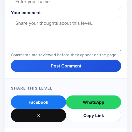
Your comment
Comments are reviewed before they appear on the page.
Post Comment
SHARE THIS LEVEL
Facebook
WhatsApp
X
Copy Link