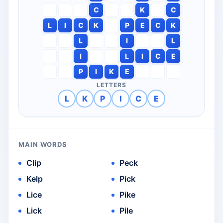
C
K
C
L
I
C
K
P
E
C
K
L
I
L
I
L
I
C
E
P
I
K
E
LETTERS
L
K
P
I
C
E
MAIN WORDS
Clip
Peck
Kelp
Pick
Lice
Pike
Lick
Pile