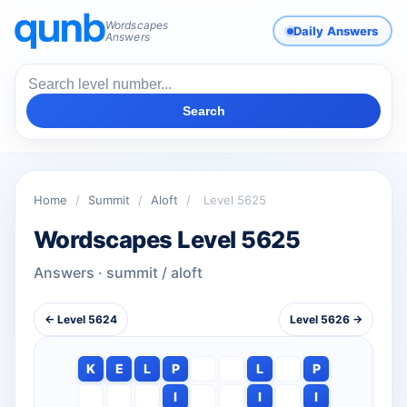
Wordscapes
Daily Answers
Answers
Search
Home
/
Summit
/
Aloft
/
Level 5625
Wordscapes Level 5625
Answers · summit / aloft
← Level 5624
Level 5626 →
K
E
L
P
L
P
I
I
I