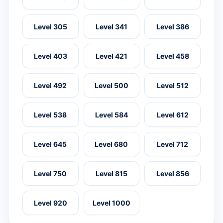
Level 305
Level 341
Level 386
Level 403
Level 421
Level 458
Level 492
Level 500
Level 512
Level 538
Level 584
Level 612
Level 645
Level 680
Level 712
Level 750
Level 815
Level 856
Level 920
Level 1000