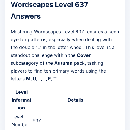
Wordscapes Level 637
Answers
Mastering Wordscapes Level 637 requires a keen
eye for patterns, especially when dealing with
the double "L" in the letter wheel. This level is a
standout challenge within the
Cover
subcategory of the
Autumn
pack, tasking
players to find ten primary words using the
letters
M, U, L, L, E, T
.
Level
Informat
Details
ion
Level
637
Number