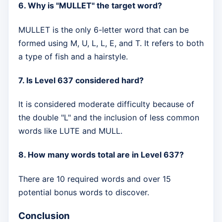
6. Why is "MULLET" the target word?
MULLET is the only 6-letter word that can be
formed using M, U, L, L, E, and T. It refers to both
a type of fish and a hairstyle.
7. Is Level 637 considered hard?
It is considered moderate difficulty because of
the double "L" and the inclusion of less common
words like LUTE and MULL.
8. How many words total are in Level 637?
There are 10 required words and over 15
potential bonus words to discover.
Conclusion