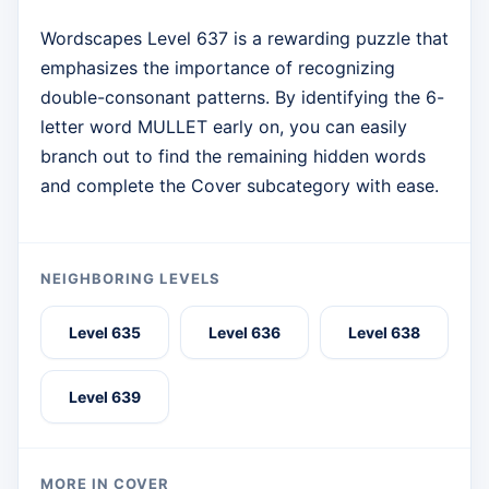
Wordscapes Level 637 is a rewarding puzzle that
emphasizes the importance of recognizing
double-consonant patterns. By identifying the 6-
letter word MULLET early on, you can easily
branch out to find the remaining hidden words
and complete the Cover subcategory with ease.
NEIGHBORING LEVELS
Level 635
Level 636
Level 638
Level 639
MORE IN COVER