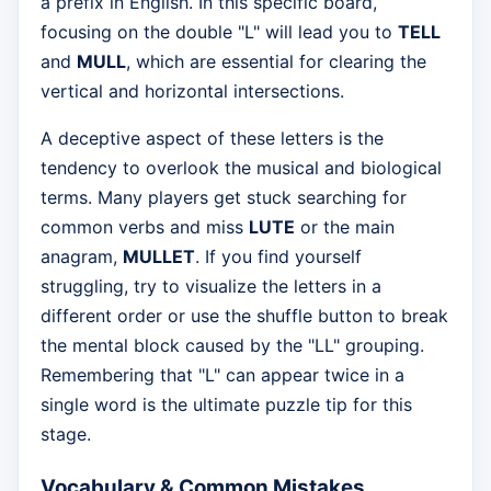
a prefix in English. In this specific board,
focusing on the double "L" will lead you to
TELL
and
MULL
, which are essential for clearing the
vertical and horizontal intersections.
A deceptive aspect of these letters is the
tendency to overlook the musical and biological
terms. Many players get stuck searching for
common verbs and miss
LUTE
or the main
anagram,
MULLET
. If you find yourself
struggling, try to visualize the letters in a
different order or use the shuffle button to break
the mental block caused by the "LL" grouping.
Remembering that "L" can appear twice in a
single word is the ultimate puzzle tip for this
stage.
Vocabulary & Common Mistakes