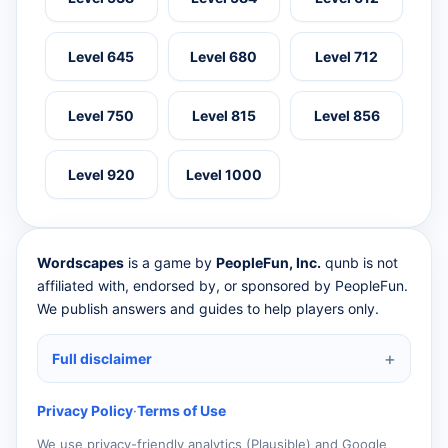
Level 645
Level 680
Level 712
Level 750
Level 815
Level 856
Level 920
Level 1000
Wordscapes
is a game by
PeopleFun, Inc.
qunb is not
affiliated with, endorsed by, or sponsored by PeopleFun.
We publish answers and guides to help players only.
Full disclaimer
Privacy Policy
·
Terms of Use
We use privacy-friendly analytics (Plausible) and Google