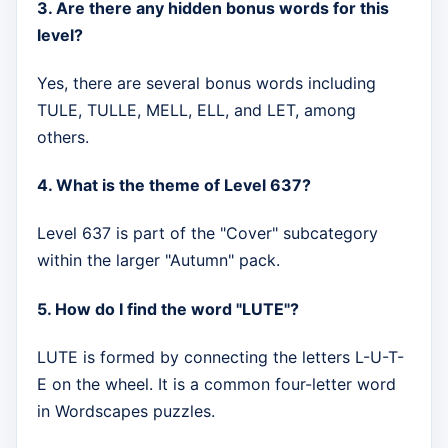
3. Are there any hidden bonus words for this
level?
Yes, there are several bonus words including
TULE, TULLE, MELL, ELL, and LET, among
others.
4. What is the theme of Level 637?
Level 637 is part of the "Cover" subcategory
within the larger "Autumn" pack.
5. How do I find the word "LUTE"?
LUTE is formed by connecting the letters L-U-T-
E on the wheel. It is a common four-letter word
in Wordscapes puzzles.