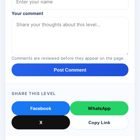
Your comment
Comments are reviewed before they appear on the page.
Post Comment
SHARE THIS LEVEL
Facebook
WhatsApp
X
Copy Link