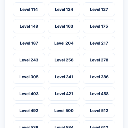
Level 114
Level 124
Level 127
Level 148
Level 163
Level 175
Level 187
Level 204
Level 217
Level 243
Level 256
Level 278
Level 305
Level 341
Level 386
Level 403
Level 421
Level 458
Level 492
Level 500
Level 512
Level 538
Level 584
Level 612