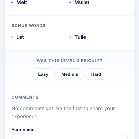
Melt
Mullet
BONUS WORDS
Let
Tulle
WAS THIS LEVEL DIFFICULT?
Easy
Medium
Hard
COMMENTS
No comments yet. Be the first to share your
experience.
Your name