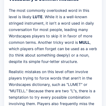
The most commonly overlooked word in this
level is likely
LUTE
. While it is a well-known
stringed instrument, it isn't a word used in daily
conversation for most people, leading many
Wordscapes players to skip it in favor of more
common terms. Another tricky word is
MULL
,
which players often forget can be used as a verb
(to think about something deeply) or a noun,
despite its simple four-letter structure.
Realistic mistakes on this level often involve
players trying to force words that aren't in the
Wordscapes dictionary, such as "LUMET" or
"MUTELL." Because there are two "L"s, there is a
temptation to try every possible combination
involving them. Players also frequently miss the