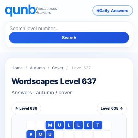
Wordscapes
Daily Answers
Answers
Search
Home
/
Autumn
/
Cover
/
Level 637
Wordscapes Level 637
Answers · autumn / cover
← Level 636
Level 638 →
M
U
L
L
E
T
E
M
U