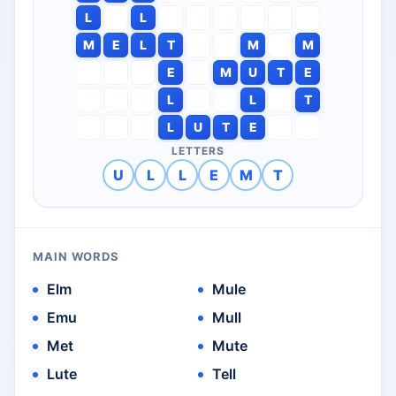
L
L
M
E
L
T
M
M
E
M
U
T
E
L
L
T
L
U
T
E
LETTERS
U
L
L
E
M
T
MAIN WORDS
Elm
Mule
Emu
Mull
Met
Mute
Lute
Tell