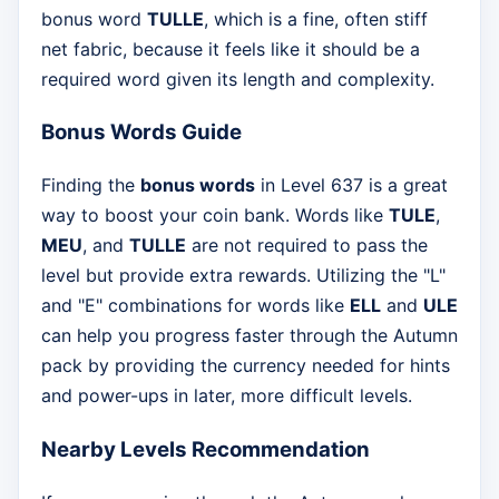
bonus word
TULLE
, which is a fine, often stiff
net fabric, because it feels like it should be a
required word given its length and complexity.
Bonus Words Guide
Finding the
bonus words
in Level 637 is a great
way to boost your coin bank. Words like
TULE
,
MEU
, and
TULLE
are not required to pass the
level but provide extra rewards. Utilizing the "L"
and "E" combinations for words like
ELL
and
ULE
can help you progress faster through the Autumn
pack by providing the currency needed for hints
and power-ups in later, more difficult levels.
Nearby Levels Recommendation