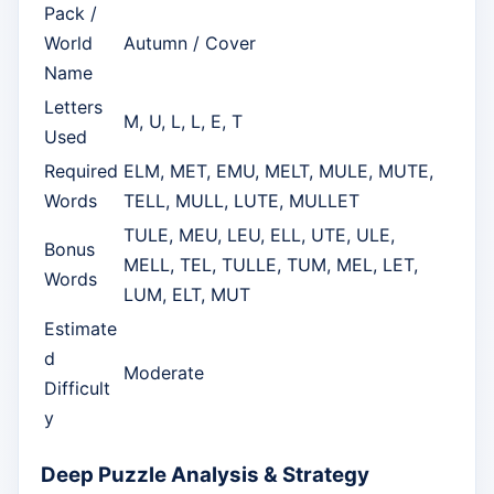
Pack /
World
Autumn / Cover
Name
Letters
M, U, L, L, E, T
Used
Required
ELM, MET, EMU, MELT, MULE, MUTE,
Words
TELL, MULL, LUTE, MULLET
TULE, MEU, LEU, ELL, UTE, ULE,
Bonus
MELL, TEL, TULLE, TUM, MEL, LET,
Words
LUM, ELT, MUT
Estimate
d
Moderate
Difficult
y
Deep Puzzle Analysis & Strategy