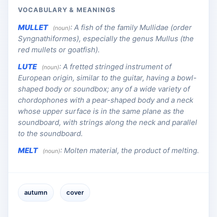
VOCABULARY & MEANINGS
MULLET
:
A fish of the family Mullidae (order
(noun)
Syngnathiformes), especially the genus Mullus (the
red mullets or goatfish).
LUTE
:
A fretted stringed instrument of
(noun)
European origin, similar to the guitar, having a bowl-
shaped body or soundbox; any of a wide variety of
chordophones with a pear-shaped body and a neck
whose upper surface is in the same plane as the
soundboard, with strings along the neck and parallel
to the soundboard.
MELT
:
Molten material, the product of melting.
(noun)
autumn
cover