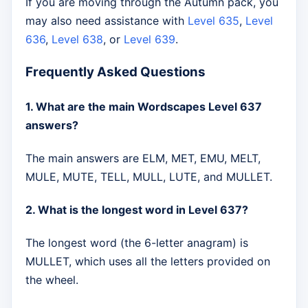
If you are moving through the Autumn pack, you
may also need assistance with
Level 635
,
Level
636
,
Level 638
, or
Level 639
.
Frequently Asked Questions
1. What are the main Wordscapes Level 637
answers?
The main answers are ELM, MET, EMU, MELT,
MULE, MUTE, TELL, MULL, LUTE, and MULLET.
2. What is the longest word in Level 637?
The longest word (the 6-letter anagram) is
MULLET, which uses all the letters provided on
the wheel.