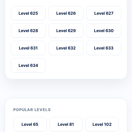
Level 625
Level 626
Level 627
Level 628
Level 629
Level 630
Level 631
Level 632
Level 633
Level 634
POPULAR LEVELS
Level 65
Level 81
Level 102