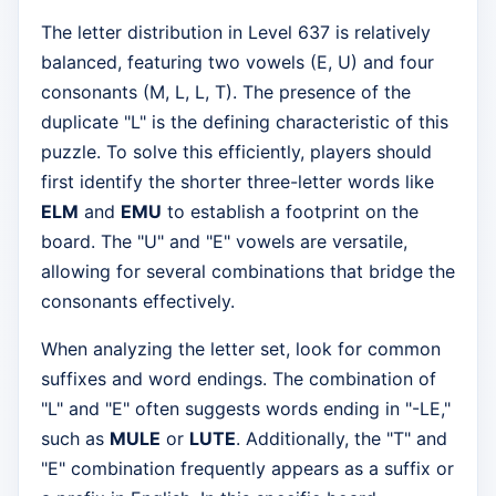
The letter distribution in Level 637 is relatively
balanced, featuring two vowels (E, U) and four
consonants (M, L, L, T). The presence of the
duplicate "L" is the defining characteristic of this
puzzle. To solve this efficiently, players should
first identify the shorter three-letter words like
ELM
and
EMU
to establish a footprint on the
board. The "U" and "E" vowels are versatile,
allowing for several combinations that bridge the
consonants effectively.
When analyzing the letter set, look for common
suffixes and word endings. The combination of
"L" and "E" often suggests words ending in "-LE,"
such as
MULE
or
LUTE
. Additionally, the "T" and
"E" combination frequently appears as a suffix or