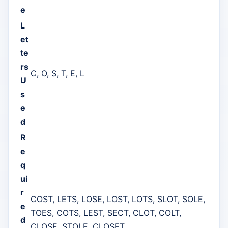
e
L
et
te
rs
C, O, S, T, E, L
U
s
e
d
R
e
q
ui
r
COST, LETS, LOSE, LOST, LOTS, SLOT, SOLE,
e
TOES, COTS, LEST, SECT, CLOT, COLT,
d
CLOSE, STOLE, CLOSET