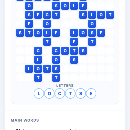
O
S
O
L
E
S
E
C
T
S
L
O
T
E
O
O
S
T
O
L
E
L
O
S
E
T
E
T
C
C
O
T
S
L
O
S
L
O
T
S
T
T
LETTERS
L
O
C
T
S
E
MAIN WORDS