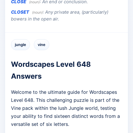
CLOSE
:
An end or conclusion.
(noun)
CLOSET
:
Any private area, (particularly)
(noun)
bowers in the open air.
jungle
vine
Wordscapes Level 648
Answers
Welcome to the ultimate guide for Wordscapes
Level 648. This challenging puzzle is part of the
Vine pack within the lush Jungle world, testing
your ability to find sixteen distinct words from a
versatile set of six letters.