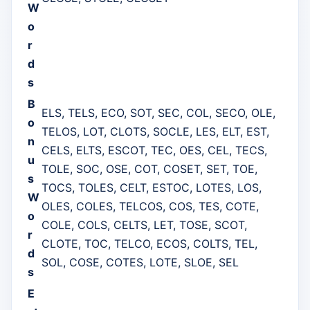
W
o
r
d
s
B
ELS, TELS, ECO, SOT, SEC, COL, SECO, OLE,
o
TELOS, LOT, CLOTS, SOCLE, LES, ELT, EST,
n
CELS, ELTS, ESCOT, TEC, OES, CEL, TECS,
u
TOLE, SOC, OSE, COT, COSET, SET, TOE,
s
TOCS, TOLES, CELT, ESTOC, LOTES, LOS,
W
OLES, COLES, TELCOS, COS, TES, COTE,
o
COLE, COLS, CELTS, LET, TOSE, SCOT,
r
CLOTE, TOC, TELCO, ECOS, COLTS, TEL,
d
SOL, COSE, COTES, LOTE, SLOE, SEL
s
E