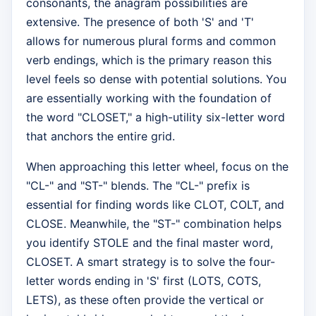
consonants, the anagram possibilities are
extensive. The presence of both 'S' and 'T'
allows for numerous plural forms and common
verb endings, which is the primary reason this
level feels so dense with potential solutions. You
are essentially working with the foundation of
the word "CLOSET," a high-utility six-letter word
that anchors the entire grid.
When approaching this letter wheel, focus on the
"CL-" and "ST-" blends. The "CL-" prefix is
essential for finding words like CLOT, COLT, and
CLOSE. Meanwhile, the "ST-" combination helps
you identify STOLE and the final master word,
CLOSET. A smart strategy is to solve the four-
letter words ending in 'S' first (LOTS, COTS,
LETS), as these often provide the vertical or