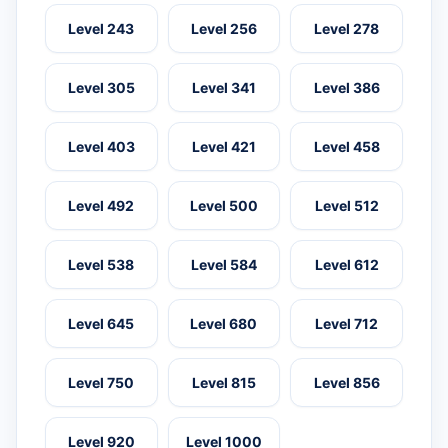
Level 243
Level 256
Level 278
Level 305
Level 341
Level 386
Level 403
Level 421
Level 458
Level 492
Level 500
Level 512
Level 538
Level 584
Level 612
Level 645
Level 680
Level 712
Level 750
Level 815
Level 856
Level 920
Level 1000