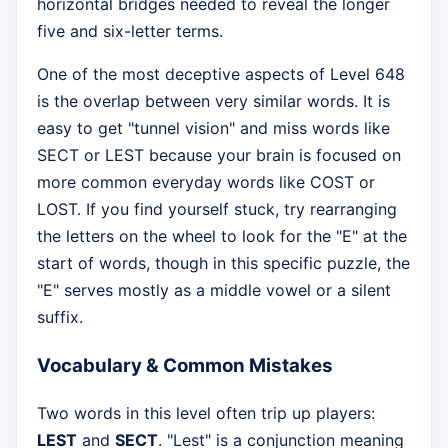
horizontal bridges needed to reveal the longer
five and six-letter terms.
One of the most deceptive aspects of Level 648
is the overlap between very similar words. It is
easy to get "tunnel vision" and miss words like
SECT or LEST because your brain is focused on
more common everyday words like COST or
LOST. If you find yourself stuck, try rearranging
the letters on the wheel to look for the "E" at the
start of words, though in this specific puzzle, the
"E" serves mostly as a middle vowel or a silent
suffix.
Vocabulary & Common Mistakes
Two words in this level often trip up players:
LEST
and
SECT
. "Lest" is a conjunction meaning