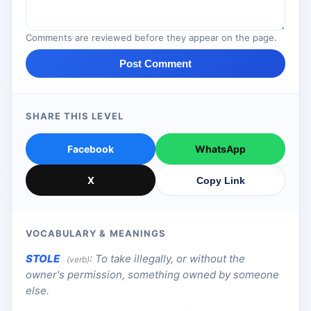
Comments are reviewed before they appear on the page.
Post Comment
SHARE THIS LEVEL
Facebook
WhatsApp
X
Copy Link
VOCABULARY & MEANINGS
STOLE
:
To take illegally, or without the
(verb)
owner's permission, something owned by someone
else.