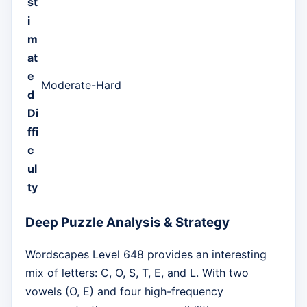
st
i
m
at
e
Moderate-Hard
d
Di
ffi
c
ul
ty
Deep Puzzle Analysis & Strategy
Wordscapes Level 648 provides an interesting
mix of letters: C, O, S, T, E, and L. With two
vowels (O, E) and four high-frequency