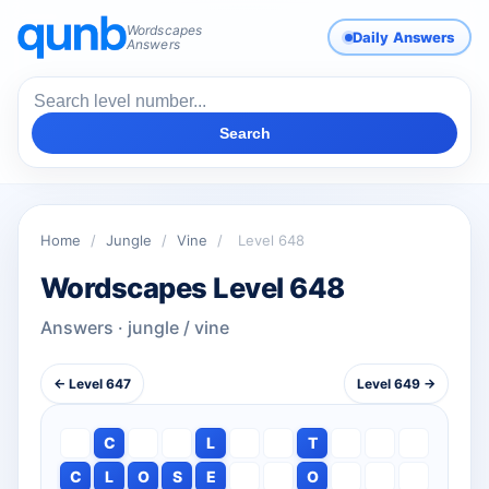
Wordscapes
Daily Answers
Answers
Search
Home
/
Jungle
/
Vine
/
Level 648
Wordscapes Level 648
Answers · jungle / vine
← Level 647
Level 649 →
C
L
T
C
L
O
S
E
O