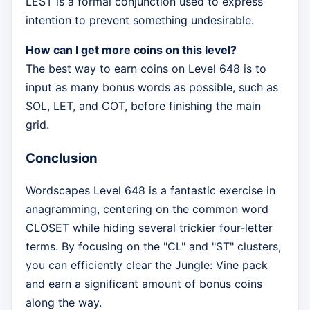
LEST is a formal conjunction used to express
intention to prevent something undesirable.
How can I get more coins on this level?
The best way to earn coins on Level 648 is to
input as many bonus words as possible, such as
SOL, LET, and COT, before finishing the main
grid.
Conclusion
Wordscapes Level 648 is a fantastic exercise in
anagramming, centering on the common word
CLOSET while hiding several trickier four-letter
terms. By focusing on the "CL" and "ST" clusters,
you can efficiently clear the Jungle: Vine pack
and earn a significant amount of bonus coins
along the way.