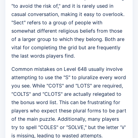
"to avoid the risk of," and it is rarely used in
casual conversation, making it easy to overlook.
"Sect" refers to a group of people with
somewhat different religious beliefs from those
of a larger group to which they belong. Both are
vital for completing the grid but are frequently
the last words players find.
Common mistakes on Level 648 usually involve
attempting to use the "S" to pluralize every word
you see. While "COTS" and "LOTS" are required,
"COLTS" and "CLOTS" are actually relegated to
the bonus word list. This can be frustrating for
players who expect these plural forms to be part
of the main puzzle. Additionally, many players
try to spell "COLES" or "SOLVE," but the letter 'V'
is missing, leading to wasted attempts.