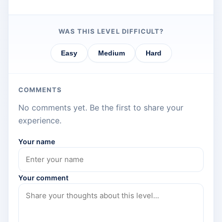
WAS THIS LEVEL DIFFICULT?
Easy
Medium
Hard
COMMENTS
No comments yet. Be the first to share your
experience.
Your name
Your comment