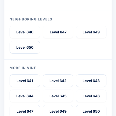
NEIGHBORING LEVELS
Level 646
Level 647
Level 649
Level 650
MORE IN VINE
Level 641
Level 642
Level 643
Level 644
Level 645
Level 646
Level 647
Level 649
Level 650