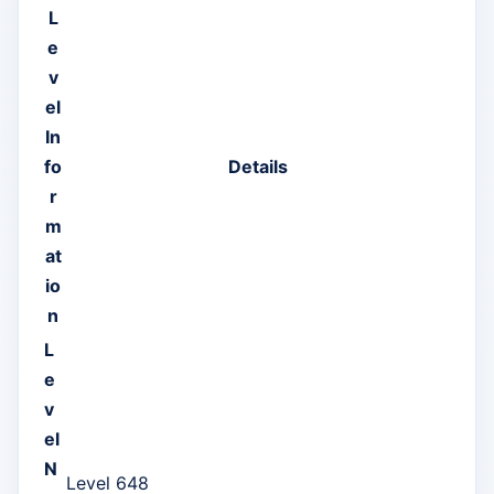
L
e
v
el
In
fo
Details
r
m
at
io
n
L
e
v
el
N
Level 648