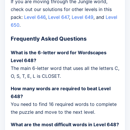
If you are moving through the Jungle world,
check out our solutions for other levels in this
pack:
Level 646
,
Level 647
,
Level 649
, and
Level
650
.
Frequently Asked Questions
What is the 6-letter word for Wordscapes
Level 648?
The main 6-letter word that uses all the letters C,
O, S, T, E, L is CLOSET.
How many words are required to beat Level
648?
You need to find 16 required words to complete
the puzzle and move to the next level.
What are the most difficult words in Level 648?