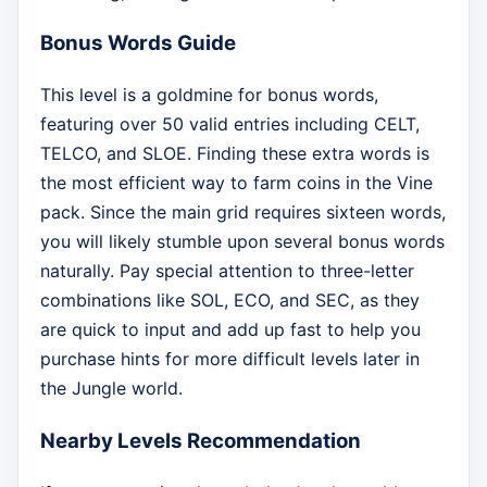
Bonus Words Guide
This level is a goldmine for bonus words,
featuring over 50 valid entries including CELT,
TELCO, and SLOE. Finding these extra words is
the most efficient way to farm coins in the Vine
pack. Since the main grid requires sixteen words,
you will likely stumble upon several bonus words
naturally. Pay special attention to three-letter
combinations like SOL, ECO, and SEC, as they
are quick to input and add up fast to help you
purchase hints for more difficult levels later in
the Jungle world.
Nearby Levels Recommendation