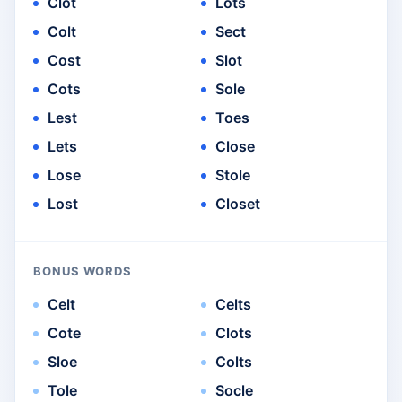
Clot
Lots
Colt
Sect
Cost
Slot
Cots
Sole
Lest
Toes
Lets
Close
Lose
Stole
Lost
Closet
BONUS WORDS
Celt
Celts
Cote
Clots
Sloe
Colts
Tole
Socle