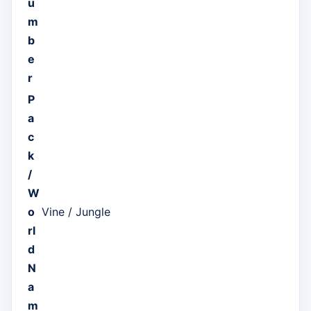
u
m
b
e
r
P
a
c
k
/
W
o
Vine / Jungle
rl
d
N
a
m