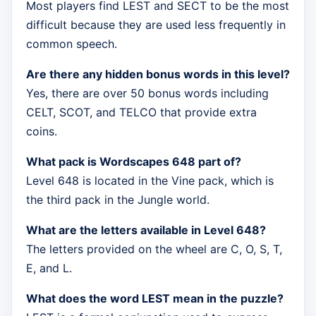
Most players find LEST and SECT to be the most
difficult because they are used less frequently in
common speech.
Are there any hidden bonus words in this level?
Yes, there are over 50 bonus words including
CELT, SCOT, and TELCO that provide extra
coins.
What pack is Wordscapes 648 part of?
Level 648 is located in the Vine pack, which is
the third pack in the Jungle world.
What are the letters available in Level 648?
The letters provided on the wheel are C, O, S, T,
E, and L.
What does the word LEST mean in the puzzle?