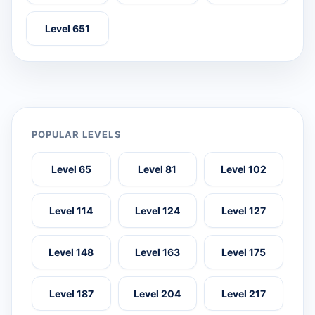
Level 651
POPULAR LEVELS
Level 65
Level 81
Level 102
Level 114
Level 124
Level 127
Level 148
Level 163
Level 175
Level 187
Level 204
Level 217