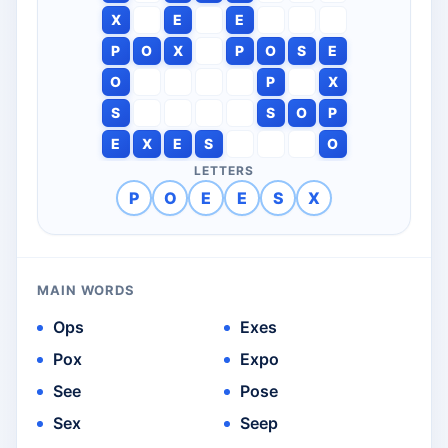
X
E
E
P
O
X
P
O
S
E
O
P
X
S
S
O
P
E
X
E
S
O
LETTERS
P
O
E
E
S
X
MAIN WORDS
Ops
Exes
Pox
Expo
See
Pose
Sex
Seep