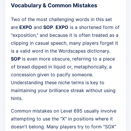
Vocabulary & Common Mistakes
Two of the most challenging words in this set
are
EXPO
and
SOP
.
EXPO
is a shortened form of
"exposition," and because it is often treated as a
clipping in casual speech, many players forget it
is a valid word in the Wordscapes dictionary.
SOP
is even more obscure, referring to a piece
of bread dipped in liquid or, metaphorically, a
concession given to pacify someone.
Understanding these niche terms is key to
maintaining your brilliance streak without using
hints.
Common mistakes on Level 695 usually involve
attempting to use the "X" in positions where it
doesn't belong. Many players try to form "SOX"