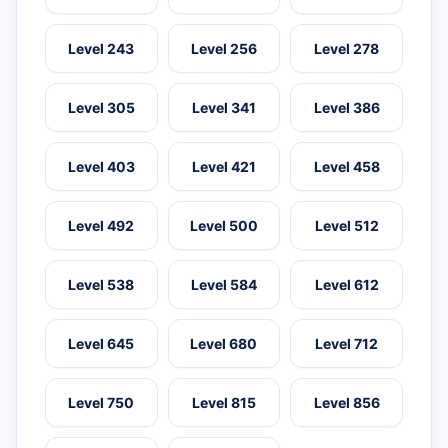
Level 243
Level 256
Level 278
Level 305
Level 341
Level 386
Level 403
Level 421
Level 458
Level 492
Level 500
Level 512
Level 538
Level 584
Level 612
Level 645
Level 680
Level 712
Level 750
Level 815
Level 856