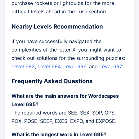
purchase rockets or lightbulbs for the more
difficult levels ahead in the Lush section.
Nearby Levels Recommendation
If you have successfully navigated the
complexities of the letter X, you might want to
check out solutions for the surrounding puzzles:
Level 693
,
Level 694
,
Level 696
, and
Level 697
.
Frequently Asked Questions
What are the main answers for Wordscapes
Level 695?
The required words are SEE, SEX, SOP, OPS,
POX, POSE, SEEP, EXES, EXPO, and EXPOSE.
What is the longest word in Level 695?