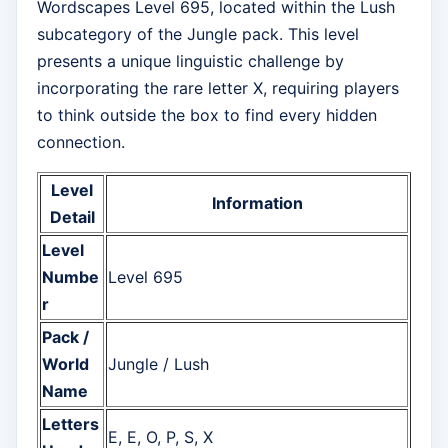
Wordscapes Level 695, located within the Lush
subcategory of the Jungle pack. This level
presents a unique linguistic challenge by
incorporating the rare letter X, requiring players
to think outside the box to find every hidden
connection.
Level
Information
Detail
Level
Numbe
Level 695
r
Pack /
World
Jungle / Lush
Name
Letters
E, E, O, P, S, X