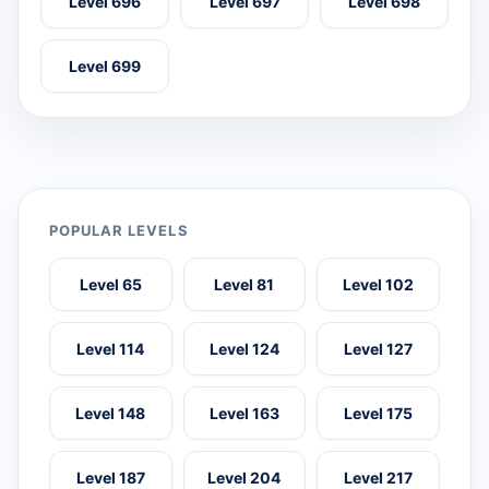
Level 696
Level 697
Level 698
Level 699
POPULAR LEVELS
Level 65
Level 81
Level 102
Level 114
Level 124
Level 127
Level 148
Level 163
Level 175
Level 187
Level 204
Level 217