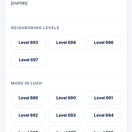
journey.
NEIGHBORING LEVELS
Level 693
Level 694
Level 696
Level 697
MORE IN LUSH
Level 689
Level 690
Level 691
Level 692
Level 693
Level 694