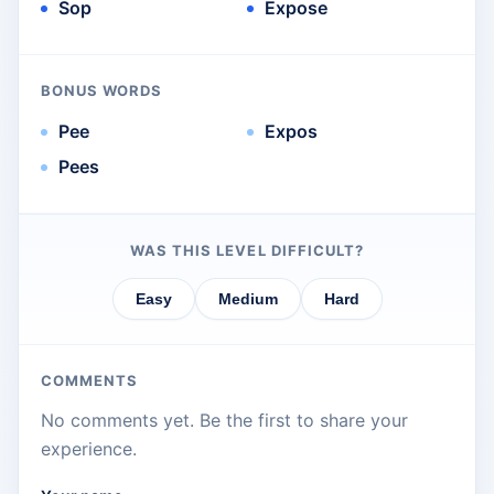
Sop
Expose
BONUS WORDS
Pee
Expos
Pees
WAS THIS LEVEL DIFFICULT?
Easy
Medium
Hard
COMMENTS
No comments yet. Be the first to share your
experience.