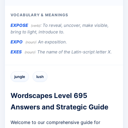
VOCABULARY & MEANINGS
EXPOSE
:
To reveal, uncover, make visible,
(verb)
bring to light, introduce to.
EXPO
:
An exposition.
(noun)
EXES
:
The name of the Latin-script letter X.
(noun)
jungle
lush
Wordscapes Level 695
Answers and Strategic Guide
Welcome to our comprehensive guide for