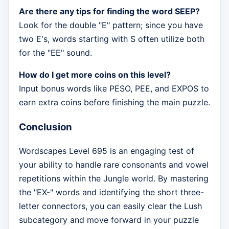
Are there any tips for finding the word SEEP?
Look for the double "E" pattern; since you have
two E's, words starting with S often utilize both
for the "EE" sound.
How do I get more coins on this level?
Input bonus words like PESO, PEE, and EXPOS to
earn extra coins before finishing the main puzzle.
Conclusion
Wordscapes Level 695 is an engaging test of
your ability to handle rare consonants and vowel
repetitions within the Jungle world. By mastering
the "EX-" words and identifying the short three-
letter connectors, you can easily clear the Lush
subcategory and move forward in your puzzle