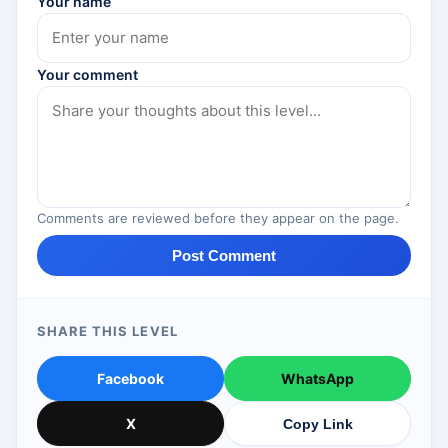
Your name
Your comment
Comments are reviewed before they appear on the page.
Post Comment
SHARE THIS LEVEL
Facebook
WhatsApp
X
Copy Link