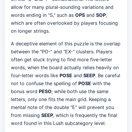
allow for many plural-sounding variations and
words ending in "S," such as
OPS
and
SOP
,
which are often overlooked by players focusing
on longer strings.
A deceptive element of this puzzle is the overlap
between the "PO-" and "EX-" clusters. Players
often get stuck trying to find more five-letter
words, when the board actually relies heavily on
four-letter words like
POSE
and
SEEP
. Be careful
not to confuse the spelling of
POSE
with the
bonus word
PESO
; while both use the same
letters, only one fits the main grid. Keeping a
mental note of the double "E" will prevent you
from missing
SEEP
, which is frequently the final
word found in this Lush subcategory level.