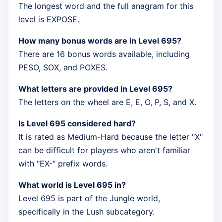
The longest word and the full anagram for this
level is EXPOSE.
How many bonus words are in Level 695?
There are 16 bonus words available, including
PESO, SOX, and POXES.
What letters are provided in Level 695?
The letters on the wheel are E, E, O, P, S, and X.
Is Level 695 considered hard?
It is rated as Medium-Hard because the letter "X"
can be difficult for players who aren't familiar
with "EX-" prefix words.
What world is Level 695 in?
Level 695 is part of the Jungle world,
specifically in the Lush subcategory.