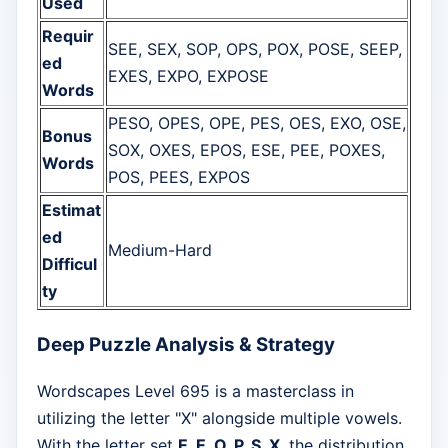
Used
Requir
SEE, SEX, SOP, OPS, POX, POSE, SEEP,
ed
EXES, EXPO, EXPOSE
Words
PESO, OPES, OPE, PES, OES, EXO, OSE,
Bonus
SOX, OXES, EPOS, ESE, PEE, POXES,
Words
POS, PEES, EXPOS
Estimat
ed
Medium-Hard
Difficul
ty
Deep Puzzle Analysis & Strategy
Wordscapes Level 695 is a masterclass in
utilizing the letter "X" alongside multiple vowels.
With the letter set
E, E, O, P, S, X
, the distribution