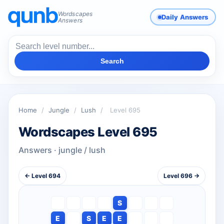
Wordscapes
Daily Answers
Answers
Search
Home
/
Jungle
/
Lush
/
Level 695
Wordscapes Level 695
Answers · jungle / lush
← Level 694
Level 696 →
S
E
S
E
E