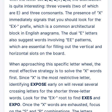
is quite interesting: three vowels (two of which
are E) and three consonants. The presence of "X"
immediately signals that you should look for the
"EX-" prefix, which is a common architectural
block in English anagrams. The dual "E" letters
also suggest words involving "EE" patterns,
which are essential for filling out the vertical and
horizontal slots on the board.
When approaching this specific letter wheel, the
most effective strategy is to solve the "X" words
first. Since "X" is the most restrictive letter,
identifying
EXPOSE
early on will reveal several
crossing letters for the shorter three-letter
words. Look for the "EX-" root to find
EXES
and
EXPO
. Once the "X" words are exhausted, focus
on the "S" and "P" combinations. The letters