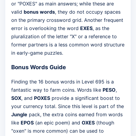
or "POXES" as main answers; while these are
valid
bonus words
, they do not occupy spaces
on the primary crossword grid. Another frequent
error is overlooking the word
EXES
, as the
pluralization of the letter "X" or a reference to
former partners is a less common word structure
in early-game puzzles.
Bonus Words Guide
Finding the 16 bonus words in Level 695 is a
fantastic way to farm coins. Words like
PESO
,
SOX
, and
POXES
provide a significant boost to
your currency total. Since this level is part of the
Jungle
pack, the extra coins earned from words
like
EPOS
(an epic poem) and
OXES
(though
"oxen" is more common) can be used to