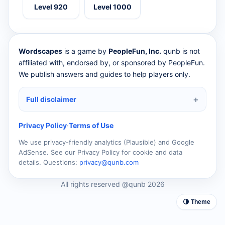
Level 920
Level 1000
Wordscapes
is a game by
PeopleFun, Inc.
qunb is not
affiliated with, endorsed by, or sponsored by PeopleFun.
We publish answers and guides to help players only.
Full disclaimer
Privacy Policy
·
Terms of Use
We use privacy-friendly analytics (Plausible) and Google
AdSense. See our Privacy Policy for cookie and data
details. Questions:
privacy@qunb.com
All rights reserved @qunb 2026
🌗 Theme