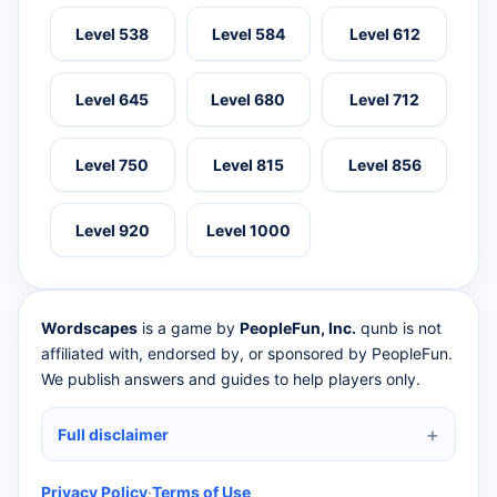
Level 538
Level 584
Level 612
Level 645
Level 680
Level 712
Level 750
Level 815
Level 856
Level 920
Level 1000
Wordscapes
is a game by
PeopleFun, Inc.
qunb is not
affiliated with, endorsed by, or sponsored by PeopleFun.
We publish answers and guides to help players only.
Full disclaimer
Privacy Policy
·
Terms of Use