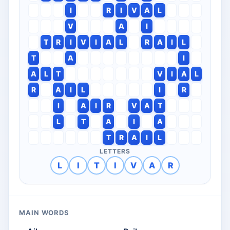
I
R
I
V
A
L
V
A
I
T
R
I
V
I
A
L
R
A
I
L
T
A
I
A
L
T
V
I
A
L
R
A
I
L
I
R
I
A
I
R
V
A
T
L
T
A
I
A
T
R
A
I
L
LETTERS
L
I
T
I
V
A
R
MAIN WORDS