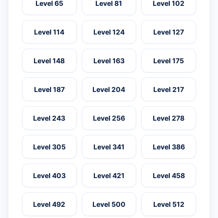
Level 65
Level 81
Level 102
Level 114
Level 124
Level 127
Level 148
Level 163
Level 175
Level 187
Level 204
Level 217
Level 243
Level 256
Level 278
Level 305
Level 341
Level 386
Level 403
Level 421
Level 458
Level 492
Level 500
Level 512