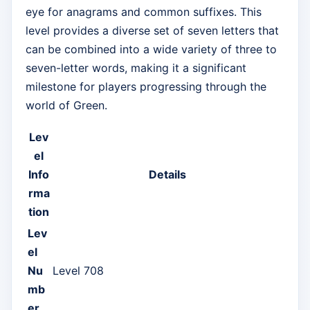
eye for anagrams and common suffixes. This
level provides a diverse set of seven letters that
can be combined into a wide variety of three to
seven-letter words, making it a significant
milestone for players progressing through the
world of Green.
Lev
el
Info
Details
rma
tion
Lev
el
Nu
Level 708
mb
er