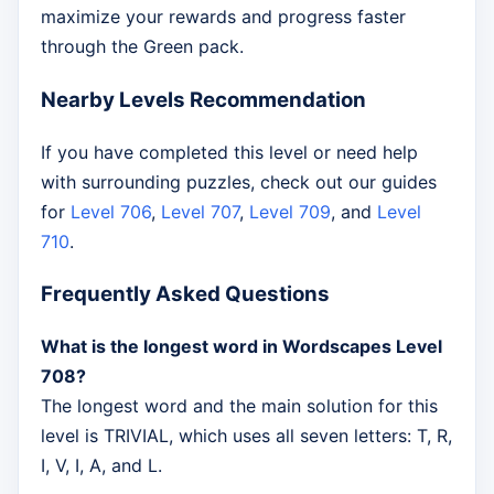
maximize your rewards and progress faster
through the Green pack.
Nearby Levels Recommendation
If you have completed this level or need help
with surrounding puzzles, check out our guides
for
Level 706
,
Level 707
,
Level 709
, and
Level
710
.
Frequently Asked Questions
What is the longest word in Wordscapes Level
708?
The longest word and the main solution for this
level is TRIVIAL, which uses all seven letters: T, R,
I, V, I, A, and L.