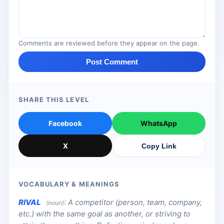
Comments are reviewed before they appear on the page.
Post Comment
SHARE THIS LEVEL
Facebook
WhatsApp
X
Copy Link
VOCABULARY & MEANINGS
RIVAL
:
A competitor (person, team, company,
(noun)
etc.) with the same goal as another, or striving to