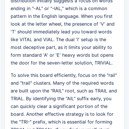
distribution initially suggests a focus on words
ending in "-AL" or "-IAL," which is a common
pattern in the English language. When you first
look at the letter wheel, the presence of 'V' and
'T' should immediately lead you toward words
like VITAL and VIAL. The dual 'I' setup is the
most deceptive part, as it limits your ability to
form standard 'A' or 'E' heavy words but opens
the door for the seven-letter solution, TRIVIAL.
To solve this board efficiently, focus on the "rail"
and "trail" clusters. Many of the required words
are built upon the "RAIL" root, such as TRAIL and
TRIAL. By identifying the "AIL" suffix early, you
can quickly clear a significant portion of the
board. Another effective strategy is to look for
the "TRI-" prefix, which is essential for forming