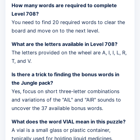
How many words are required to complete
Level 708?
You need to find 20 required words to clear the
board and move on to the next level.
What are the letters available in Level 708?
The letters provided on the wheel are A, I, I, L, R,
T, and V.
Is there a trick to finding the bonus words in
the Jungle pack?
Yes, focus on short three-letter combinations
and variations of the "AIL" and "AIR" sounds to
uncover the 37 available bonus words.
What does the word VIAL mean in this puzzle?
A vial is a small glass or plastic container,
typically used for holding liquid medicines.