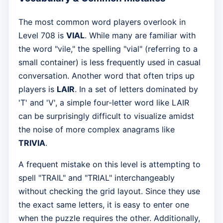
The most common word players overlook in
Level 708 is
VIAL
. While many are familiar with
the word "vile," the spelling "vial" (referring to a
small container) is less frequently used in casual
conversation. Another word that often trips up
players is
LAIR
. In a set of letters dominated by
'T' and 'V', a simple four-letter word like LAIR
can be surprisingly difficult to visualize amidst
the noise of more complex anagrams like
TRIVIA
.
A frequent mistake on this level is attempting to
spell "TRAIL" and "TRIAL" interchangeably
without checking the grid layout. Since they use
the exact same letters, it is easy to enter one
when the puzzle requires the other. Additionally,