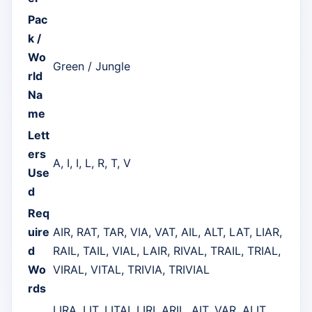
Pac
k /
Wo
Green / Jungle
rld
Na
me
Lett
ers
A, I, I, L, R, T, V
Use
d
Req
uire
AIR, RAT, TAR, VIA, VAT, AIL, ALT, LAT, LIAR,
d
RAIL, TAIL, VIAL, LAIR, RIVAL, TRAIL, TRIAL,
Wo
VIRAL, VITAL, TRIVIA, TRIVIAL
rds
LIRA, LIT, LITAI, LIRI, ARIL, AIT, VAR, ALIT,