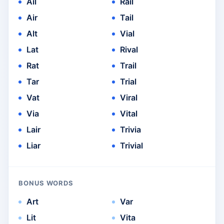
Ail
Rail
Air
Tail
Alt
Vial
Lat
Rival
Rat
Trail
Tar
Trial
Vat
Viral
Via
Vital
Lair
Trivia
Liar
Trivial
BONUS WORDS
Art
Var
Lit
Vita