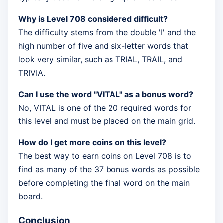
Why is Level 708 considered difficult?
The difficulty stems from the double 'I' and the
high number of five and six-letter words that
look very similar, such as TRIAL, TRAIL, and
TRIVIA.
Can I use the word "VITAL" as a bonus word?
No, VITAL is one of the 20 required words for
this level and must be placed on the main grid.
How do I get more coins on this level?
The best way to earn coins on Level 708 is to
find as many of the 37 bonus words as possible
before completing the final word on the main
board.
Conclusion