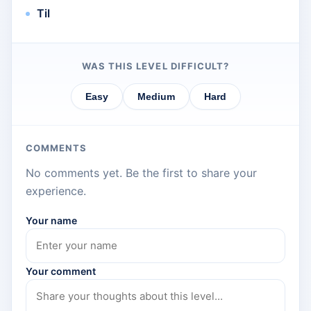
Til
WAS THIS LEVEL DIFFICULT?
Easy
Medium
Hard
COMMENTS
No comments yet. Be the first to share your
experience.
Your name
Your comment