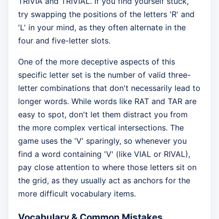
TRIVIA and TRIVIAL. If you find yourself stuck,
try swapping the positions of the letters 'R' and
'L' in your mind, as they often alternate in the
four and five-letter slots.
One of the more deceptive aspects of this
specific letter set is the number of valid three-
letter combinations that don't necessarily lead to
longer words. While words like RAT and TAR are
easy to spot, don't let them distract you from
the more complex vertical intersections. The
game uses the 'V' sparingly, so whenever you
find a word containing 'V' (like VIAL or RIVAL),
pay close attention to where those letters sit on
the grid, as they usually act as anchors for the
more difficult vocabulary items.
Vocabulary & Common Mistakes