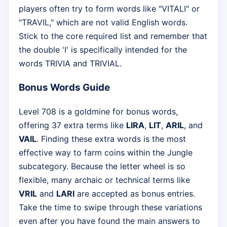
players often try to form words like "VITALI" or
"TRAVIL," which are not valid English words.
Stick to the core required list and remember that
the double 'I' is specifically intended for the
words TRIVIA and TRIVIAL.
Bonus Words Guide
Level 708 is a goldmine for bonus words,
offering 37 extra terms like
LIRA
,
LIT
,
ARIL
, and
VAIL
. Finding these extra words is the most
effective way to farm coins within the Jungle
subcategory. Because the letter wheel is so
flexible, many archaic or technical terms like
VRIL
and
LARI
are accepted as bonus entries.
Take the time to swipe through these variations
even after you have found the main answers to