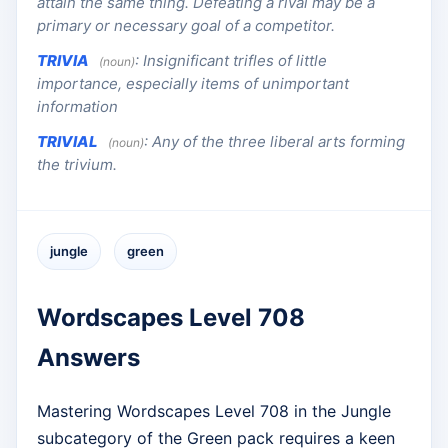
attain the same thing. Defeating a rival may be a
primary or necessary goal of a competitor.
TRIVIA
:
Insignificant trifles of little
(noun)
importance, especially items of unimportant
information
TRIVIAL
:
Any of the three liberal arts forming
(noun)
the trivium.
jungle
green
Wordscapes Level 708
Answers
Mastering Wordscapes Level 708 in the Jungle
subcategory of the Green pack requires a keen