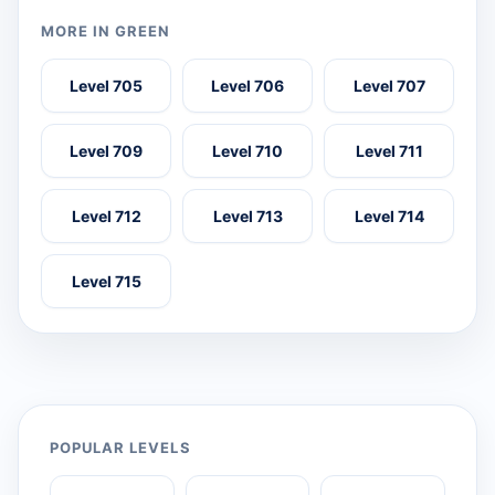
MORE IN GREEN
Level 705
Level 706
Level 707
Level 709
Level 710
Level 711
Level 712
Level 713
Level 714
Level 715
POPULAR LEVELS