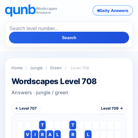
Wordscapes
Daily Answers
Answers
Search
Home
/
Jungle
/
Green
/
Level 708
Wordscapes Level 708
Answers · jungle / green
← Level 707
Level 709 →
T
T
V
I
R
A
L
R
L