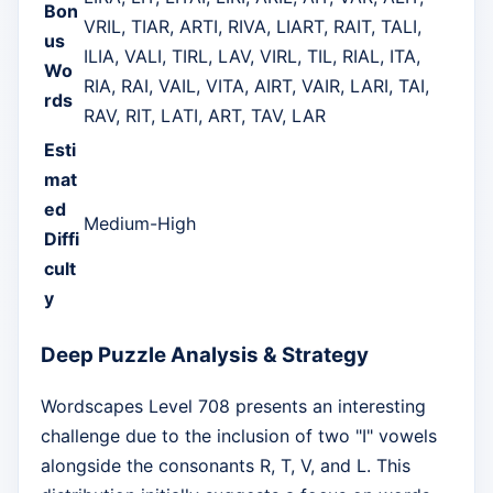
Bon
VRIL, TIAR, ARTI, RIVA, LIART, RAIT, TALI,
us
ILIA, VALI, TIRL, LAV, VIRL, TIL, RIAL, ITA,
Wo
RIA, RAI, VAIL, VITA, AIRT, VAIR, LARI, TAI,
rds
RAV, RIT, LATI, ART, TAV, LAR
Esti
mat
ed
Medium-High
Diffi
cult
y
Deep Puzzle Analysis & Strategy
Wordscapes Level 708 presents an interesting
challenge due to the inclusion of two "I" vowels
alongside the consonants R, T, V, and L. This