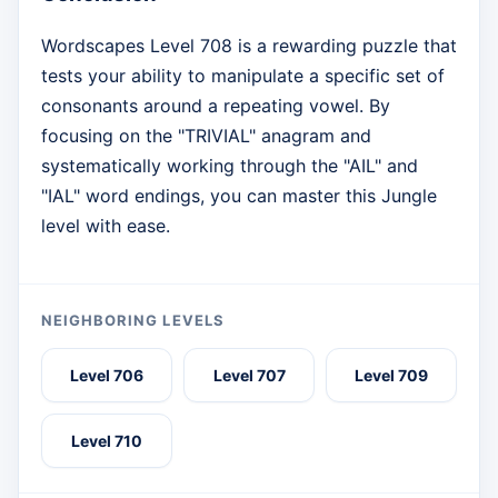
Wordscapes Level 708 is a rewarding puzzle that
tests your ability to manipulate a specific set of
consonants around a repeating vowel. By
focusing on the "TRIVIAL" anagram and
systematically working through the "AIL" and
"IAL" word endings, you can master this Jungle
level with ease.
NEIGHBORING LEVELS
Level 706
Level 707
Level 709
Level 710