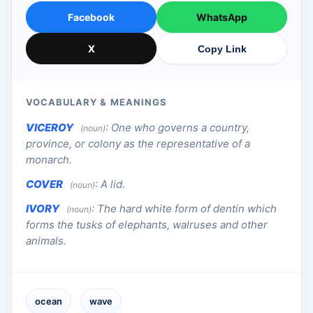
Facebook
WhatsApp
X
Copy Link
VOCABULARY & MEANINGS
VICEROY
:
One who governs a country,
(noun)
province, or colony as the representative of a
monarch.
COVER
:
A lid.
(noun)
IVORY
:
The hard white form of dentin which
(noun)
forms the tusks of elephants, walruses and other
animals.
ocean
wave