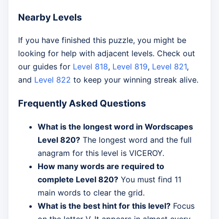
Nearby Levels
If you have finished this puzzle, you might be
looking for help with adjacent levels. Check out
our guides for
Level 818
,
Level 819
,
Level 821
,
and
Level 822
to keep your winning streak alive.
Frequently Asked Questions
What is the longest word in Wordscapes
Level 820?
The longest word and the full
anagram for this level is VICEROY.
How many words are required to
complete Level 820?
You must find 11
main words to clear the grid.
What is the best hint for this level?
Focus
on the letter V. It appears in almost every