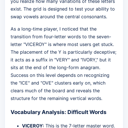
you realize how many variations of these letters
exist. The grid is designed to test your ability to
swap vowels around the central consonants.
As a long-time player, I noticed that the
transition from four-letter words to the seven-
letter "VICEROY" is where most users get stuck.
The placement of the Y is particularly deceptive;
it acts as a suffix in "VERY" and "IVORY," but it
sits at the end of the long-form anagram.
Success on this level depends on recognizing
the "ICE" and "OVE" clusters early on, which
clears much of the board and reveals the
structure for the remaining vertical words.
Vocabulary Analysis: Difficult Words
VICEROY:
This is the 7-letter master word.