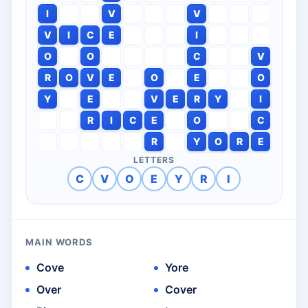
I
V
V
V
I
C
E
I
O
O
C
V
R
O
V
E
O
E
O
Y
E
V
E
R
Y
I
R
I
C
E
O
C
R
Y
O
R
E
LETTERS
C
V
O
E
Y
R
I
MAIN WORDS
Cove
Yore
Over
Cover