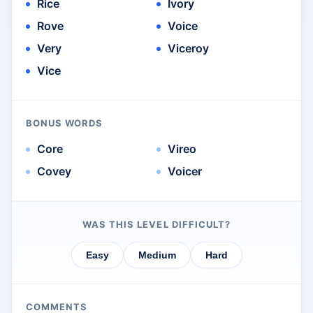
Rice
Ivory
Rove
Voice
Very
Viceroy
Vice
BONUS WORDS
Core
Vireo
Covey
Voicer
WAS THIS LEVEL DIFFICULT?
Easy
Medium
Hard
COMMENTS