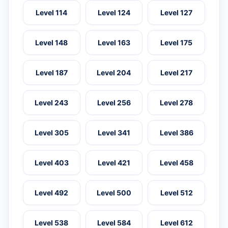
Level 114
Level 124
Level 127
Level 148
Level 163
Level 175
Level 187
Level 204
Level 217
Level 243
Level 256
Level 278
Level 305
Level 341
Level 386
Level 403
Level 421
Level 458
Level 492
Level 500
Level 512
Level 538
Level 584
Level 612