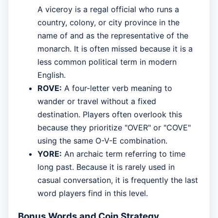
A viceroy is a regal official who runs a
country, colony, or city province in the
name of and as the representative of the
monarch. It is often missed because it is a
less common political term in modern
English.
ROVE:
A four-letter verb meaning to
wander or travel without a fixed
destination. Players often overlook this
because they prioritize "OVER" or "COVE"
using the same O-V-E combination.
YORE:
An archaic term referring to time
long past. Because it is rarely used in
casual conversation, it is frequently the last
word players find in this level.
Bonus Words and Coin Strategy