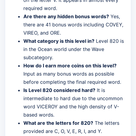
required word.
Are there any hidden bonus words?
Yes,
there are 41 bonus words including COVEY,
VIREO, and ORE.
What category is this level in?
Level 820 is
in the Ocean world under the Wave
subcategory.
How do I earn more coins on this level?
Input as many bonus words as possible
before completing the final required word.
Is Level 820 considered hard?
It is
intermediate to hard due to the uncommon
word VICEROY and the high density of V-
based words.
What are the letters for 820?
The letters
provided are C, O, V, E, R, I, and Y.