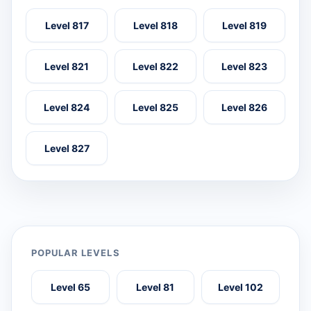
Level 817
Level 818
Level 819
Level 821
Level 822
Level 823
Level 824
Level 825
Level 826
Level 827
POPULAR LEVELS
Level 65
Level 81
Level 102