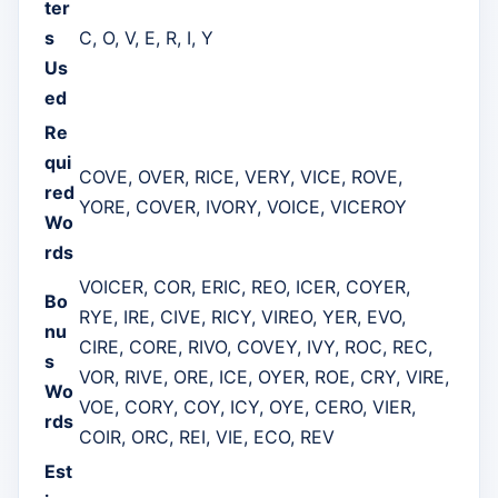
ter
s
C, O, V, E, R, I, Y
Us
ed
Re
qui
COVE, OVER, RICE, VERY, VICE, ROVE,
red
YORE, COVER, IVORY, VOICE, VICEROY
Wo
rds
VOICER, COR, ERIC, REO, ICER, COYER,
Bo
RYE, IRE, CIVE, RICY, VIREO, YER, EVO,
nu
CIRE, CORE, RIVO, COVEY, IVY, ROC, REC,
s
VOR, RIVE, ORE, ICE, OYER, ROE, CRY, VIRE,
Wo
VOE, CORY, COY, ICY, OYE, CERO, VIER,
rds
COIR, ORC, REI, VIE, ECO, REV
Est