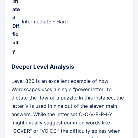
im
ate
d
Intermediate - Hard
Dif
fic
ult
y
Deeper Level Analysis
Level 820 is an excellent example of how
Wordscapes uses a single "power letter" to
dictate the flow of a puzzle. In this instance, the
letter V is used in nine out of the eleven main
answers. While the letter set C-O-V-E-R-I-Y
might initially suggest common words like
"COVER" or "VOICE," the difficulty spikes when