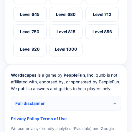
Level 645
Level 680
Level 712
Level 750
Level 815
Level 856
Level 920
Level 1000
Wordscapes
is a game by
PeopleFun, Inc.
qunb is not
affiliated with, endorsed by, or sponsored by PeopleFun.
We publish answers and guides to help players only.
Full disclaimer
Privacy Policy
·
Terms of Use
We use privacy-friendly analytics (Plausible) and Google