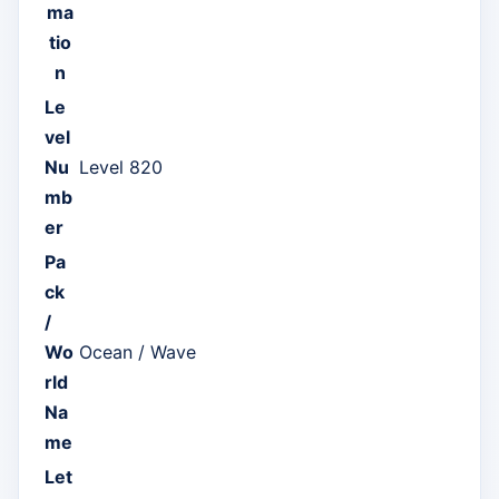
ma
tio
n
Le
vel
Nu
Level 820
mb
er
Pa
ck
/
Wo
Ocean / Wave
rld
Na
me
Let