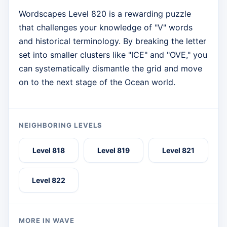
Wordscapes Level 820 is a rewarding puzzle
that challenges your knowledge of "V" words
and historical terminology. By breaking the letter
set into smaller clusters like "ICE" and "OVE," you
can systematically dismantle the grid and move
on to the next stage of the Ocean world.
NEIGHBORING LEVELS
Level 818
Level 819
Level 821
Level 822
MORE IN WAVE