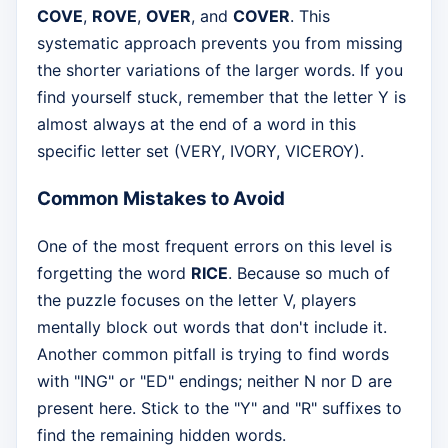
COVE
,
ROVE
,
OVER
, and
COVER
. This
systematic approach prevents you from missing
the shorter variations of the larger words. If you
find yourself stuck, remember that the letter Y is
almost always at the end of a word in this
specific letter set (VERY, IVORY, VICEROY).
Common Mistakes to Avoid
One of the most frequent errors on this level is
forgetting the word
RICE
. Because so much of
the puzzle focuses on the letter V, players
mentally block out words that don't include it.
Another common pitfall is trying to find words
with "ING" or "ED" endings; neither N nor D are
present here. Stick to the "Y" and "R" suffixes to
find the remaining hidden words.