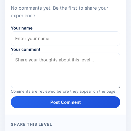
No comments yet. Be the first to share your
experience.
Your name
Your comment
Comments are reviewed before they appear on the page.
Post Comment
SHARE THIS LEVEL