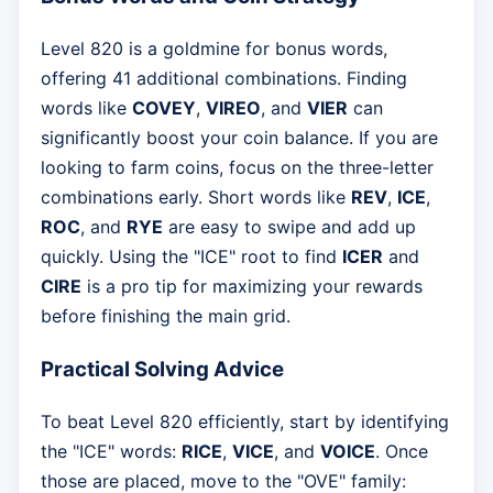
Level 820 is a goldmine for bonus words,
offering 41 additional combinations. Finding
words like
COVEY
,
VIREO
, and
VIER
can
significantly boost your coin balance. If you are
looking to farm coins, focus on the three-letter
combinations early. Short words like
REV
,
ICE
,
ROC
, and
RYE
are easy to swipe and add up
quickly. Using the "ICE" root to find
ICER
and
CIRE
is a pro tip for maximizing your rewards
before finishing the main grid.
Practical Solving Advice
To beat Level 820 efficiently, start by identifying
the "ICE" words:
RICE
,
VICE
, and
VOICE
. Once
those are placed, move to the "OVE" family: