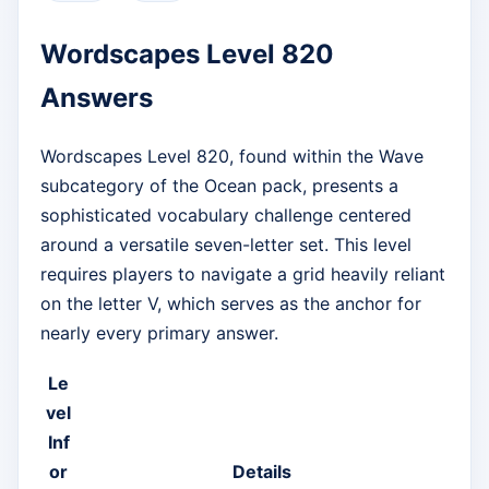
Wordscapes Level 820
Answers
Wordscapes Level 820, found within the Wave
subcategory of the Ocean pack, presents a
sophisticated vocabulary challenge centered
around a versatile seven-letter set. This level
requires players to navigate a grid heavily reliant
on the letter V, which serves as the anchor for
nearly every primary answer.
Le
vel
Inf
or
Details