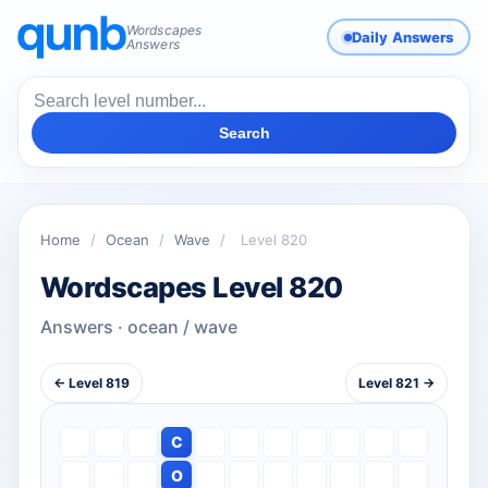
Wordscapes
Daily Answers
Answers
Search
Home
/
Ocean
/
Wave
/
Level 820
Wordscapes Level 820
Answers · ocean / wave
← Level 819
Level 821 →
C
O