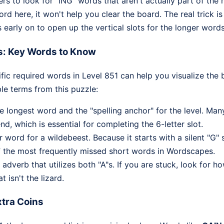
ers to look for "ING" words that aren't actually part of the 
ord here, it won't help you clear the board. The real trick 
early on to open up the vertical slots for the longer words
s: Key Words to Know
fic required words in Level 851 can help you visualize the 
le terms from this puzzle:
he longest word and the "spelling anchor" for the level. Man
nd, which is essential for completing the 6-letter slot.
r word for a wildebeest. Because it starts with a silent "
of the most frequently missed short words in Wordscapes.
verb that utilizes both "A"s. If you are stuck, look for ho
t isn't the lizard.
tra Coins