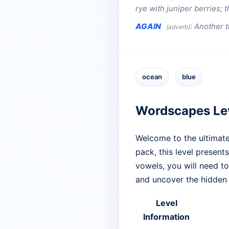
rye with juniper berries; 
AGAIN
:
Another t
(adverb)
ocean
blue
Wordscapes Le
Welcome to the ultimate
pack, this level presents
vowels, you will need t
and uncover the hidden
Level
Information