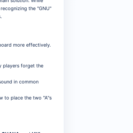
main solution. While
is recognizing the "GNU"
.
board more effectively.
y players forget the
G" sound in common
w to place the two "A"s