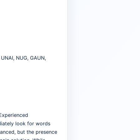
, UNAI, NUG, GAUN,
 Experienced
iately look for words
balanced, but the presence