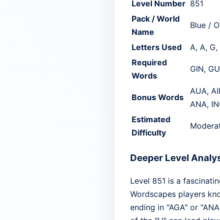
Level Number
851
Pack / World
Blue / 
Name
Letters Used
A, A, G, 
Required
GIN, G
Words
AUA, AI
Bonus Words
ANA, IN
Estimated
Modera
Difficulty
Deeper Level Analy
Level 851 is a fascinati
Wordscapes players kno
ending in "AGA" or "ANA."