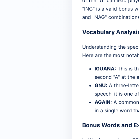
of the "U" can lead play
"ING" is a valid bonus w
and "NAG" combinations 
Vocabulary Analysi
Understanding the speci
Here are the most notab
IGUANA:
This is t
second "A" at the e
GNU:
A three-lette
speech, it is one 
AGAIN:
A common ad
in a single word tha
Bonus Words and Ex