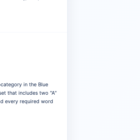
category in the Blue
set that includes two "A"
ind every required word