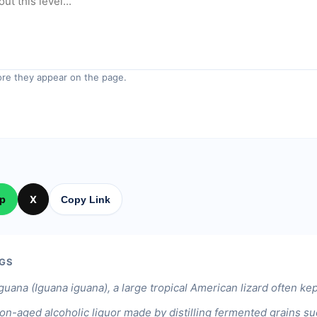
re they appear on the page.
p
X
Copy Link
GS
guana (Iguana iguana), a large tropical American lizard often kep
on-aged alcoholic liquor made by distilling fermented grains suc