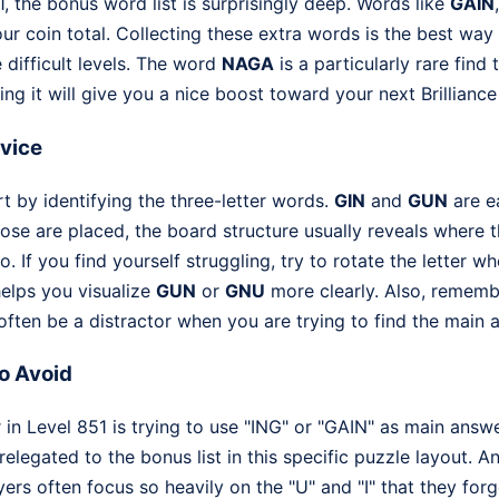
 the bonus word list is surprisingly deep. Words like
GAIN
ur coin total. Collecting these extra words is the best way
 difficult levels. The word
NAGA
is a particularly rare find 
ing it will give you a nice boost toward your next Brilliance
dvice
rt by identifying the three-letter words.
GIN
and
GUN
are ea
ose are placed, the board structure usually reveals where t
. If you find yourself struggling, try to rotate the letter 
helps you visualize
GUN
or
GNU
more clearly. Also, rememb
ften be a distractor when you are trying to find the main 
o Avoid
n Level 851 is trying to use "ING" or "GAIN" as main answer
relegated to the bonus list in this specific puzzle layout. 
ayers often focus so heavily on the "U" and "I" that they for