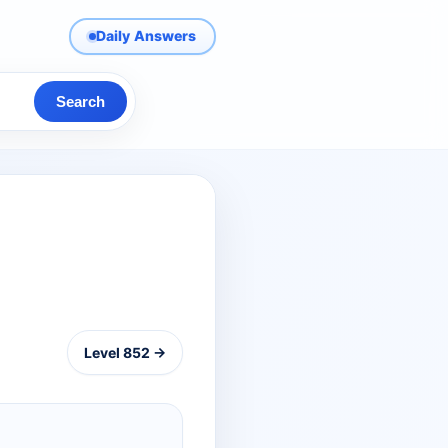
Daily Answers
Search
Level 852 →