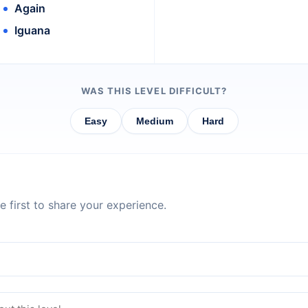
Again
Iguana
WAS THIS LEVEL DIFFICULT?
Easy
Medium
Hard
 first to share your experience.