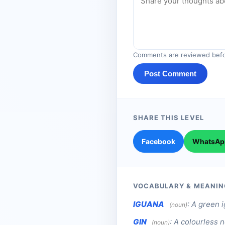
Comments are reviewed befo
Post Comment
SHARE THIS LEVEL
Facebook
WhatsAp
VOCABULARY & MEANIN
IGUANA
:
A green i
(noun)
GIN
:
A colourless n
(noun)