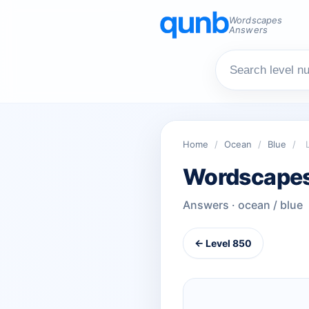
Wordscapes
Answers
Home
/
Ocean
/
Blue
/
Wordscapes
Answers · ocean / blue
← Level 850