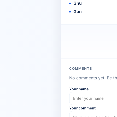
Gnu
Gun
COMMENTS
No comments yet. Be the
Your name
Your comment