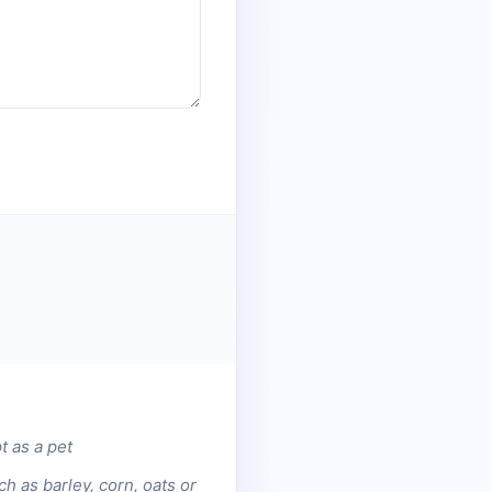
t as a pet
h as barley, corn, oats or