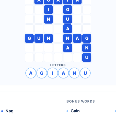
I
G
N
U
A
G
U
N
N
A
G
A
N
U
LETTERS
A
G
I
A
N
U
BONUS WORDS
Nag
Gain