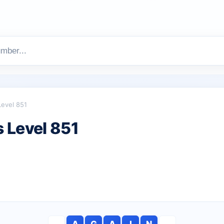
Level 851
 Level 851
A
G
A
I
N