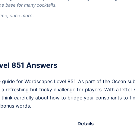
the base for many cocktails.
ime; once more.
vel 851 Answers
 guide for Wordscapes Level 851. As part of the Ocean sub
 a refreshing but tricky challenge for players. With a letter 
o think carefully about how to bridge your consonants to f
 bonus words.
Details