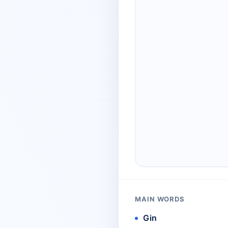
MAIN WORDS
Gin