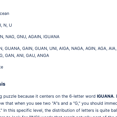
Ocean
I, N, U
UN, NAG, GNU, AGAIN, IGUANA
N, GUANA, GAIN, GUAN, UNI, AIGA, NAGA, AGIN, AGA, AIA
G, GAN, ANI, GAU, ANGA
te
sis
ng puzzle because it centers on the 6-letter word
IGUANA
.
w that when you see two "A"s and a "G," you should immed
 In this specific level, the distribution of letters is quite 