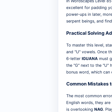
In Wordscapes Level 851,
excellent for padding yo
power-ups in later, more
serpent beings, and find
Practical Solving A
To master this level, sta
and "U" vowels. Once th
6-letter
IGUANA
must go
the "G" next to the "U" 
bonus word, which can o
Common Mistakes t
The most common error i
English words, they are 
is overlooking
NAG
. Pl