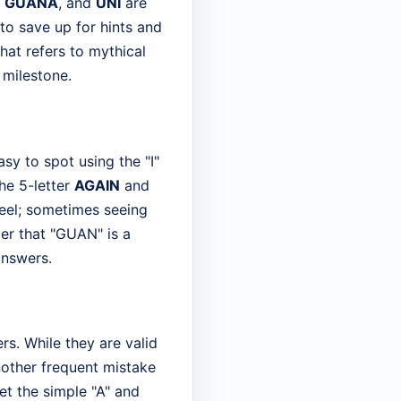
,
GUANA
, and
UNI
are
 to save up for hints and
that refers to mythical
 milestone.
sy to spot using the "I"
he 5-letter
AGAIN
and
wheel; sometimes seeing
er that "GUAN" is a
answers.
s. While they are valid
Another frequent mistake
get the simple "A" and