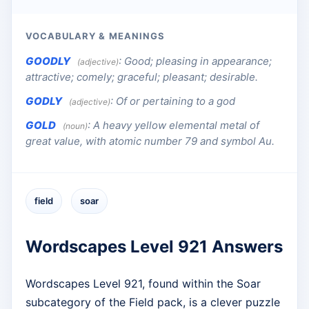
VOCABULARY & MEANINGS
GOODLY
:
Good; pleasing in appearance;
(adjective)
attractive; comely; graceful; pleasant; desirable.
GODLY
:
Of or pertaining to a god
(adjective)
GOLD
:
A heavy yellow elemental metal of
(noun)
great value, with atomic number 79 and symbol Au.
field
soar
Wordscapes Level 921 Answers
Wordscapes Level 921, found within the Soar
subcategory of the Field pack, is a clever puzzle