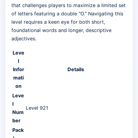
that challenges players to maximize a limited set
of letters featuring a double "O." Navigating this
level requires a keen eye for both short,
foundational words and longer, descriptive
adjectives.
Leve
l
Infor
Details
mati
on
Leve
l
Level 921
Num
ber
Pack