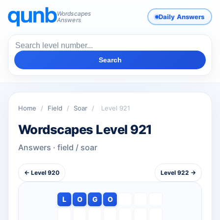
Wordscapes
Daily Answers
Answers
Search
Home
/
Field
/
Soar
/
Level 921
Wordscapes Level 921
Answers · field / soar
← Level 920
Level 922 →
L
O
G
O