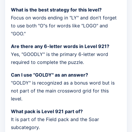
What is the best strategy for this level?
Focus on words ending in "LY" and don't forget
to use both "O"s for words like "LOGO" and
"GOO."
Are there any 6-letter words in Level 921?
Yes, "GOODLY" is the primary 6-letter word
required to complete the puzzle.
Can I use "GOLDY" as an answer?
"GOLDY" is recognized as a bonus word but is
not part of the main crossword grid for this
level.
What pack is Level 921 part of?
It is part of the Field pack and the Soar
subcategory.