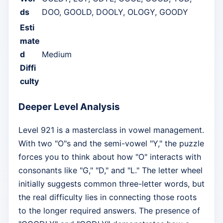
ds
DOO, GOOLD, DOOLY, OLOGY, GOODY
Esti
mate
d
Medium
Diffi
culty
Deeper Level Analysis
Level 921 is a masterclass in vowel management.
With two "O"s and the semi-vowel "Y," the puzzle
forces you to think about how "O" interacts with
consonants like "G," "D," and "L." The letter wheel
initially suggests common three-letter words, but
the real difficulty lies in connecting those roots
to the longer required answers. The presence of