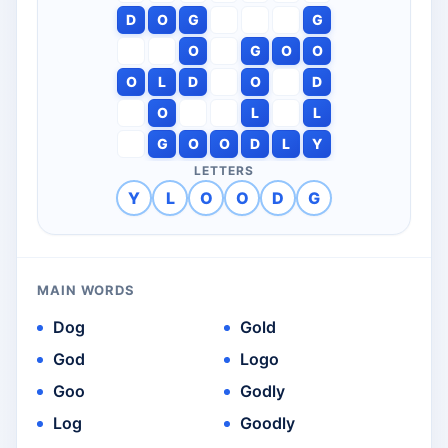
D
O
G
G
O
G
O
O
O
L
D
O
D
O
L
L
G
O
O
D
L
Y
LETTERS
Y
L
O
O
D
G
MAIN WORDS
Dog
Gold
God
Logo
Goo
Godly
Log
Goodly