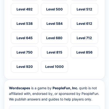
Level 492
Level 500
Level 512
Level 538
Level 584
Level 612
Level 645
Level 680
Level 712
Level 750
Level 815
Level 856
Level 920
Level 1000
Wordscapes
is a game by
PeopleFun, Inc.
qunb is not
affiliated with, endorsed by, or sponsored by PeopleFun.
We publish answers and guides to help players only.