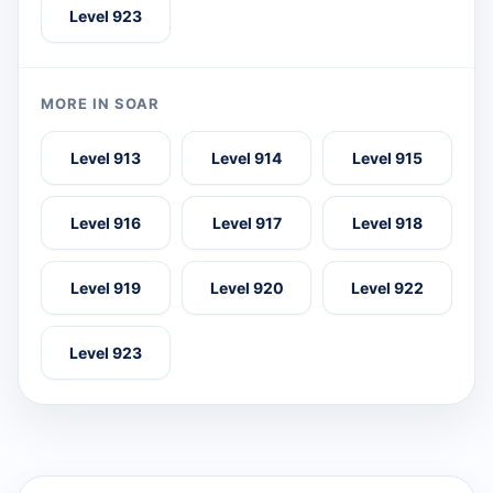
Level 923
MORE IN SOAR
Level 913
Level 914
Level 915
Level 916
Level 917
Level 918
Level 919
Level 920
Level 922
Level 923