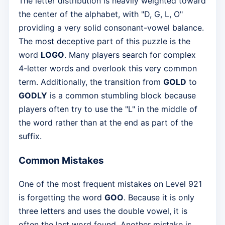
The letter distribution is heavily weighted toward
the center of the alphabet, with "D, G, L, O"
providing a very solid consonant-vowel balance.
The most deceptive part of this puzzle is the
word
LOGO
. Many players search for complex
4-letter words and overlook this very common
term. Additionally, the transition from
GOLD
to
GODLY
is a common stumbling block because
players often try to use the "L" in the middle of
the word rather than at the end as part of the
suffix.
Common Mistakes
One of the most frequent mistakes on Level 921
is forgetting the word
GOO
. Because it is only
three letters and uses the double vowel, it is
often the last word found. Another mistake is