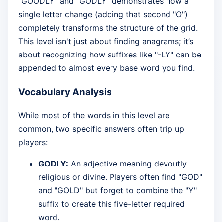
"GOODLY" and "GODLY" demonstrates how a
single letter change (adding that second "O")
completely transforms the structure of the grid.
This level isn't just about finding anagrams; it’s
about recognizing how suffixes like "-LY" can be
appended to almost every base word you find.
Vocabulary Analysis
While most of the words in this level are
common, two specific answers often trip up
players:
GODLY:
An adjective meaning devoutly
religious or divine. Players often find "GOD"
and "GOLD" but forget to combine the "Y"
suffix to create this five-letter required
word.