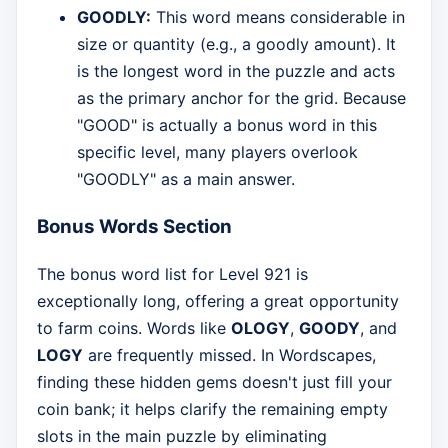
GOODLY:
This word means considerable in
size or quantity (e.g., a goodly amount). It
is the longest word in the puzzle and acts
as the primary anchor for the grid. Because
"GOOD" is actually a bonus word in this
specific level, many players overlook
"GOODLY" as a main answer.
Bonus Words Section
The bonus word list for Level 921 is
exceptionally long, offering a great opportunity
to farm coins. Words like
OLOGY
,
GOODY
, and
LOGY
are frequently missed. In Wordscapes,
finding these hidden gems doesn't just fill your
coin bank; it helps clarify the remaining empty
slots in the main puzzle by eliminating