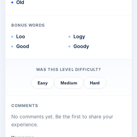
Old
BONUS WORDS
Loo
Logy
Good
Goody
WAS THIS LEVEL DIFFICULT?
Easy
Medium
Hard
COMMENTS
No comments yet. Be the first to share your
experience.