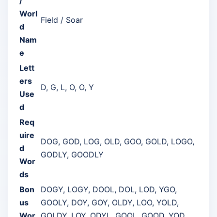
/
Worl
Field / Soar
d
Nam
e
Lett
ers
D, G, L, O, O, Y
Use
d
Req
uire
DOG, GOD, LOG, OLD, GOO, GOLD, LOGO,
d
GODLY, GOODLY
Wor
ds
Bon
DOGY, LOGY, DOOL, DOL, LOD, YGO,
us
GOOLY, DOY, GOY, OLDY, LOO, YOLD,
Wor
GOLDY, LOY, ODYL, GOOL, GOOD, YOD,