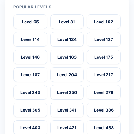
POPULAR LEVELS
Level 65
Level 81
Level 102
Level 114
Level 124
Level 127
Level 148
Level 163
Level 175
Level 187
Level 204
Level 217
Level 243
Level 256
Level 278
Level 305
Level 341
Level 386
Level 403
Level 421
Level 458