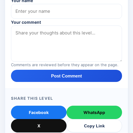
Your name
Your comment
Comments are reviewed before they appear on the page.
Post Comment
SHARE THIS LEVEL
Facebook
WhatsApp
X
Copy Link