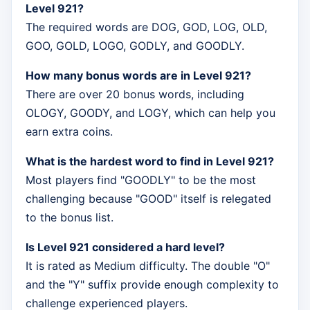
Level 921?
The required words are DOG, GOD, LOG, OLD,
GOO, GOLD, LOGO, GODLY, and GOODLY.
How many bonus words are in Level 921?
There are over 20 bonus words, including
OLOGY, GOODY, and LOGY, which can help you
earn extra coins.
What is the hardest word to find in Level 921?
Most players find "GOODLY" to be the most
challenging because "GOOD" itself is relegated
to the bonus list.
Is Level 921 considered a hard level?
It is rated as Medium difficulty. The double "O"
and the "Y" suffix provide enough complexity to
challenge experienced players.