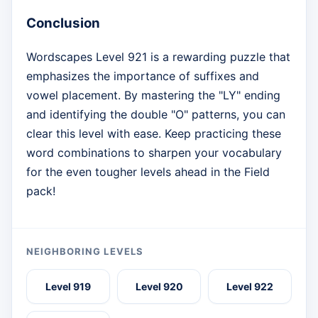
Conclusion
Wordscapes Level 921 is a rewarding puzzle that
emphasizes the importance of suffixes and
vowel placement. By mastering the "LY" ending
and identifying the double "O" patterns, you can
clear this level with ease. Keep practicing these
word combinations to sharpen your vocabulary
for the even tougher levels ahead in the Field
pack!
NEIGHBORING LEVELS
Level 919
Level 920
Level 922