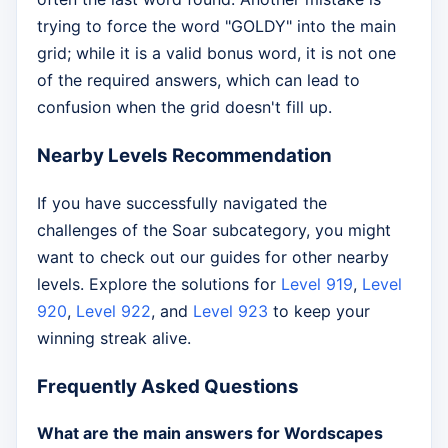
trying to force the word "GOLDY" into the main
grid; while it is a valid bonus word, it is not one
of the required answers, which can lead to
confusion when the grid doesn't fill up.
Nearby Levels Recommendation
If you have successfully navigated the
challenges of the Soar subcategory, you might
want to check out our guides for other nearby
levels. Explore the solutions for
Level 919
,
Level
920
,
Level 922
, and
Level 923
to keep your
winning streak alive.
Frequently Asked Questions
What are the main answers for Wordscapes