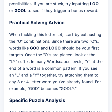
possibilities. If you are stuck, try inputting
LOO
or
GOOL
to see if they trigger a bonus reward.
Practical Solving Advice
When tackling this letter set, start by exhausting
the "O" combinations. Since there are two "O"s,
words like
GOO
and
LOGO
should be your first
targets. Once the "O"s are placed, look at the
"LY" suffix. In many Wordscapes levels, "Y" at the
end of a word is a common pattern. If you see
an "L" and a "Y" together, try attaching them to
any 3 or 4-letter word you've already found. For
example, "GOD" becomes "GODLY."
Specific Puzzle Analysis