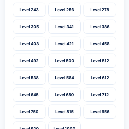
Level 243
Level 256
Level 278
Level 305
Level 341
Level 386
Level 403
Level 421
Level 458
Level 492
Level 500
Level 512
Level 538
Level 584
Level 612
Level 645
Level 680
Level 712
Level 750
Level 815
Level 856
Level 920
Level 1000