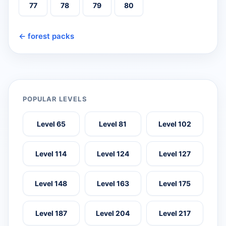
77
78
79
80
← forest packs
POPULAR LEVELS
Level 65
Level 81
Level 102
Level 114
Level 124
Level 127
Level 148
Level 163
Level 175
Level 187
Level 204
Level 217