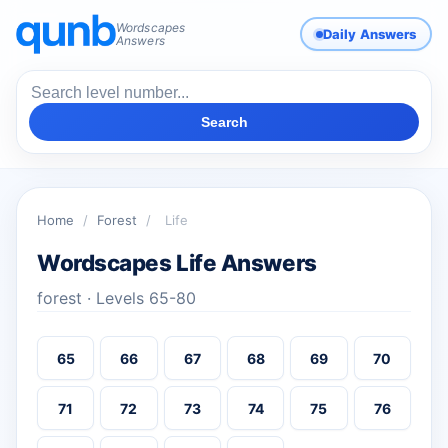
Wordscapes
Daily Answers
Answers
Search
Home
/
Forest
/
Life
Wordscapes Life Answers
forest · Levels 65-80
65
66
67
68
69
70
71
72
73
74
75
76