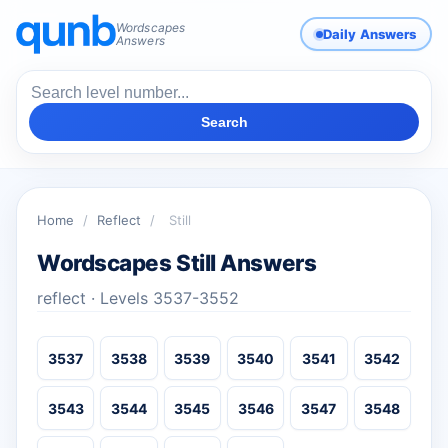
Wordscapes
Daily Answers
Answers
Search
Home
/
Reflect
/
Still
Wordscapes Still Answers
reflect · Levels 3537-3552
3537
3538
3539
3540
3541
3542
3543
3544
3545
3546
3547
3548