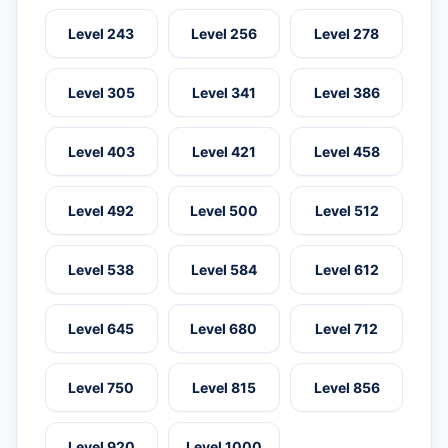
Level 243
Level 256
Level 278
Level 305
Level 341
Level 386
Level 403
Level 421
Level 458
Level 492
Level 500
Level 512
Level 538
Level 584
Level 612
Level 645
Level 680
Level 712
Level 750
Level 815
Level 856
Level 920
Level 1000