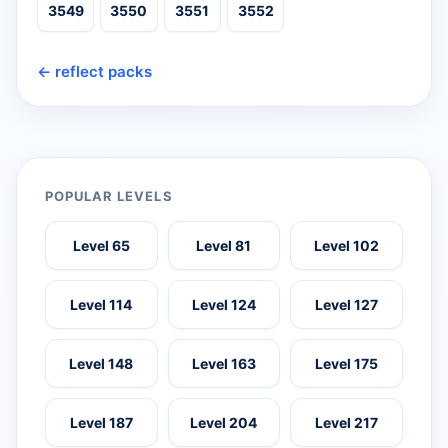
3549
3550
3551
3552
← reflect packs
POPULAR LEVELS
Level 65
Level 81
Level 102
Level 114
Level 124
Level 127
Level 148
Level 163
Level 175
Level 187
Level 204
Level 217