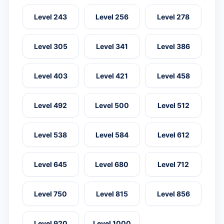
Level 243
Level 256
Level 278
Level 305
Level 341
Level 386
Level 403
Level 421
Level 458
Level 492
Level 500
Level 512
Level 538
Level 584
Level 612
Level 645
Level 680
Level 712
Level 750
Level 815
Level 856
Level 920
Level 1000