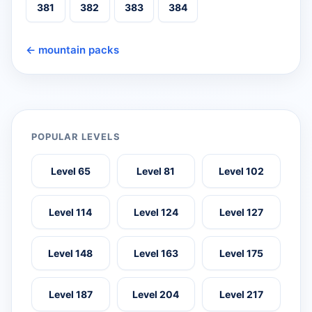
381
382
383
384
← mountain packs
POPULAR LEVELS
Level 65
Level 81
Level 102
Level 114
Level 124
Level 127
Level 148
Level 163
Level 175
Level 187
Level 204
Level 217