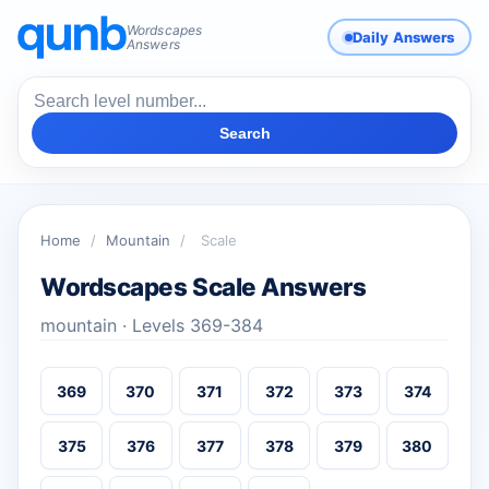
Wordscapes
Daily Answers
Answers
Search
Home
/
Mountain
/
Scale
Wordscapes Scale Answers
mountain · Levels 369-384
369
370
371
372
373
374
375
376
377
378
379
380