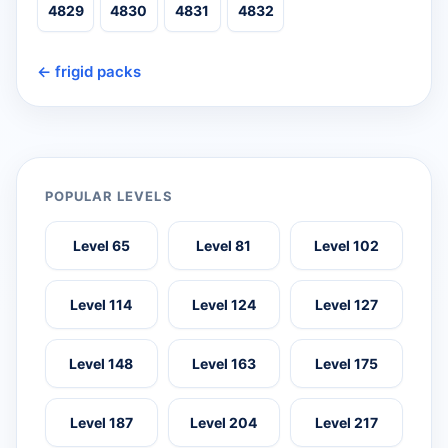
4829
4830
4831
4832
← frigid packs
POPULAR LEVELS
Level 65
Level 81
Level 102
Level 114
Level 124
Level 127
Level 148
Level 163
Level 175
Level 187
Level 204
Level 217