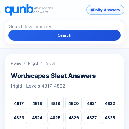
Wordscapes
Daily Answers
Answers
Search
Home
/
Frigid
/
Sleet
Wordscapes Sleet Answers
frigid · Levels 4817-4832
4817
4818
4819
4820
4821
4822
4823
4824
4825
4826
4827
4828