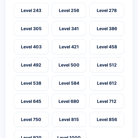
Level 243
Level 256
Level 278
Level 305
Level 341
Level 386
Level 403
Level 421
Level 458
Level 492
Level 500
Level 512
Level 538
Level 584
Level 612
Level 645
Level 680
Level 712
Level 750
Level 815
Level 856
Level 920
Level 1000