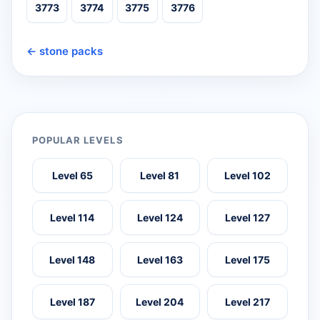
3773
3774
3775
3776
← stone packs
POPULAR LEVELS
Level 65
Level 81
Level 102
Level 114
Level 124
Level 127
Level 148
Level 163
Level 175
Level 187
Level 204
Level 217