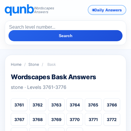
Wordscapes
Daily Answers
Answers
Search
Home
/
Stone
/
Bask
Wordscapes Bask Answers
stone · Levels 3761-3776
3761
3762
3763
3764
3765
3766
3767
3768
3769
3770
3771
3772