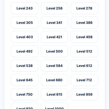
Level 243
Level 256
Level 278
Level 305
Level 341
Level 386
Level 403
Level 421
Level 458
Level 492
Level 500
Level 512
Level 538
Level 584
Level 612
Level 645
Level 680
Level 712
Level 750
Level 815
Level 856
Level 920
Level 1000