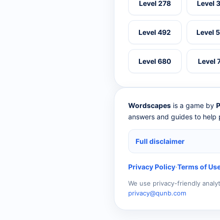
Level 278
Level 
Level 492
Level 
Level 680
Level 
Wordscapes
is a game by
P
answers and guides to help p
Full disclaimer
Privacy Policy
·
Terms of Us
We use privacy-friendly analy
privacy@qunb.com