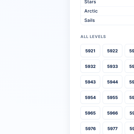
Stars
Arctic
Sails
ALL LEVELS
5921
5922
5
5932
5933
5
5943
5944
5
5954
5955
5
5965
5966
5
5976
5977
5