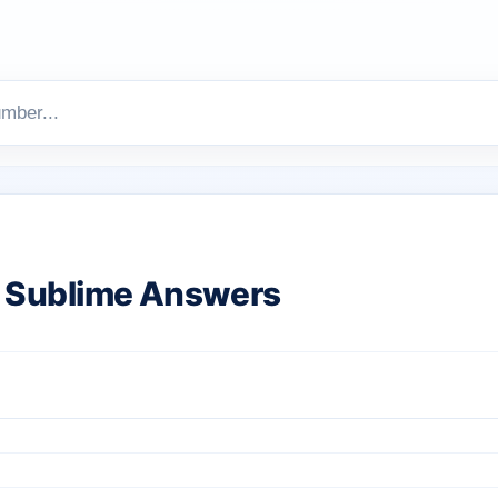
 Sublime Answers