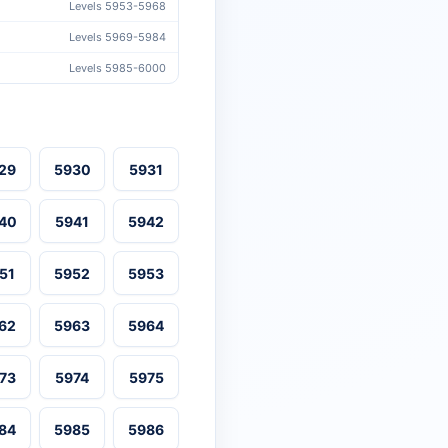
Levels 5953-5968
Levels 5969-5984
Levels 5985-6000
29
5930
5931
40
5941
5942
51
5952
5953
62
5963
5964
73
5974
5975
84
5985
5986