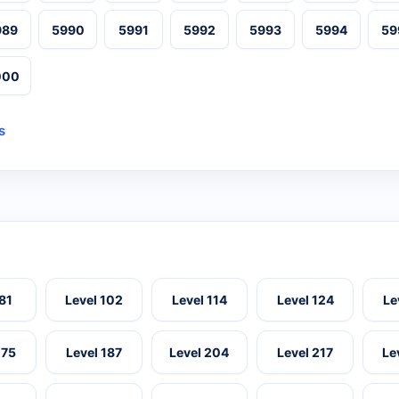
989
5990
5991
5992
5993
5994
59
000
s
 81
Level 102
Level 114
Level 124
Le
175
Level 187
Level 204
Level 217
Le