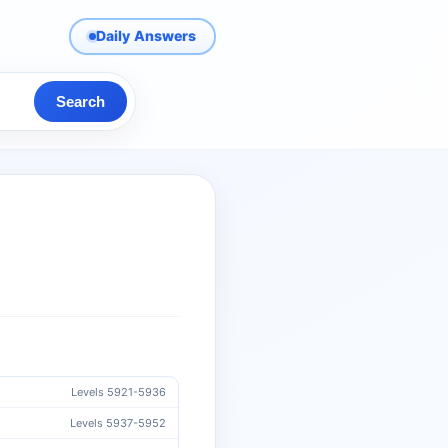
Daily Answers
Search
Levels 5921-5936
Levels 5937-5952