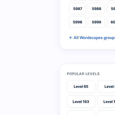
5987
5988
5
5998
5999
6
← All Wordscapes group
POPULAR LEVELS
Level 65
Level
Level 163
Level 