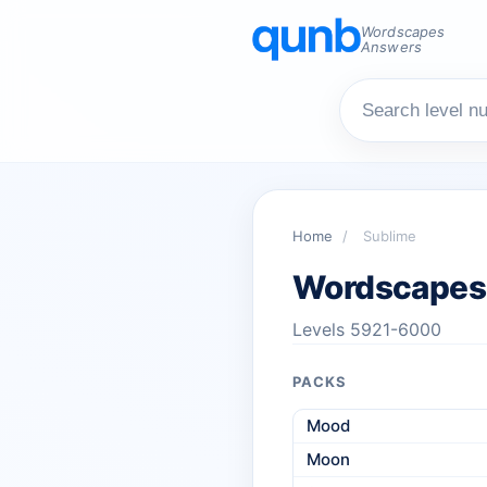
Wordscapes
Answers
Home
/
Sublime
Wordscapes
Levels 5921-6000
PACKS
Mood
Moon