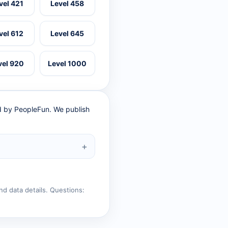
vel 421
Level 458
vel 612
Level 645
vel 920
Level 1000
ed by PeopleFun. We publish
nd data details. Questions: