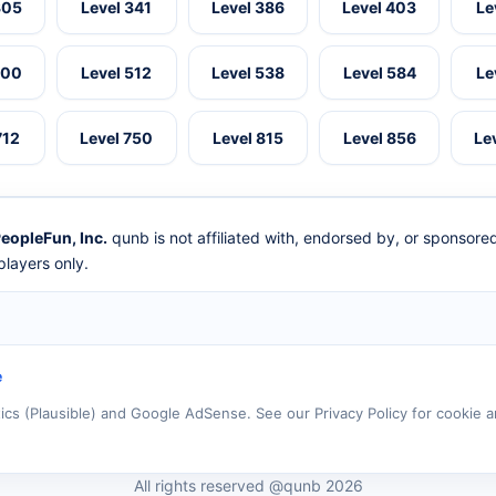
305
Level 341
Level 386
Level 403
Le
500
Level 512
Level 538
Level 584
Le
712
Level 750
Level 815
Level 856
Le
eopleFun, Inc.
qunb is not affiliated with, endorsed by, or sponsor
layers only.
e
tics (Plausible) and Google AdSense. See our Privacy Policy for cookie a
All rights reserved @qunb 2026