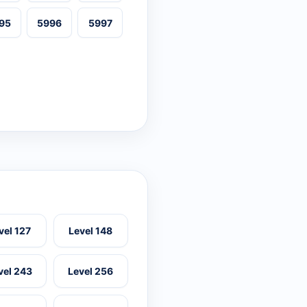
95
5996
5997
vel 127
Level 148
vel 243
Level 256