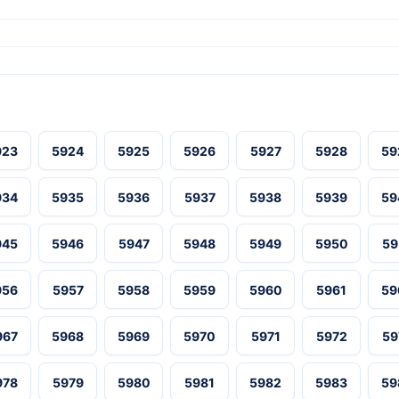
923
5924
5925
5926
5927
5928
59
934
5935
5936
5937
5938
5939
59
945
5946
5947
5948
5949
5950
59
956
5957
5958
5959
5960
5961
59
967
5968
5969
5970
5971
5972
59
978
5979
5980
5981
5982
5983
59