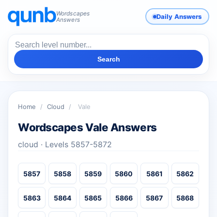
Wordscapes
Daily Answers
Answers
Search
Home
/
Cloud
/
Vale
Wordscapes Vale Answers
cloud · Levels 5857-5872
5857
5858
5859
5860
5861
5862
5863
5864
5865
5866
5867
5868