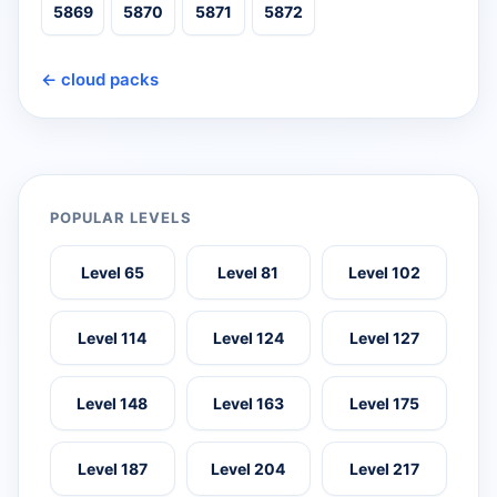
5869
5870
5871
5872
← cloud packs
POPULAR LEVELS
Level 65
Level 81
Level 102
Level 114
Level 124
Level 127
Level 148
Level 163
Level 175
Level 187
Level 204
Level 217