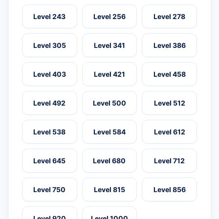
Level 243
Level 256
Level 278
Level 305
Level 341
Level 386
Level 403
Level 421
Level 458
Level 492
Level 500
Level 512
Level 538
Level 584
Level 612
Level 645
Level 680
Level 712
Level 750
Level 815
Level 856
Level 920
Level 1000