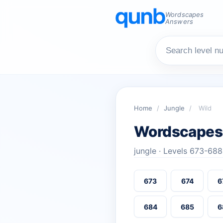
Wordscapes
Answers
Home
/
Jungle
/
Wild
Wordscapes
jungle · Levels 673-688
673
674
6
684
685
6