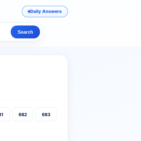
Daily Answers
Search
81
682
683