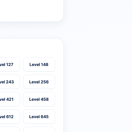
vel 127
Level 148
vel 243
Level 256
vel 421
Level 458
vel 612
Level 645