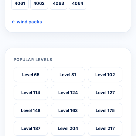
4061
4062
4063
4064
← wind packs
POPULAR LEVELS
Level 65
Level 81
Level 102
Level 114
Level 124
Level 127
Level 148
Level 163
Level 175
Level 187
Level 204
Level 217