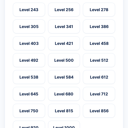
Level 243
Level 256
Level 278
Level 305
Level 341
Level 386
Level 403
Level 421
Level 458
Level 492
Level 500
Level 512
Level 538
Level 584
Level 612
Level 645
Level 680
Level 712
Level 750
Level 815
Level 856
Level 920
Level 1000