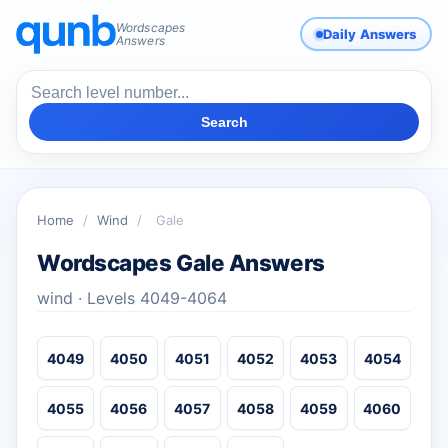
Wordscapes
Daily Answers
Answers
Search
Home
/
Wind
/
Gale
Wordscapes Gale Answers
wind · Levels 4049-4064
4049
4050
4051
4052
4053
4054
4055
4056
4057
4058
4059
4060