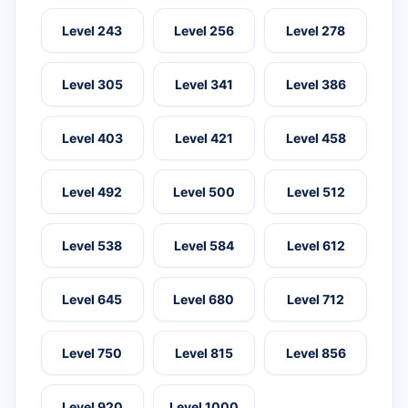
Level 243
Level 256
Level 278
Level 305
Level 341
Level 386
Level 403
Level 421
Level 458
Level 492
Level 500
Level 512
Level 538
Level 584
Level 612
Level 645
Level 680
Level 712
Level 750
Level 815
Level 856
Level 920
Level 1000