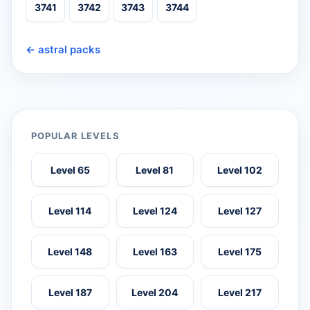
3741
3742
3743
3744
← astral packs
POPULAR LEVELS
Level 65
Level 81
Level 102
Level 114
Level 124
Level 127
Level 148
Level 163
Level 175
Level 187
Level 204
Level 217