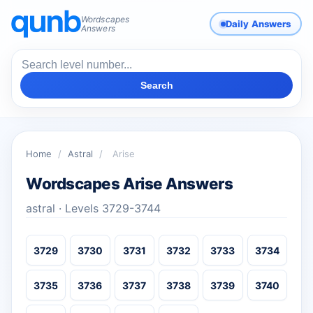
Wordscapes
Daily Answers
Answers
Search
Home
/
Astral
/
Arise
Wordscapes Arise Answers
astral · Levels 3729-3744
3729
3730
3731
3732
3733
3734
3735
3736
3737
3738
3739
3740