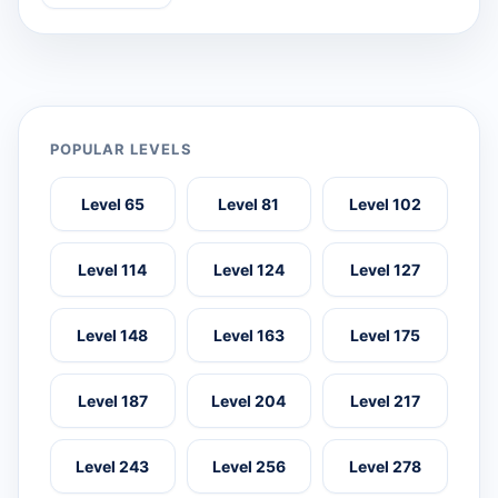
POPULAR LEVELS
Level 65
Level 81
Level 102
Level 114
Level 124
Level 127
Level 148
Level 163
Level 175
Level 187
Level 204
Level 217
Level 243
Level 256
Level 278