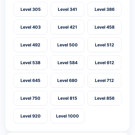
Level 305
Level 341
Level 386
Level 403
Level 421
Level 458
Level 492
Level 500
Level 512
Level 538
Level 584
Level 612
Level 645
Level 680
Level 712
Level 750
Level 815
Level 856
Level 920
Level 1000