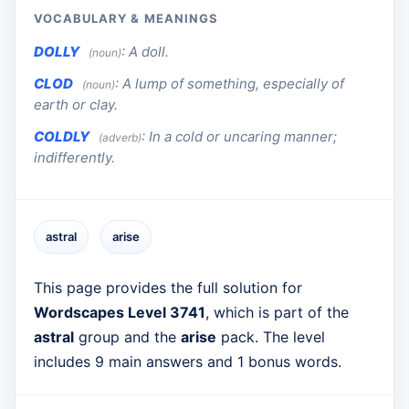
VOCABULARY & MEANINGS
DOLLY
:
A doll.
(noun)
CLOD
:
A lump of something, especially of
(noun)
earth or clay.
COLDLY
:
In a cold or uncaring manner;
(adverb)
indifferently.
astral
arise
This page provides the full solution for
Wordscapes Level 3741
, which is part of the
astral
group and the
arise
pack. The level
includes 9 main answers and 1 bonus words.