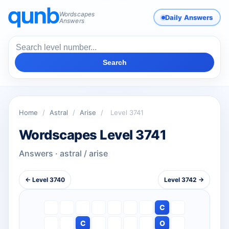
Wordscapes
Daily Answers
Answers
Search
Home
/
Astral
/
Arise
/
Level 3741
Wordscapes Level 3741
Answers · astral / arise
← Level 3740
Level 3742 →
C
C
O