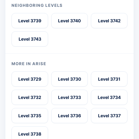
NEIGHBORING LEVELS
Level 3739
Level 3740
Level 3742
Level 3743
MORE IN ARISE
Level 3729
Level 3730
Level 3731
Level 3732
Level 3733
Level 3734
Level 3735
Level 3736
Level 3737
Level 3738