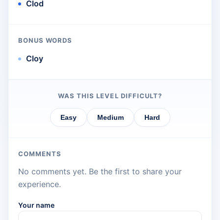
Clod
BONUS WORDS
Cloy
WAS THIS LEVEL DIFFICULT?
Easy
Medium
Hard
COMMENTS
No comments yet. Be the first to share your
experience.
Your name