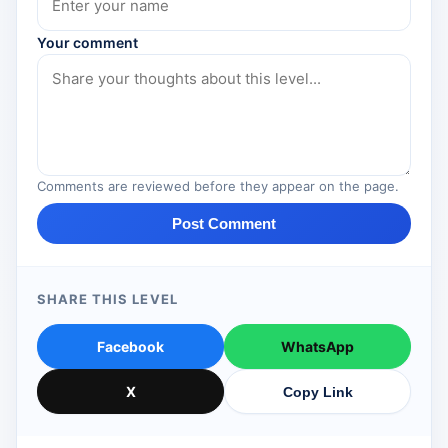
Your comment
Comments are reviewed before they appear on the page.
Post Comment
SHARE THIS LEVEL
Facebook
WhatsApp
X
Copy Link