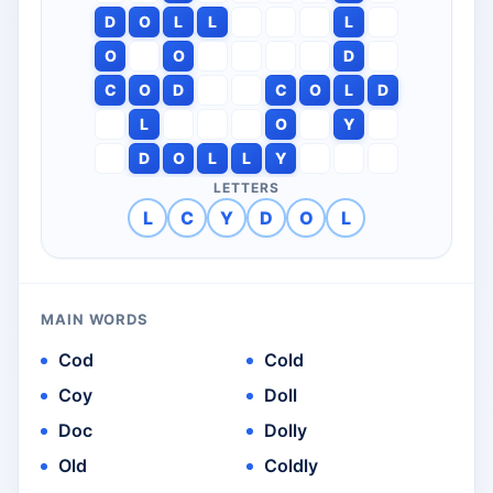
D
O
L
L
L
O
O
D
C
O
D
C
O
L
D
L
O
Y
D
O
L
L
Y
LETTERS
L
C
Y
D
O
L
MAIN WORDS
Cod
Cold
Coy
Doll
Doc
Dolly
Old
Coldly