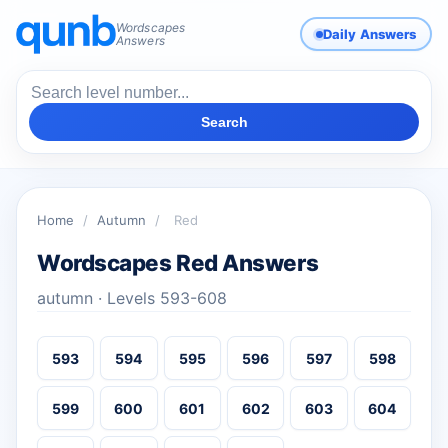
Wordscapes
Daily Answers
Answers
Search
Home
/
Autumn
/
Red
Wordscapes Red Answers
autumn · Levels 593-608
593
594
595
596
597
598
599
600
601
602
603
604