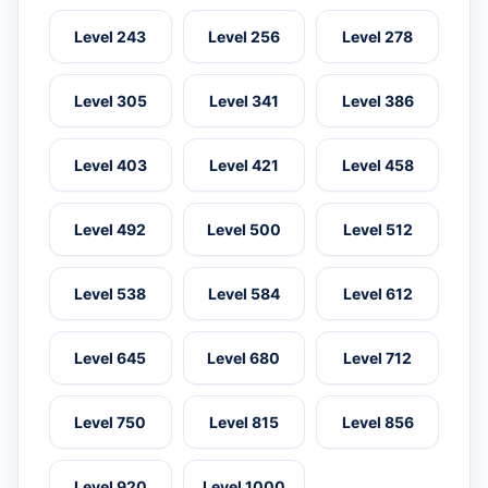
Level 243
Level 256
Level 278
Level 305
Level 341
Level 386
Level 403
Level 421
Level 458
Level 492
Level 500
Level 512
Level 538
Level 584
Level 612
Level 645
Level 680
Level 712
Level 750
Level 815
Level 856
Level 920
Level 1000