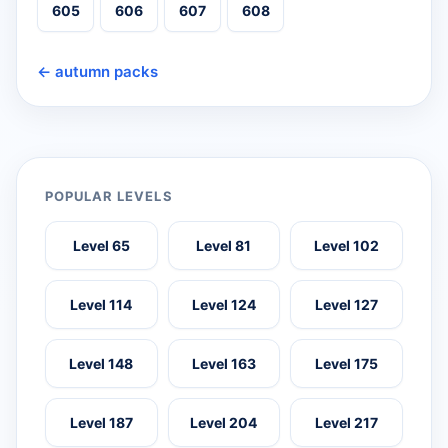
605
606
607
608
← autumn packs
POPULAR LEVELS
Level 65
Level 81
Level 102
Level 114
Level 124
Level 127
Level 148
Level 163
Level 175
Level 187
Level 204
Level 217