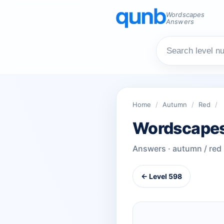
Wordscapes
Answers
Home
/
Autumn
/
Red
/
Wordscapes
Answers · autumn / red
← Level 598