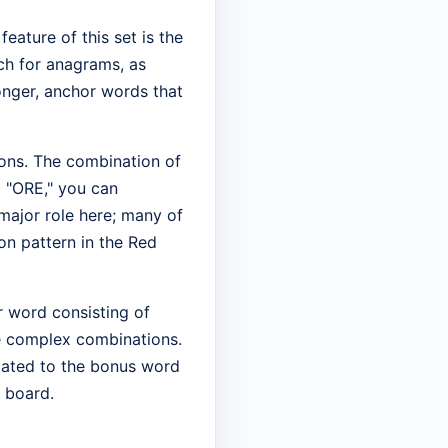
feature of this set is the
ch for anagrams, as
onger, anchor words that
tions. The combination of
 "ORE," you can
major role here; many of
on pattern in the Red
er word consisting of
re complex combinations.
legated to the bonus word
e board.