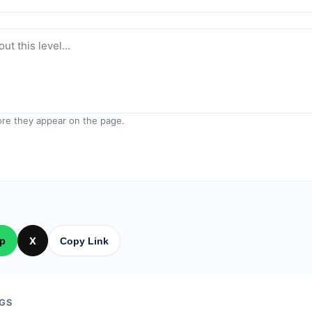
re they appear on the page.
p
X
Copy Link
GS