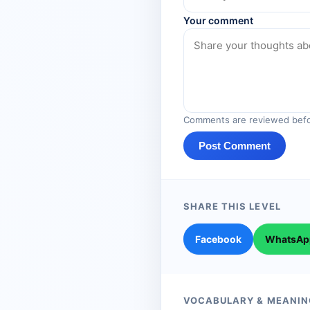
Your comment
Comments are reviewed befo
Post Comment
SHARE THIS LEVEL
Facebook
WhatsAp
VOCABULARY & MEANIN