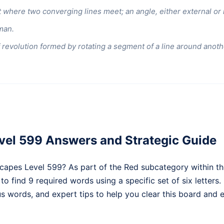
 where two converging lines meet; an angle, either external or i
man.
 revolution formed by rotating a segment of a line around anothe
el 599 Answers and Strategic Guide
capes Level 599? As part of the Red subcategory within th
 to find 9 required words using a specific set of six letters
nus words, and expert tips to help you clear this board and e