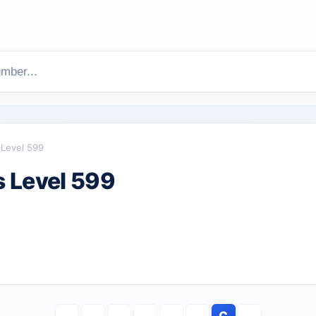
Level 599
 Level 599
C