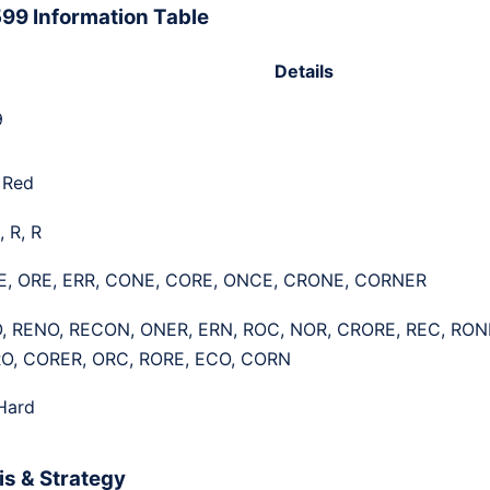
99 Information Table
Details
9
 Red
, R, R
E, ORE, ERR, CONE, CORE, ONCE, CRONE, CORNER
, RENO, RECON, ONER, ERN, ROC, NOR, CRORE, REC, RON
O, CORER, ORC, RORE, ECO, CORN
Hard
s & Strategy