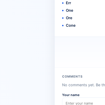
Err
One
Ore
Cone
COMMENTS
No comments yet. Be the
Your name