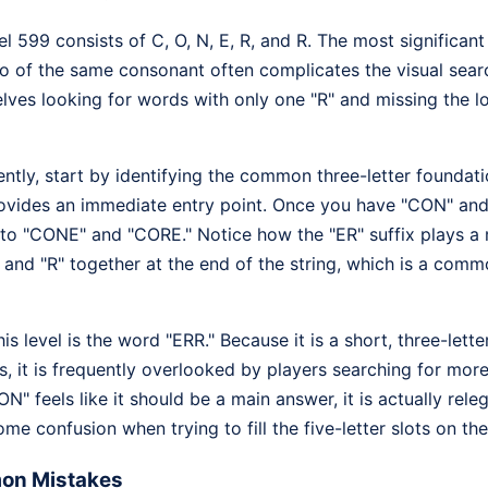
l 599 consists of C, O, N, E, R, and R. The most significant 
wo of the same consonant often complicates the visual sear
lves looking for words with only one "R" and missing the l
ciently, start by identifying the common three-letter founda
ovides an immediate entry point. Once you have "CON" and
nto "CONE" and "CORE." Notice how the "ER" suffix plays a 
" and "R" together at the end of the string, which is a comm
is level is the word "ERR." Because it is a short, three-lett
s, it is frequently overlooked by players searching for mo
ON" feels like it should be a main answer, it is actually re
ome confusion when trying to fill the five-letter slots on th
on Mistakes