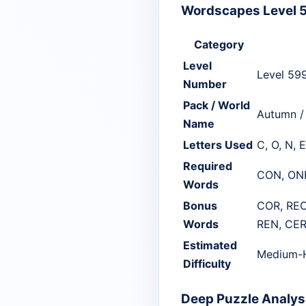
Wordscapes Level 5
Category
Level
Level 59
Number
Pack / World
Autumn /
Name
Letters Used
C, O, N, E
Required
CON, ON
Words
Bonus
COR, REO
Words
REN, CER
Estimated
Medium-
Difficulty
Deep Puzzle Analysi