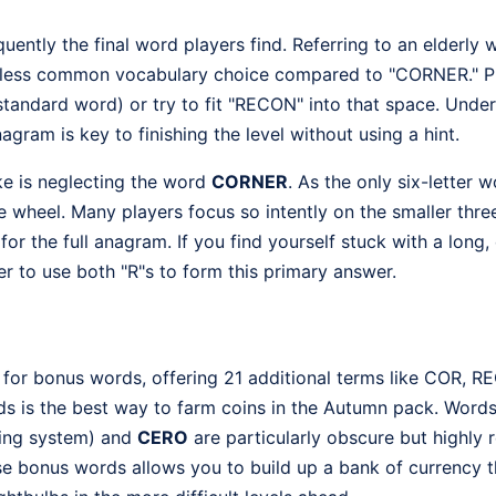
quently the final word players find. Referring to an elderly
s a less common vocabulary choice compared to "CORNER." P
standard word) or try to fit "RECON" into that space. Und
anagram is key to finishing the level without using a hint.
 is neglecting the word
CORNER
. As the only six-letter w
he wheel. Many players focus so intently on the smaller thre
for the full anagram. If you find yourself stuck with a long,
r to use both "R"s to form this primary answer.
 for bonus words, offering 21 additional terms like COR, 
ds is the best way to farm coins in the Autumn pack. Words
ing system) and
CERO
are particularly obscure but highly 
ese bonus words allows you to build up a bank of currency t