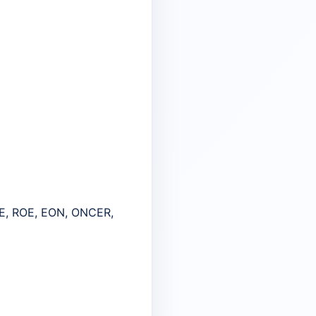
E, ROE, EON, ONCER,