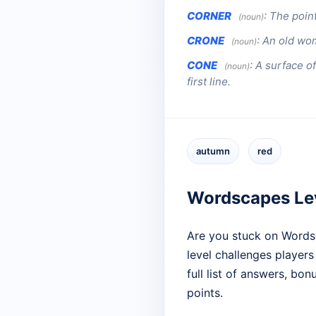
CORNER
:
The point
(noun)
CRONE
:
An old wo
(noun)
CONE
:
A surface of
(noun)
first line.
autumn
red
Wordscapes Lev
Are you stuck on Words
level challenges players
full list of answers, bo
points.