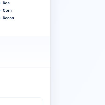
Roe
Corn
Recon