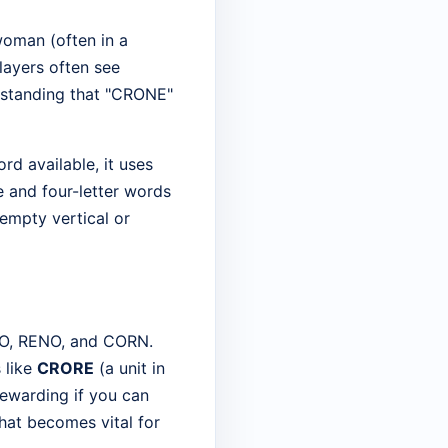
 woman (often in a
layers often see
erstanding that "CRONE"
ord available, it uses
e and four-letter words
 empty vertical or
REO, RENO, and CORN.
 like
CRORE
(a unit in
rewarding if you can
hat becomes vital for