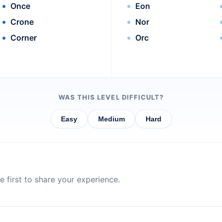
Once
Eon
Crone
Nor
Corner
Orc
WAS THIS LEVEL DIFFICULT?
Easy
Medium
Hard
 first to share your experience.