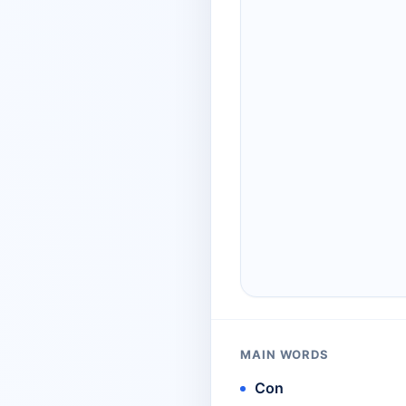
MAIN WORDS
Con