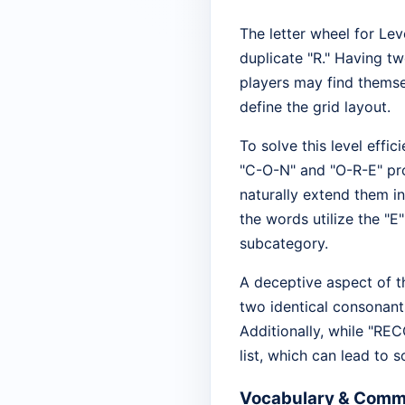
The letter wheel for Leve
duplicate "R." Having t
players may find themse
define the grid layout.
To solve this level effi
"C-O-N" and "O-R-E" pr
naturally extend them i
the words utilize the "E
subcategory.
A deceptive aspect of th
two identical consonant
Additionally, while "REC
list, which can lead to s
Vocabulary & Comm