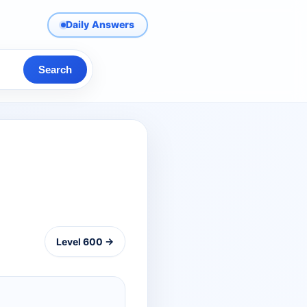
Daily Answers
Search
Level 600 →