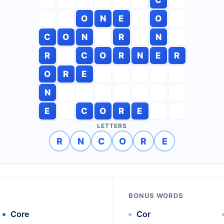
O
N
E
O
C
O
N
R
N
R
C
O
R
N
E
R
O
R
E
N
E
C
O
R
E
LETTERS
R
N
C
O
R
E
BONUS WORDS
Core
Cor