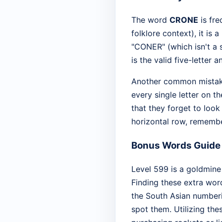
The word
CRONE
is fre
folklore context), it i
"CONER" (which isn't a 
is the valid five-letter 
Another common mistake
every single letter on t
that they forget to look 
horizontal row, remembe
Bonus Words Guide
Level 599 is a goldmine
Finding these extra wor
the South Asian number
spot them. Utilizing th