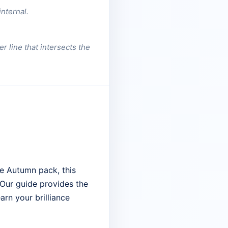
nternal.
r line that intersects the
e Autumn pack, this
. Our guide provides the
arn your brilliance