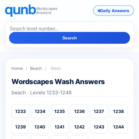
Wordscapes
Daily Answers
Answers
Search
Home
/
Beach
/
Wash
Wordscapes Wash Answers
beach · Levels 1233-1248
1233
1234
1235
1236
1237
1238
1239
1240
1241
1242
1243
1244