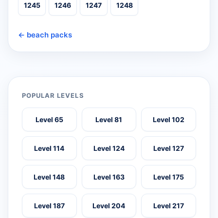
1245
1246
1247
1248
← beach packs
POPULAR LEVELS
Level 65
Level 81
Level 102
Level 114
Level 124
Level 127
Level 148
Level 163
Level 175
Level 187
Level 204
Level 217