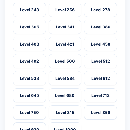
Level 243
Level 256
Level 278
Level 305
Level 341
Level 386
Level 403
Level 421
Level 458
Level 492
Level 500
Level 512
Level 538
Level 584
Level 612
Level 645
Level 680
Level 712
Level 750
Level 815
Level 856
Level 920
Level 1000