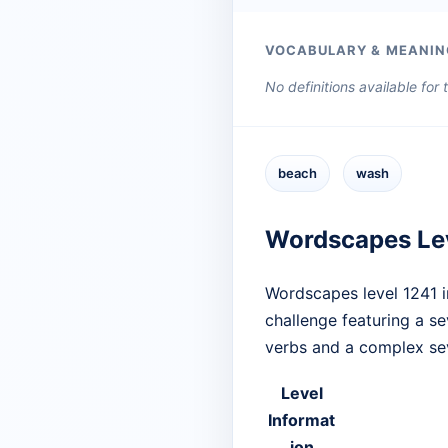
VOCABULARY & MEANIN
No definitions available for
beach
wash
Wordscapes Le
Wordscapes level 1241 i
challenge featuring a s
verbs and a complex sev
Level
Informat
ion