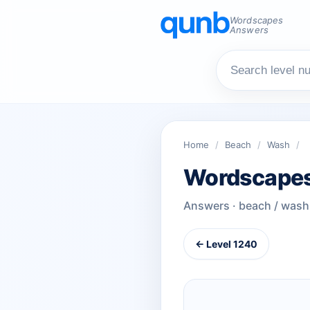
Wordscapes
Answers
Home
/
Beach
/
Wash
/
Wordscapes
Answers · beach / wash
← Level 1240