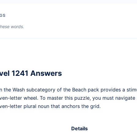
GS
 these words.
vel 1241 Answers
n the Wash subcategory of the Beach pack provides a stim
even-letter wheel. To master this puzzle, you must navigat
en-letter plural noun that anchors the grid.
Details