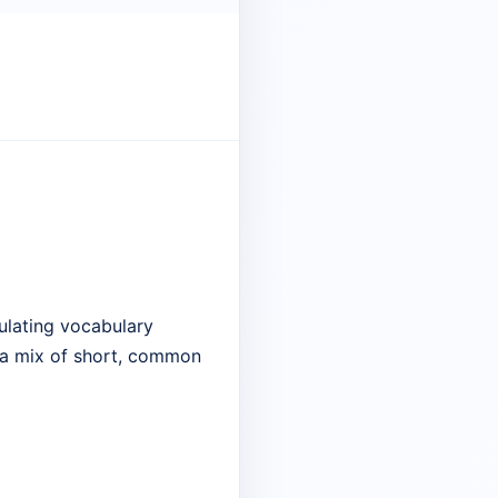
ulating vocabulary
e a mix of short, common