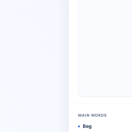
MAIN WORDS
Beg