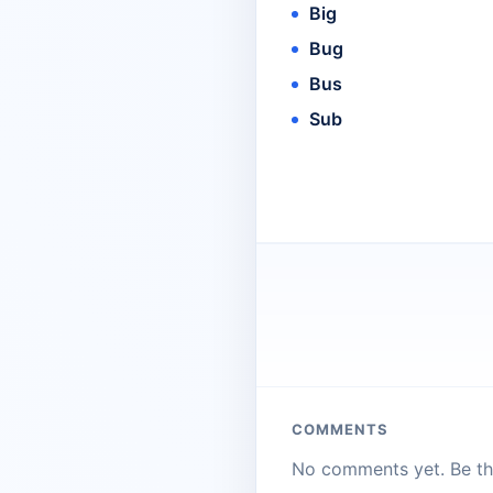
Big
Bug
Bus
Sub
COMMENTS
No comments yet. Be the