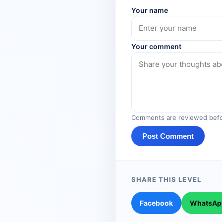
Your name
Your comment
Comments are reviewed befo
Post Comment
SHARE THIS LEVEL
Facebook
WhatsAp