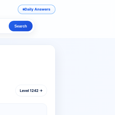
Daily Answers
Search
Level 1242 →