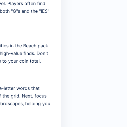
el. Players often find
 both "G"s and the "IES"
ities in the Beach pack
high-value finds. Don't
 to your coin total.
ee-letter words that
 the grid. Next, focus
 Wordscapes, helping you