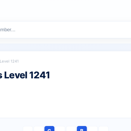
Level 1241
 Level 1241
G
B