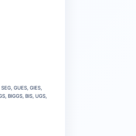
, SEG, GUES, GIES,
GS, BIGGS, BIS, UGS,