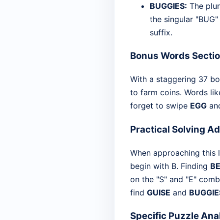
BUGGIES:
The plur
the singular "BUG" 
suffix.
Bonus Words Secti
With a staggering 37 bo
to farm coins. Words li
forget to swipe
EGG
an
Practical Solving A
When approaching this let
begin with B. Finding
B
on the "S" and "E" comb
find
GUISE
and
BUGGIE
Specific Puzzle Ana