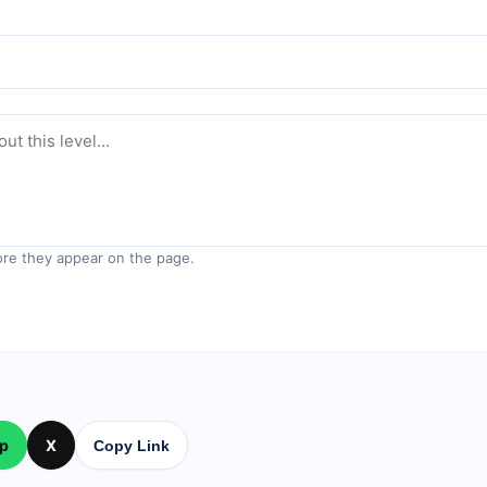
re they appear on the page.
p
X
Copy Link