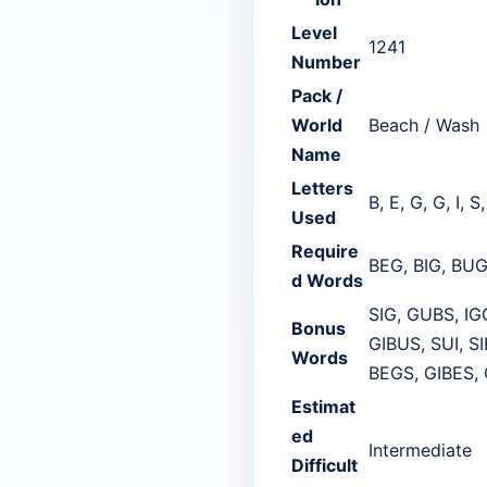
Level
1241
Number
Pack /
World
Beach / Wash
Name
Letters
B, E, G, G, I, S
Used
Require
BEG, BIG, BUG
d Words
SIG, GUBS, IG
Bonus
GIBUS, SUI, S
Words
BEGS, GIBES,
Estimat
ed
Intermediate
Difficult