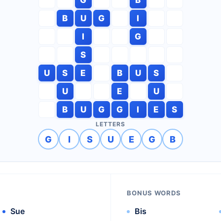
B
U
G
I
I
G
S
U
S
E
B
U
S
U
E
U
B
U
G
G
I
E
S
LETTERS
G
I
S
U
E
G
B
BONUS WORDS
Sue
Bis