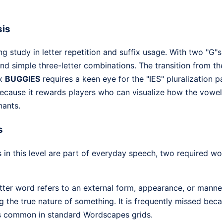
sis
ng study in letter repetition and suffix usage. With two "G"s
nd simple three-letter combinations. The transition from t
ex
BUGGIES
requires a keen eye for the "IES" pluralization pa
ecause it rewards players who can visualize how the vowels 
ants.
s
 in this level are part of everyday speech, two required w
etter word refers to an external form, appearance, or manne
g the true nature of something. It is frequently missed bec
ss common in standard Wordscapes grids.