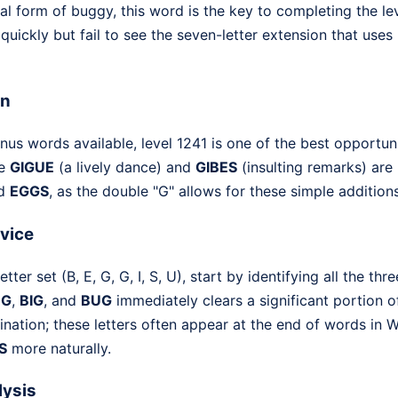
al form of buggy, this word is the key to completing the lev
quickly but fail to see the seven-letter extension that uses
on
nus words available, level 1241 is one of the best opportun
ke
GIGUE
(a lively dance) and
GIBES
(insulting remarks) are 
d
EGGS
, as the double "G" allows for these simple additions
dvice
ter set (B, E, G, G, I, S, U), start by identifying all the thr
EG
,
BIG
, and
BUG
immediately clears a significant portion of
ination; these letters often appear at the end of words in
S
more naturally.
lysis