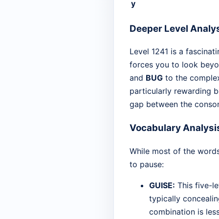
y
Deeper Level Analy
Level 1241 is a fascinati
forces you to look beyo
and
BUG
to the compl
particularly rewarding b
gap between the conson
Vocabulary Analysi
While most of the words
to pause:
GUISE:
This five-l
typically concealin
combination is le