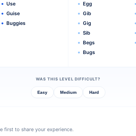
Use
Egg
Guise
Gib
Buggies
Gig
Sib
Begs
Bugs
WAS THIS LEVEL DIFFICULT?
Easy
Medium
Hard
 first to share your experience.