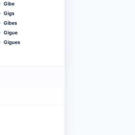
Gibe
Gigs
Gibes
Gigue
Gigues