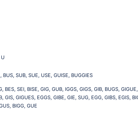
, U
, BUS, SUB, SUE, USE, GUISE, BUGGIES
G, BES, SEI, BISE, GIG, GUB, IGGS, GIGS, GIB, BUGS, GIGUE
IB, GIS, GIGUES, EGGS, GIBE, GIE, SUG, EGG, GIBS, EGIS, BI
 GUS, BIGG, GUE