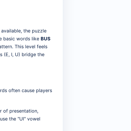
 available, the puzzle
he basic words like
BUS
ttern. This level feels
(E, I, U) bridge the
ords often cause players
r of presentation,
ause the "UI" vowel