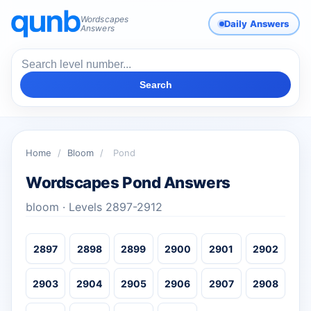
Wordscapes
Daily Answers
Answers
Search
Home
/
Bloom
/
Pond
Wordscapes Pond Answers
bloom · Levels 2897-2912
2897
2898
2899
2900
2901
2902
2903
2904
2905
2906
2907
2908