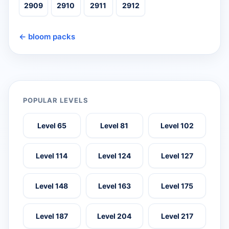
2909
2910
2911
2912
← bloom packs
POPULAR LEVELS
Level 65
Level 81
Level 102
Level 114
Level 124
Level 127
Level 148
Level 163
Level 175
Level 187
Level 204
Level 217