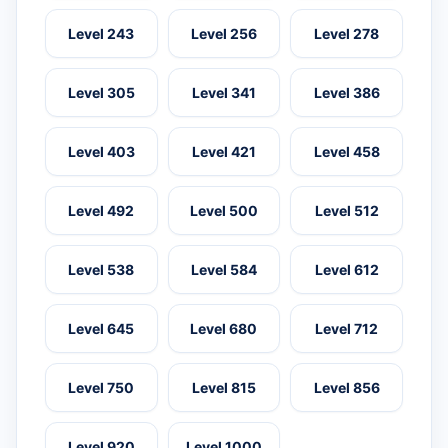
Level 243
Level 256
Level 278
Level 305
Level 341
Level 386
Level 403
Level 421
Level 458
Level 492
Level 500
Level 512
Level 538
Level 584
Level 612
Level 645
Level 680
Level 712
Level 750
Level 815
Level 856
Level 920
Level 1000