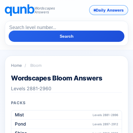
Wordscapes
Daily Answers
Answers
Search
Home
/
Bloom
Wordscapes Bloom Answers
Levels 2881-2960
PACKS
Mist
Levels 2881-2896
Pond
Levels 2897-2912