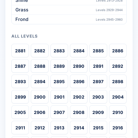
Shine
Levels 2913-2928
Grass
Levels 2929-2944
Frond
Levels 2945-2960
ALL LEVELS
2881
2882
2883
2884
2885
2886
2887
2888
2889
2890
2891
2892
2893
2894
2895
2896
2897
2898
2899
2900
2901
2902
2903
2904
2905
2906
2907
2908
2909
2910
2911
2912
2913
2914
2915
2916