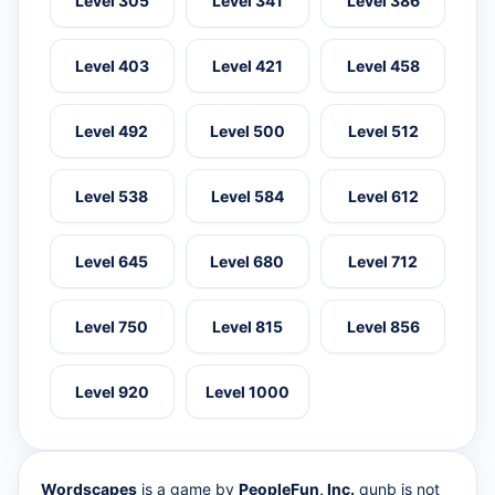
Level 305
Level 341
Level 386
Level 403
Level 421
Level 458
Level 492
Level 500
Level 512
Level 538
Level 584
Level 612
Level 645
Level 680
Level 712
Level 750
Level 815
Level 856
Level 920
Level 1000
Wordscapes
is a game by
PeopleFun, Inc.
qunb is not