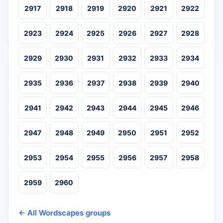
2917
2918
2919
2920
2921
2922
2923
2924
2925
2926
2927
2928
2929
2930
2931
2932
2933
2934
2935
2936
2937
2938
2939
2940
2941
2942
2943
2944
2945
2946
2947
2948
2949
2950
2951
2952
2953
2954
2955
2956
2957
2958
2959
2960
← All Wordscapes groups