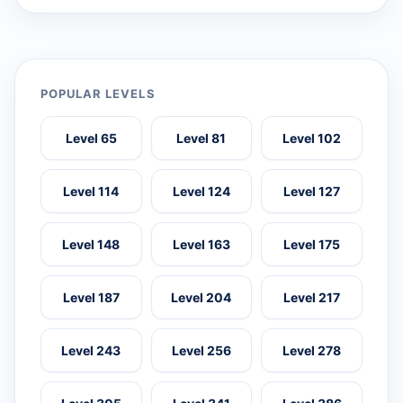
POPULAR LEVELS
Level 65
Level 81
Level 102
Level 114
Level 124
Level 127
Level 148
Level 163
Level 175
Level 187
Level 204
Level 217
Level 243
Level 256
Level 278