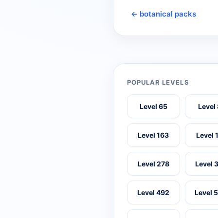
← botanical packs
POPULAR LEVELS
Level 65
Level
Level 163
Level 
Level 278
Level 
Level 492
Level 