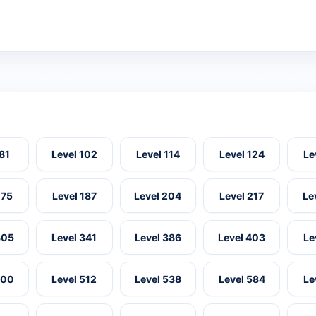
 81
Level 102
Level 114
Level 124
Le
175
Level 187
Level 204
Level 217
Le
305
Level 341
Level 386
Level 403
Le
500
Level 512
Level 538
Level 584
Le