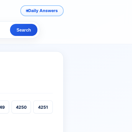
Daily Answers
Search
49
4250
4251