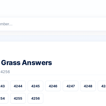
s
 Grass Answers
1-4256
243
4244
4245
4246
4247
4248
42
254
4255
4256