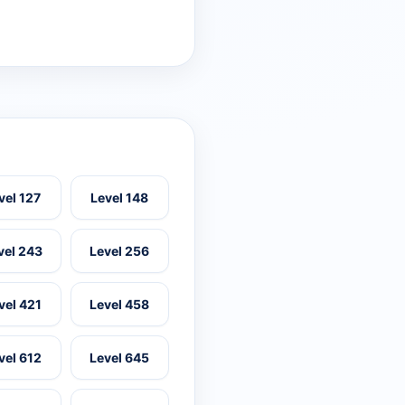
vel 127
Level 148
vel 243
Level 256
vel 421
Level 458
vel 612
Level 645