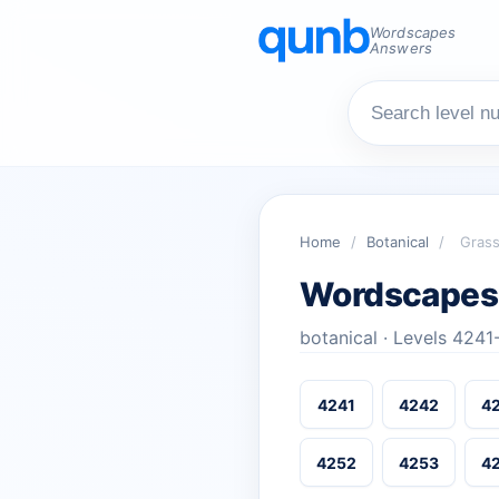
Wordscapes
Answers
Home
/
Botanical
/
Gras
Wordscapes
botanical · Levels 424
4241
4242
4
4252
4253
4