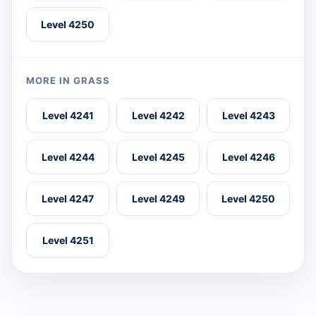
Level 4250
MORE IN GRASS
Level 4241
Level 4242
Level 4243
Level 4244
Level 4245
Level 4246
Level 4247
Level 4249
Level 4250
Level 4251