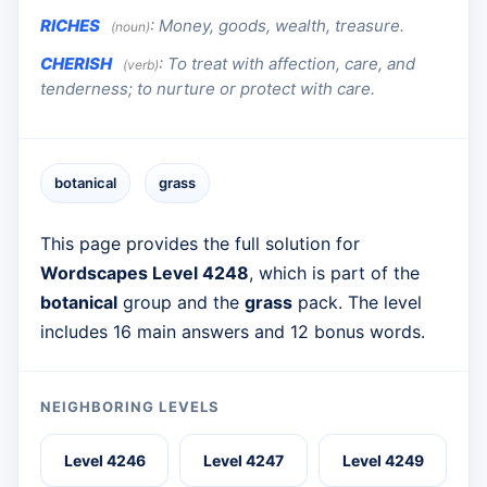
RICHES
:
Money, goods, wealth, treasure.
(noun)
CHERISH
:
To treat with affection, care, and
(verb)
tenderness; to nurture or protect with care.
botanical
grass
This page provides the full solution for
Wordscapes Level 4248
, which is part of the
botanical
group and the
grass
pack. The level
includes 16 main answers and 12 bonus words.
NEIGHBORING LEVELS
Level 4246
Level 4247
Level 4249