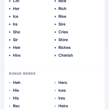
Chi
Rice
Her
Rich
Ice
Rise
Ire
Sire
She
Cries
Sir
Shire
Heir
Riches
Hire
Cherish
BONUS WORDS
Heh
Hers
Hie
Ices
His
Ires
Rec
Heirs