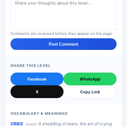
Comments are reviewed before they appear on the page.
Post Comment
SHARE THIS LEVEL
Facebook
WhatsApp
X
Copy Link
VOCABULARY & MEANINGS
CRIES
:
A shedding of tears; the act of crying.
(noun)