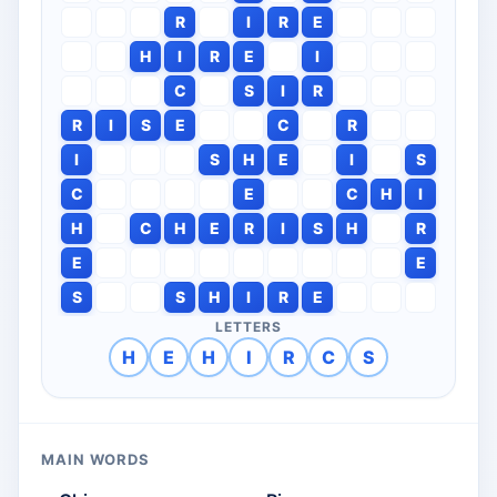
R
I
R
E
H
I
R
E
I
C
S
I
R
R
I
S
E
C
R
I
S
H
E
I
S
C
E
C
H
I
H
C
H
E
R
I
S
H
R
E
E
S
S
H
I
R
E
LETTERS
H
E
H
I
R
C
S
MAIN WORDS