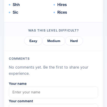
Shh
Hires
Sic
Rices
WAS THIS LEVEL DIFFICULT?
Easy
Medium
Hard
COMMENTS
No comments yet. Be the first to share your
experience.
Your name
Your comment