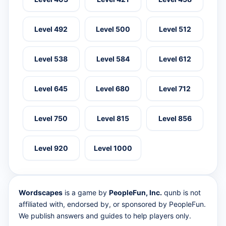
Level 492
Level 500
Level 512
Level 538
Level 584
Level 612
Level 645
Level 680
Level 712
Level 750
Level 815
Level 856
Level 920
Level 1000
Wordscapes
is a game by
PeopleFun, Inc.
qunb is not
affiliated with, endorsed by, or sponsored by PeopleFun.
We publish answers and guides to help players only.