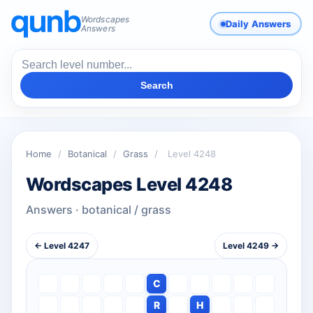
Wordscapes
Daily Answers
Answers
Search
Home
/
Botanical
/
Grass
/
Level 4248
Wordscapes Level 4248
Answers · botanical / grass
← Level 4247
Level 4249 →
C
R
H