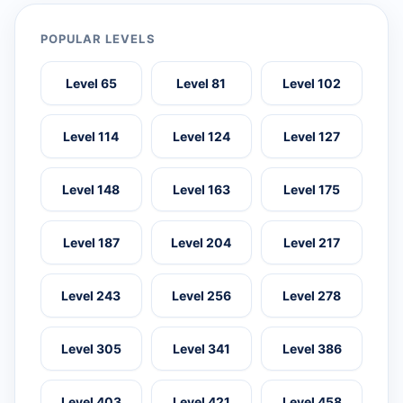
POPULAR LEVELS
Level 65
Level 81
Level 102
Level 114
Level 124
Level 127
Level 148
Level 163
Level 175
Level 187
Level 204
Level 217
Level 243
Level 256
Level 278
Level 305
Level 341
Level 386
Level 403
Level 421
Level 458