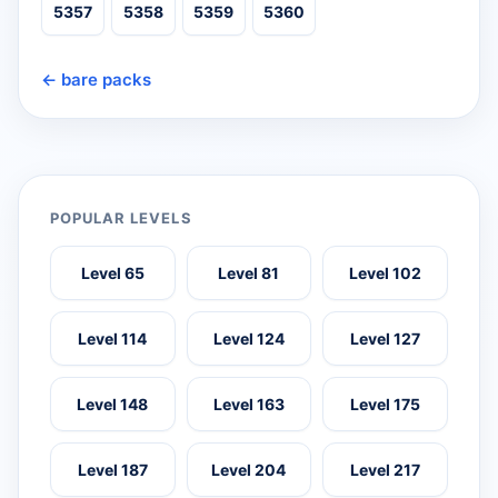
5357
5358
5359
5360
← bare packs
POPULAR LEVELS
Level 65
Level 81
Level 102
Level 114
Level 124
Level 127
Level 148
Level 163
Level 175
Level 187
Level 204
Level 217