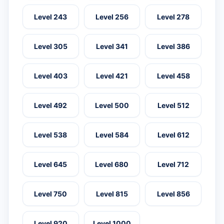
Level 243
Level 256
Level 278
Level 305
Level 341
Level 386
Level 403
Level 421
Level 458
Level 492
Level 500
Level 512
Level 538
Level 584
Level 612
Level 645
Level 680
Level 712
Level 750
Level 815
Level 856
Level 920
Level 1000