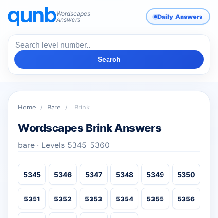
Wordscapes
Daily Answers
Answers
Search
Home
/
Bare
/
Brink
Wordscapes Brink Answers
bare · Levels 5345-5360
5345
5346
5347
5348
5349
5350
5351
5352
5353
5354
5355
5356