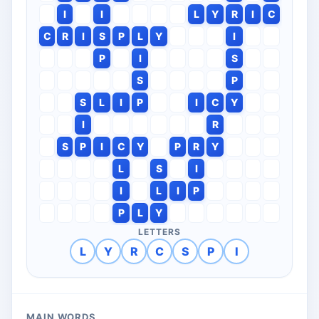
I
I
L
Y
R
I
C
C
R
I
S
P
L
Y
I
P
I
S
S
P
S
L
I
P
I
C
Y
I
R
S
P
I
C
Y
P
R
Y
L
S
I
I
L
I
P
P
L
Y
LETTERS
L
Y
R
C
S
P
I
MAIN WORDS