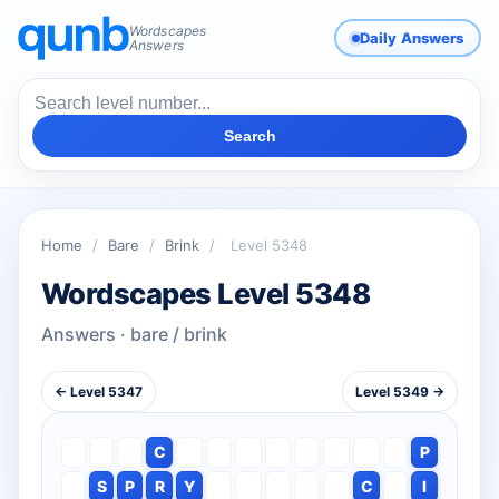
Wordscapes
Daily Answers
Answers
Search
Home
/
Bare
/
Brink
/
Level 5348
Wordscapes Level 5348
Answers · bare / brink
← Level 5347
Level 5349 →
C
P
S
P
R
Y
C
I