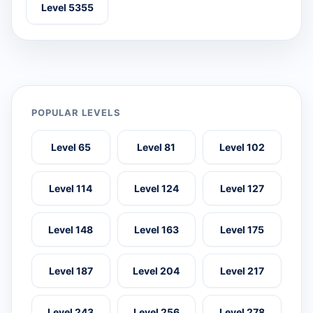
Level 5355
POPULAR LEVELS
Level 65
Level 81
Level 102
Level 114
Level 124
Level 127
Level 148
Level 163
Level 175
Level 187
Level 204
Level 217
Level 243
Level 256
Level 278