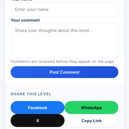
Your comment
Comments are reviewed before they appear on the page.
Post Comment
SHARE THIS LEVEL
Facebook
WhatsApp
X
Copy Link