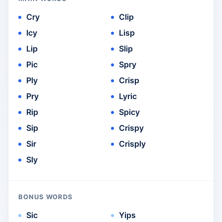
Cry
Clip
Icy
Lisp
Lip
Slip
Pic
Spry
Ply
Crisp
Pry
Lyric
Rip
Spicy
Sip
Crispy
Sir
Crisply
Sly
BONUS WORDS
Sic
Yips