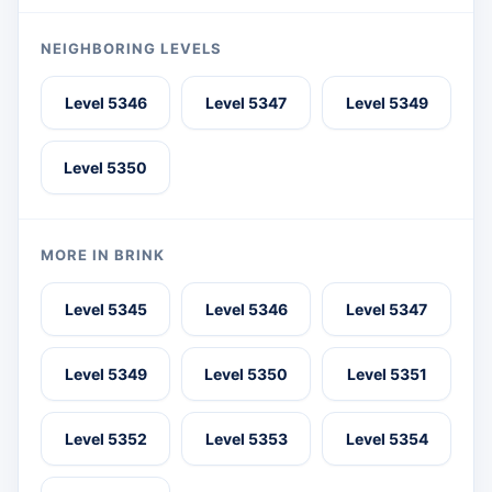
NEIGHBORING LEVELS
Level 5346
Level 5347
Level 5349
Level 5350
MORE IN BRINK
Level 5345
Level 5346
Level 5347
Level 5349
Level 5350
Level 5351
Level 5352
Level 5353
Level 5354