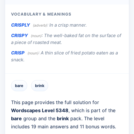
VOCABULARY & MEANINGS
CRISPLY
:
In a crisp manner.
(adverb)
CRISPY
:
The well-baked fat on the surface of
(noun)
a piece of roasted meat.
CRISP
:
A thin slice of fried potato eaten as a
(noun)
snack.
bare
brink
This page provides the full solution for
Wordscapes Level 5348
, which is part of the
bare
group and the
brink
pack. The level
includes 19 main answers and 11 bonus words.