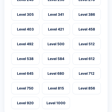
Level 305
Level 341
Level 386
Level 403
Level 421
Level 458
Level 492
Level 500
Level 512
Level 538
Level 584
Level 612
Level 645
Level 680
Level 712
Level 750
Level 815
Level 856
Level 920
Level 1000