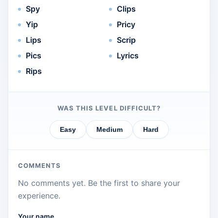
Spy
Clips
Yip
Pricy
Lips
Scrip
Pics
Lyrics
Rips
WAS THIS LEVEL DIFFICULT?
Easy
Medium
Hard
COMMENTS
No comments yet. Be the first to share your
experience.
Your name