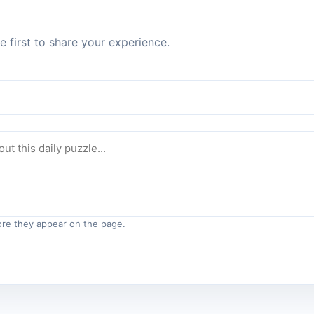
 first to share your experience.
re they appear on the page.