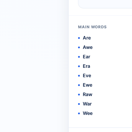
MAIN WORDS
Are
Awe
Ear
Era
Eve
Ewe
Raw
War
Wee