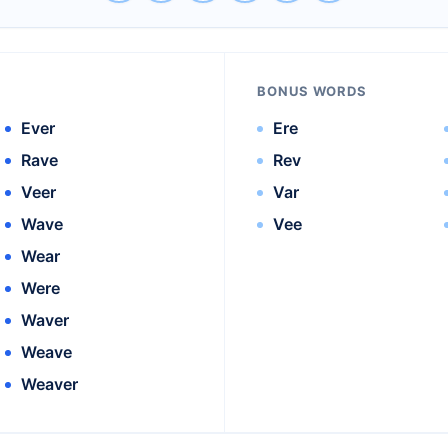
BONUS WORDS
Ever
Ere
Rave
Rev
Veer
Var
Wave
Vee
Wear
Were
Waver
Weave
Weaver