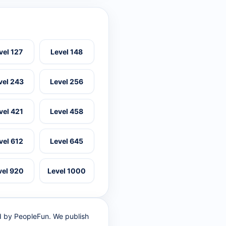
vel 127
Level 148
vel 243
Level 256
vel 421
Level 458
vel 612
Level 645
vel 920
Level 1000
ed by PeopleFun. We publish