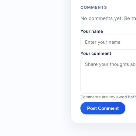
COMMENTS
No comments yet. Be the
Your name
Your comment
Comments are reviewed befo
Post Comment