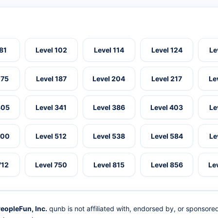
 81
Level 102
Level 114
Level 124
Le
175
Level 187
Level 204
Level 217
Le
305
Level 341
Level 386
Level 403
Le
500
Level 512
Level 538
Level 584
Le
712
Level 750
Level 815
Level 856
Le
eopleFun, Inc.
qunb is not affiliated with, endorsed by, or sponsor