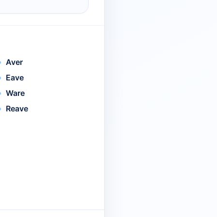
Aver
Eave
Ware
Reave