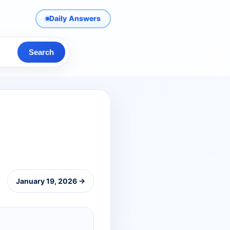
Daily Answers
Search
January 19, 2026 →