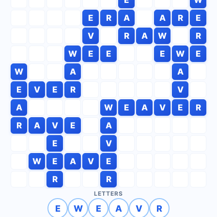
E
R
A
A
R
E
V
R
A
W
R
W
E
E
E
W
E
W
A
A
E
V
E
R
V
A
W
E
A
V
E
R
R
A
V
E
A
E
V
W
E
A
V
E
R
R
LETTERS
E
W
E
A
V
R