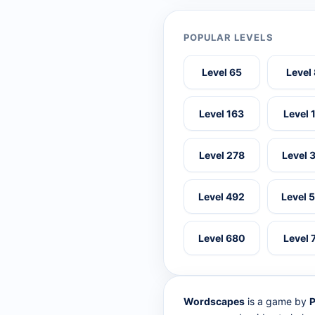
POPULAR LEVELS
Level 65
Level
Level 163
Level 
Level 278
Level 
Level 492
Level 
Level 680
Level 
Wordscapes
is a game by
P