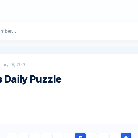
uary 18, 2026
Daily Puzzle
E
W