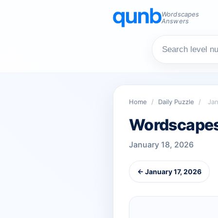
Wordscapes
Answers
Home
/
Daily Puzzle
/
Jan
Wordscapes 
January 18, 2026
← January 17, 2026