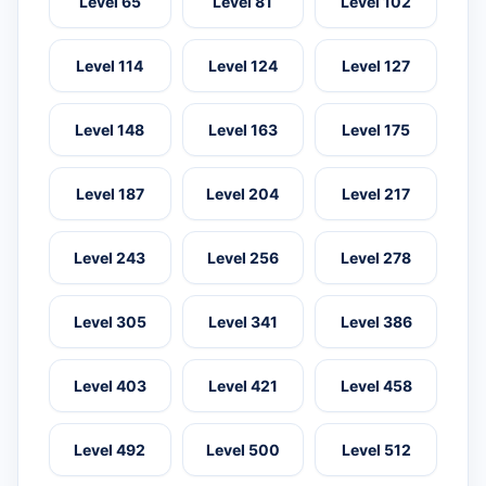
Level 65
Level 81
Level 102
Level 114
Level 124
Level 127
Level 148
Level 163
Level 175
Level 187
Level 204
Level 217
Level 243
Level 256
Level 278
Level 305
Level 341
Level 386
Level 403
Level 421
Level 458
Level 492
Level 500
Level 512