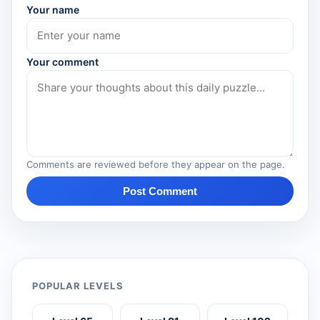
Your name
Your comment
Comments are reviewed before they appear on the page.
Post Comment
POPULAR LEVELS