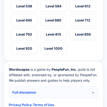
Level 538
Level 584
Level 612
Level 645
Level 680
Level 712
Level 750
Level 815
Level 856
Level 920
Level 1000
Wordscapes
is a game by
PeopleFun, Inc.
qunb is not
affiliated with, endorsed by, or sponsored by PeopleFun.
We publish answers and guides to help players only.
Full disclaimer
Privacy Policy
·
Terms of Use