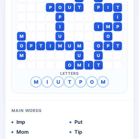
P
O
U
T
P
I
T
P
I
I
I
M
P
M
U
O
O
P
T
I
M
U
M
O
P
T
M
U
U
O
M
I
T
LETTERS
M
I
U
T
P
O
M
MAIN WORDS
Imp
Put
Mom
Tip