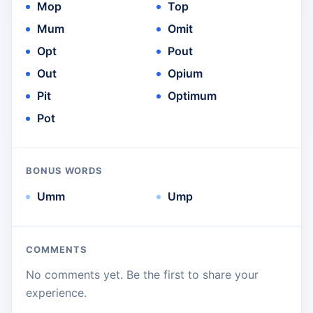
Mop
Top
Mum
Omit
Opt
Pout
Out
Opium
Pit
Optimum
Pot
BONUS WORDS
Umm
Ump
COMMENTS
No comments yet. Be the first to share your
experience.