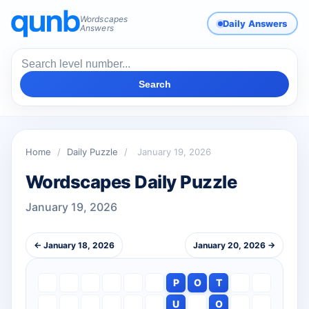
Wordscapes
Daily Answers
Answers
Search
Home
/
Daily Puzzle
/
January 19, 2026
Wordscapes Daily Puzzle
January 19, 2026
← January 18, 2026
January 20, 2026 →
P
O
T
U
O