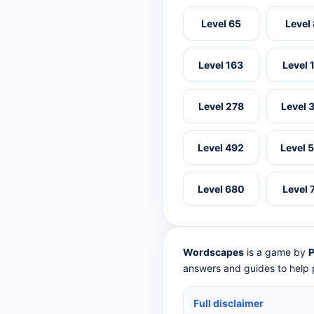
Level 65
Level
Level 163
Level 
Level 278
Level 
Level 492
Level 
Level 680
Level 
Wordscapes
is a game by
P
answers and guides to help p
Full disclaimer