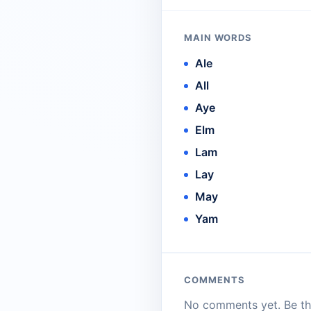
MAIN WORDS
Ale
All
Aye
Elm
Lam
Lay
May
Yam
COMMENTS
No comments yet. Be the