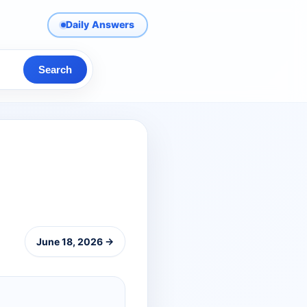
Daily Answers
Search
June 18, 2026 →