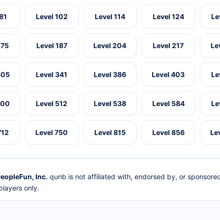
 81
Level 102
Level 114
Level 124
Le
175
Level 187
Level 204
Level 217
Le
305
Level 341
Level 386
Level 403
Le
500
Level 512
Level 538
Level 584
Le
712
Level 750
Level 815
Level 856
Le
eopleFun, Inc.
qunb is not affiliated with, endorsed by, or sponsor
layers only.