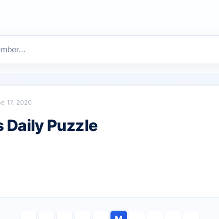
e 17, 2026
Daily Puzzle
M