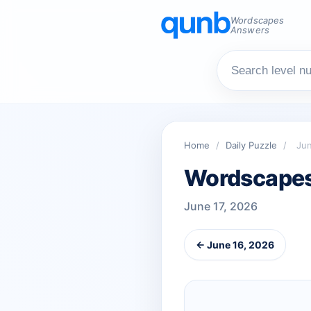
Wordscapes
Answers
Home
/
Daily Puzzle
/
Jun
Wordscapes 
June 17, 2026
← June 16, 2026