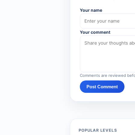
Your name
Your comment
Comments are reviewed befo
Post Comment
POPULAR LEVELS