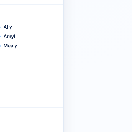
Ally
Amyl
Mealy