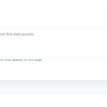
re they appear on the page.