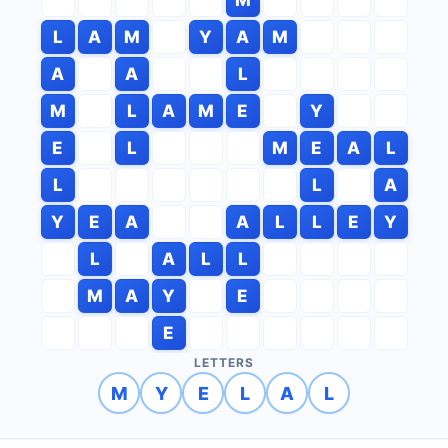
L
A
M
Y
A
M
A
A
L
M
L
A
M
E
Y
E
L
M
E
A
L
L
L
A
Y
E
A
A
L
L
E
Y
L
A
L
L
M
A
Y
E
E
LETTERS
M
Y
E
L
A
L