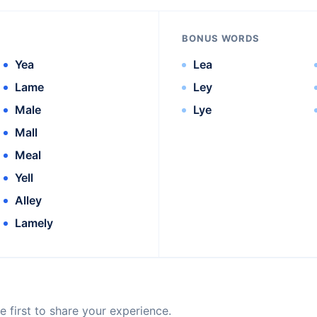
BONUS WORDS
Yea
Lea
Lame
Ley
Male
Lye
Mall
Meal
Yell
Alley
Lamely
 first to share your experience.