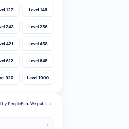
vel 127
Level 148
vel 243
Level 256
vel 421
Level 458
vel 612
Level 645
vel 920
Level 1000
ed by PeopleFun. We publish