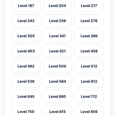
Level 187
Level 204
Level 217
Level 243
Level 256
Level 278
Level 305
Level 341
Level 386
Level 403
Level 421
Level 458
Level 492
Level 500
Level 512
Level 538
Level 584
Level 612
Level 645
Level 680
Level 712
Level 750
Level 815
Level 856