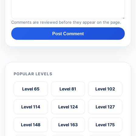
Comments are reviewed before they appear on the page.
Post Comment
POPULAR LEVELS
Level 65
Level 81
Level 102
Level 114
Level 124
Level 127
Level 148
Level 163
Level 175