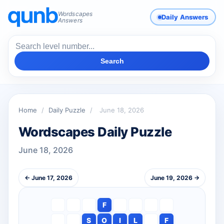
Wordscapes
Daily Answers
Answers
Search
Home
/
Daily Puzzle
/
June 18, 2026
Wordscapes Daily Puzzle
June 18, 2026
← June 17, 2026
June 19, 2026 →
F
S
O
I
L
F