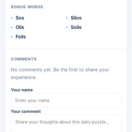
BONUS WORDS
Sos
Silos
Oils
Soils
Foils
COMMENTS
No comments yet. Be the first to share your
experience.
Your name
Your comment