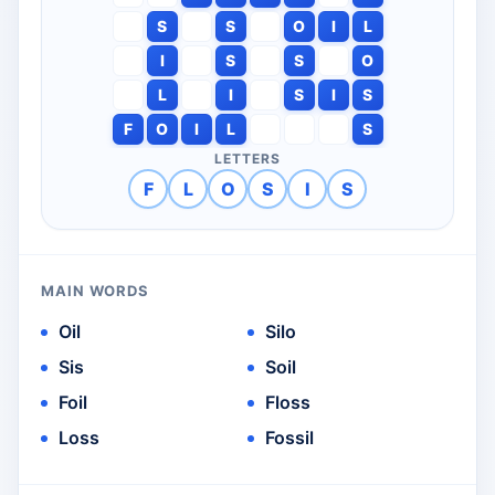
S
S
O
I
L
I
S
S
O
L
I
S
I
S
F
O
I
L
S
LETTERS
F
L
O
S
I
S
MAIN WORDS
Oil
Silo
Sis
Soil
Foil
Floss
Loss
Fossil