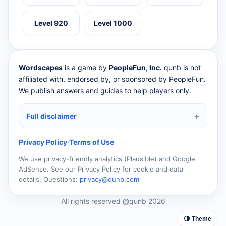
Level 920
Level 1000
Wordscapes
is a game by
PeopleFun, Inc.
qunb is not
affiliated with, endorsed by, or sponsored by PeopleFun.
We publish answers and guides to help players only.
Full disclaimer
Privacy Policy
·
Terms of Use
We use privacy-friendly analytics (Plausible) and Google
AdSense. See our Privacy Policy for cookie and data
details. Questions:
privacy@qunb.com
All rights reserved @qunb 2026
🌗 Theme