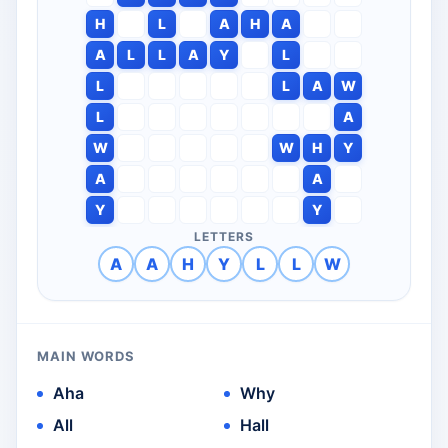
H
L
A
H
A
A
L
L
A
Y
L
L
L
A
W
L
A
W
W
H
Y
A
A
Y
Y
LETTERS
A
A
H
Y
L
L
W
MAIN WORDS
Aha
Why
All
Hall