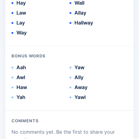
Hay
Wall
Law
Allay
Lay
Hallway
Way
BONUS WORDS
Aah
Yaw
Awl
Ally
Haw
Away
Yah
Yawl
COMMENTS
No comments yet. Be the first to share your