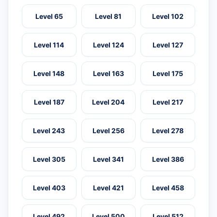
Level 65
Level 81
Level 102
Level 114
Level 124
Level 127
Level 148
Level 163
Level 175
Level 187
Level 204
Level 217
Level 243
Level 256
Level 278
Level 305
Level 341
Level 386
Level 403
Level 421
Level 458
Level 492
Level 500
Level 512