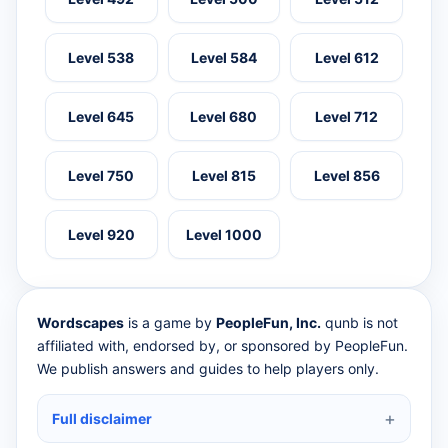
Level 538
Level 584
Level 612
Level 645
Level 680
Level 712
Level 750
Level 815
Level 856
Level 920
Level 1000
Wordscapes
is a game by
PeopleFun, Inc.
qunb is not
affiliated with, endorsed by, or sponsored by PeopleFun.
We publish answers and guides to help players only.
Full disclaimer