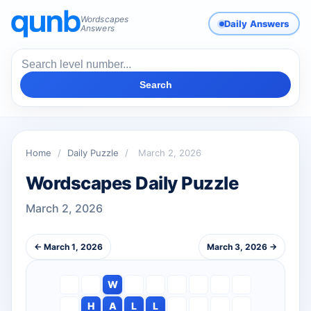
Wordscapes
Daily Answers
Answers
Search
Home
/
Daily Puzzle
/
March 2, 2026
Wordscapes Daily Puzzle
March 2, 2026
← March 1, 2026
March 3, 2026 →
W
H
A
L
L