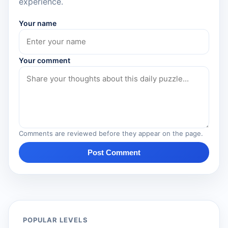
experience.
Your name
Your comment
Comments are reviewed before they appear on the page.
Post Comment
POPULAR LEVELS