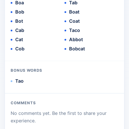
Boa
Tab
Bob
Boat
Bot
Coat
Cab
Taco
Cat
Abbot
Cob
Bobcat
BONUS WORDS
Tao
COMMENTS
No comments yet. Be the first to share your
experience.