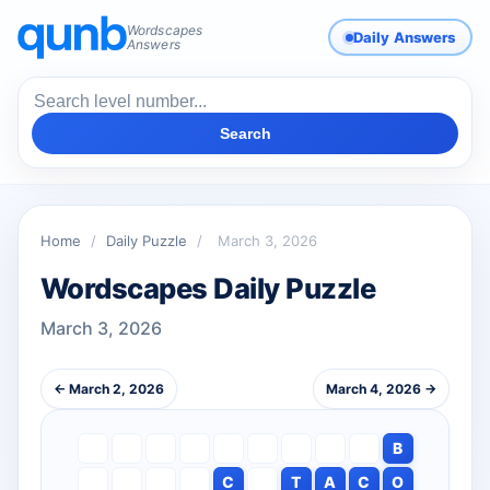
Wordscapes
Daily Answers
Answers
Search
Home
/
Daily Puzzle
/
March 3, 2026
Wordscapes Daily Puzzle
March 3, 2026
← March 2, 2026
March 4, 2026 →
B
C
T
A
C
O