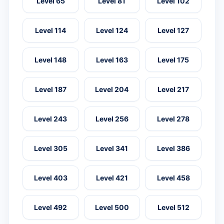
Level 65
Level 81
Level 102
Level 114
Level 124
Level 127
Level 148
Level 163
Level 175
Level 187
Level 204
Level 217
Level 243
Level 256
Level 278
Level 305
Level 341
Level 386
Level 403
Level 421
Level 458
Level 492
Level 500
Level 512