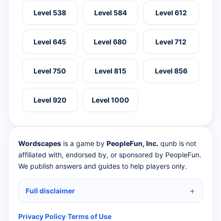
Level 538
Level 584
Level 612
Level 645
Level 680
Level 712
Level 750
Level 815
Level 856
Level 920
Level 1000
Wordscapes
is a game by
PeopleFun, Inc.
qunb is not
affiliated with, endorsed by, or sponsored by PeopleFun.
We publish answers and guides to help players only.
Full disclaimer
Privacy Policy
·
Terms of Use