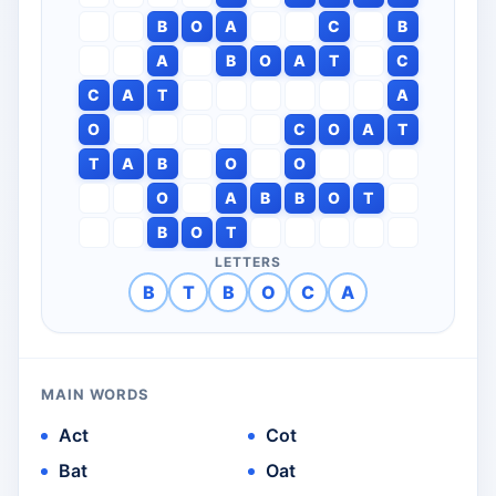
B
O
A
C
B
A
B
O
A
T
C
C
A
T
A
O
C
O
A
T
T
A
B
O
O
O
A
B
B
O
T
B
O
T
LETTERS
B
T
B
O
C
A
MAIN WORDS
Act
Cot
Bat
Oat