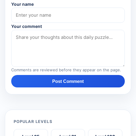
Your name
Your comment
Comments are reviewed before they appear on the page.
Post Comment
POPULAR LEVELS