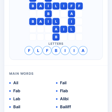
B
A
I
L
I
F
F
B
A
B
A
I
L
I
A
I
L
B
LETTERS
F
L
F
B
I
I
A
MAIN WORDS
Ail
Fail
Fab
Flab
Lab
Alibi
Bail
Bailiff