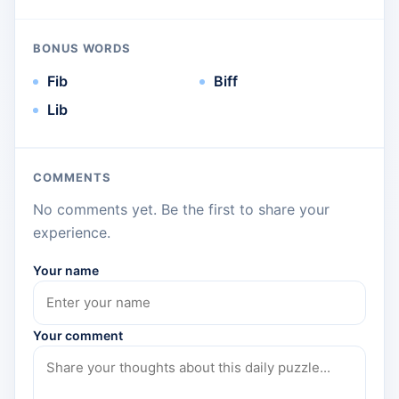
BONUS WORDS
Fib
Biff
Lib
COMMENTS
No comments yet. Be the first to share your
experience.
Your name
Your comment