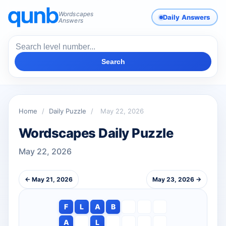
Wordscapes
Daily Answers
Answers
Search
Home
/
Daily Puzzle
/
May 22, 2026
Wordscapes Daily Puzzle
May 22, 2026
← May 21, 2026
May 23, 2026 →
F
L
A
B
A
L