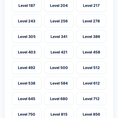
Level 187
Level 204
Level 217
Level 243
Level 256
Level 278
Level 305
Level 341
Level 386
Level 403
Level 421
Level 458
Level 492
Level 500
Level 512
Level 538
Level 584
Level 612
Level 645
Level 680
Level 712
Level 750
Level 815
Level 856