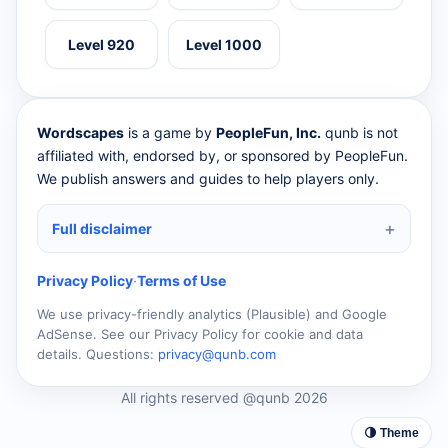
Level 920
Level 1000
Wordscapes
is a game by
PeopleFun, Inc.
qunb is not
affiliated with, endorsed by, or sponsored by PeopleFun.
We publish answers and guides to help players only.
Full disclaimer
Privacy Policy
·
Terms of Use
We use privacy-friendly analytics (Plausible) and Google
AdSense. See our Privacy Policy for cookie and data
details. Questions:
privacy@qunb.com
All rights reserved @qunb 2026
🌗 Theme