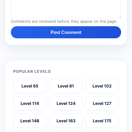
Comments are reviewed before they appear on the page.
Post Comment
POPULAR LEVELS
Level 65
Level 81
Level 102
Level 114
Level 124
Level 127
Level 148
Level 163
Level 175