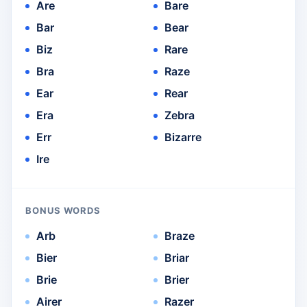
Are
Bare
Bar
Bear
Biz
Rare
Bra
Raze
Ear
Rear
Era
Zebra
Err
Bizarre
Ire
BONUS WORDS
Arb
Braze
Bier
Briar
Brie
Brier
Airer
Razer