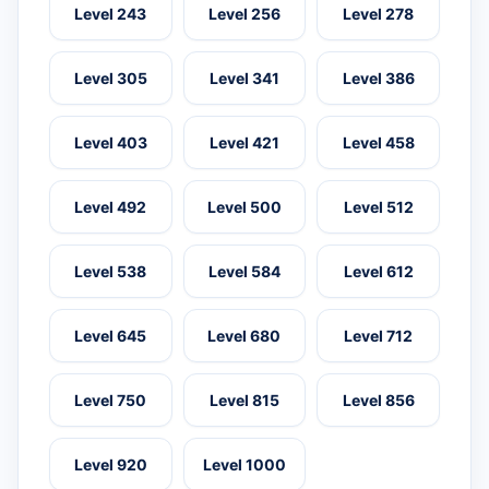
Level 243
Level 256
Level 278
Level 305
Level 341
Level 386
Level 403
Level 421
Level 458
Level 492
Level 500
Level 512
Level 538
Level 584
Level 612
Level 645
Level 680
Level 712
Level 750
Level 815
Level 856
Level 920
Level 1000