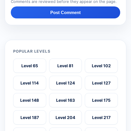
Comments are reviewed before they appear on the page.
Post Comment
POPULAR LEVELS
Level 65
Level 81
Level 102
Level 114
Level 124
Level 127
Level 148
Level 163
Level 175
Level 187
Level 204
Level 217