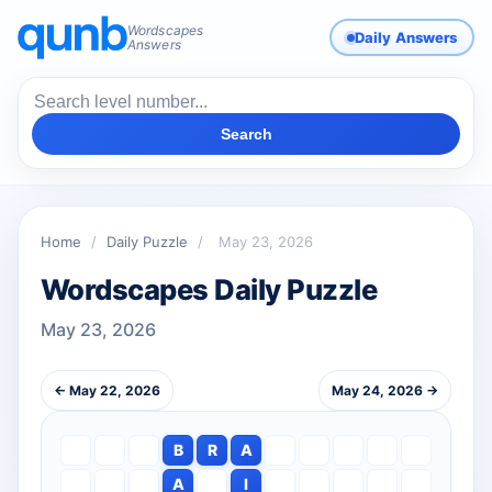
Wordscapes
Daily Answers
Answers
Search
Home
/
Daily Puzzle
/
May 23, 2026
Wordscapes Daily Puzzle
May 23, 2026
← May 22, 2026
May 24, 2026 →
B
R
A
A
I