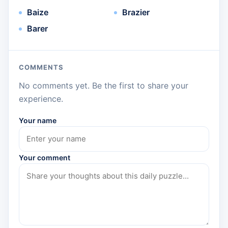
Baize
Brazier
Barer
COMMENTS
No comments yet. Be the first to share your
experience.
Your name
Your comment