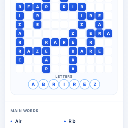
B
E
A
R
R
I
B
I
R
I
R
E
Z
E
Z
A
A
Z
E
R
A
R
R
A
R
E
R
R
A
Z
E
B
A
R
E
E
A
R
R
A
LETTERS
A
B
R
I
R
E
Z
MAIN WORDS
Air
Rib