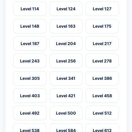
Level 114
Level 124
Level 127
Level 148
Level 163
Level 175
Level 187
Level 204
Level 217
Level 243
Level 256
Level 278
Level 305
Level 341
Level 386
Level 403
Level 421
Level 458
Level 492
Level 500
Level 512
Level 538
Level 584
Level 612