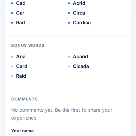
Cad
Acrid
Car
Circa
Rad
Cardiac
BONUS WORDS
Aria
Acarid
Card
Cicada
Raid
COMMENTS
No comments yet. Be the first to share your
experience.
Your name