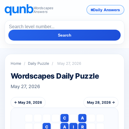
Wordscapes
Daily Answers
Answers
Search
Home
/
Daily Puzzle
/
May 27, 2026
Wordscapes Daily Puzzle
May 27, 2026
← May 26, 2026
May 28, 2026 →
C
A
C
A
I
R