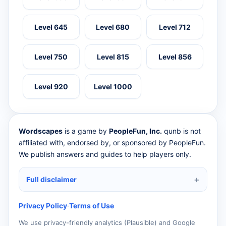
Level 645
Level 680
Level 712
Level 750
Level 815
Level 856
Level 920
Level 1000
Wordscapes
is a game by
PeopleFun, Inc.
qunb is not
affiliated with, endorsed by, or sponsored by PeopleFun.
We publish answers and guides to help players only.
Full disclaimer
Privacy Policy
·
Terms of Use
We use privacy-friendly analytics (Plausible) and Google