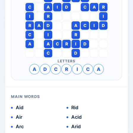
C
A
I
D
C
A
R
I
R
I
R
A
D
A
C
I
D
C
I
R
A
A
C
R
I
D
C
D
LETTERS
A
D
C
R
I
C
A
MAIN WORDS
Aid
Rid
Air
Acid
Arc
Arid