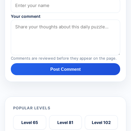
Your comment
Comments are reviewed before they appear on the page.
Post Comment
POPULAR LEVELS
Level 65
Level 81
Level 102