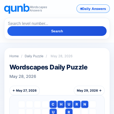
Wordscapes
Daily Answers
Answers
Search
Home
/
Daily Puzzle
/
May 28, 2026
Wordscapes Daily Puzzle
May 28, 2026
← May 27, 2026
May 29, 2026 →
C
H
U
R
N
U
R