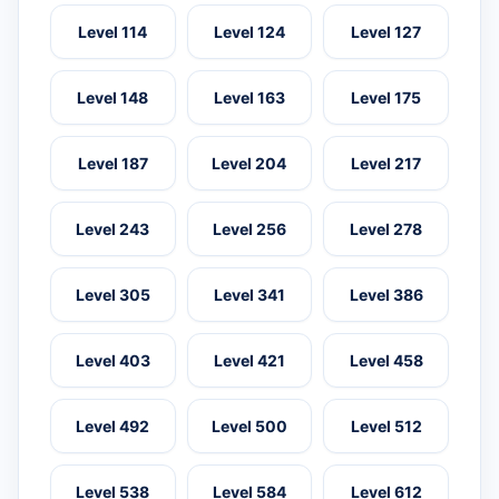
Level 114
Level 124
Level 127
Level 148
Level 163
Level 175
Level 187
Level 204
Level 217
Level 243
Level 256
Level 278
Level 305
Level 341
Level 386
Level 403
Level 421
Level 458
Level 492
Level 500
Level 512
Level 538
Level 584
Level 612