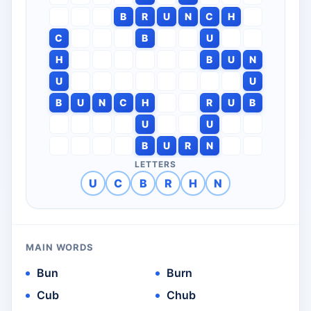
B
R
U
N
C
H
C
B
U
H
B
U
N
U
U
B
U
N
C
H
R
U
B
U
U
B
U
R
N
LETTERS
U
C
B
R
H
N
MAIN WORDS
Bun
Burn
Cub
Chub