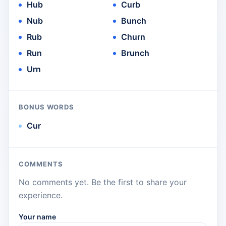
Hub
Curb
Nub
Bunch
Rub
Churn
Run
Brunch
Urn
BONUS WORDS
Cur
COMMENTS
No comments yet. Be the first to share your
experience.
Your name