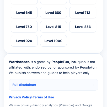
Level 645
Level 680
Level 712
Level 750
Level 815
Level 856
Level 920
Level 1000
Wordscapes
is a game by
PeopleFun, Inc.
qunb is not
affiliated with, endorsed by, or sponsored by PeopleFun.
We publish answers and guides to help players only.
Full disclaimer
Privacy Policy
·
Terms of Use
We use privacy-friendly analytics (Plausible) and Google