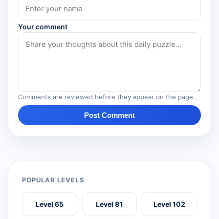
Your comment
Comments are reviewed before they appear on the page.
Post Comment
POPULAR LEVELS
Level 65
Level 81
Level 102