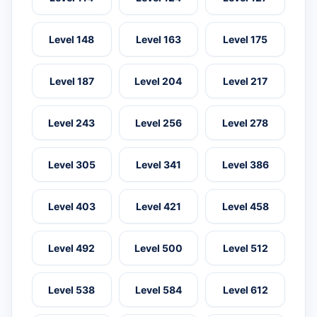
Level 148
Level 163
Level 175
Level 187
Level 204
Level 217
Level 243
Level 256
Level 278
Level 305
Level 341
Level 386
Level 403
Level 421
Level 458
Level 492
Level 500
Level 512
Level 538
Level 584
Level 612