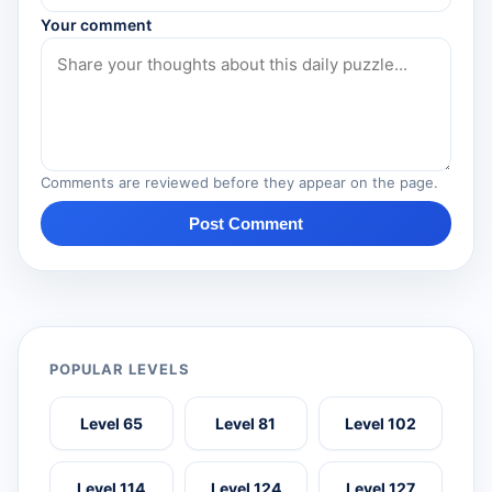
Your comment
Comments are reviewed before they appear on the page.
Post Comment
POPULAR LEVELS
Level 65
Level 81
Level 102
Level 114
Level 124
Level 127