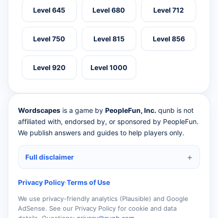
Level 645
Level 680
Level 712
Level 750
Level 815
Level 856
Level 920
Level 1000
Wordscapes
is a game by
PeopleFun, Inc.
qunb is not
affiliated with, endorsed by, or sponsored by PeopleFun.
We publish answers and guides to help players only.
Full disclaimer
Privacy Policy
·
Terms of Use
We use privacy-friendly analytics (Plausible) and Google
AdSense. See our Privacy Policy for cookie and data