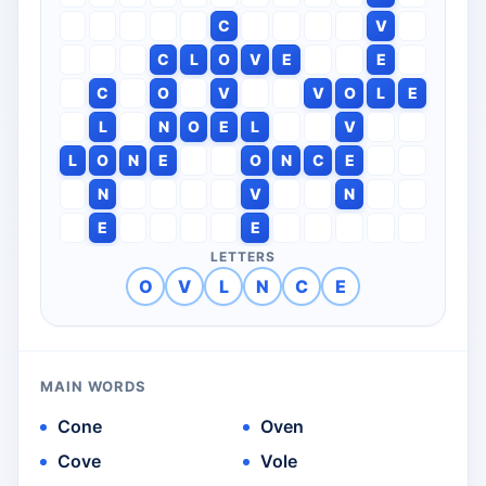
C
V
C
L
O
V
E
E
C
O
V
V
O
L
E
L
N
O
E
L
V
L
O
N
E
O
N
C
E
N
V
N
E
E
LETTERS
O
V
L
N
C
E
MAIN WORDS
Cone
Oven
Cove
Vole