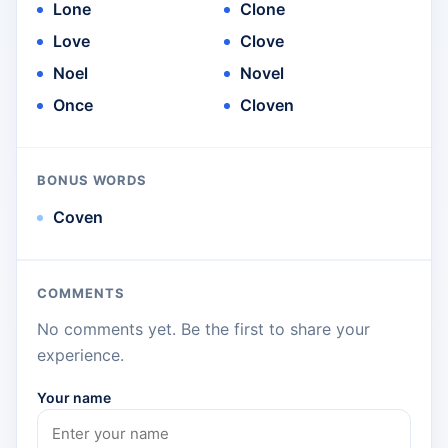
Lone
Clone
Love
Clove
Noel
Novel
Once
Cloven
BONUS WORDS
Coven
COMMENTS
No comments yet. Be the first to share your
experience.
Your name