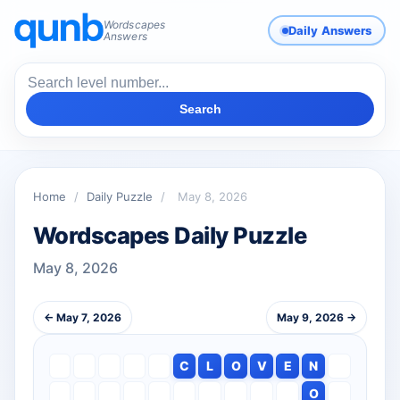
Wordscapes
Daily Answers
Answers
Search
Home
/
Daily Puzzle
/
May 8, 2026
Wordscapes Daily Puzzle
May 8, 2026
← May 7, 2026
May 9, 2026 →
C
L
O
V
E
N
O