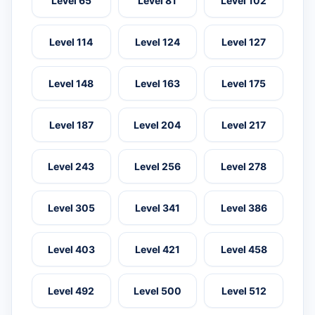
Level 65
Level 81
Level 102
Level 114
Level 124
Level 127
Level 148
Level 163
Level 175
Level 187
Level 204
Level 217
Level 243
Level 256
Level 278
Level 305
Level 341
Level 386
Level 403
Level 421
Level 458
Level 492
Level 500
Level 512