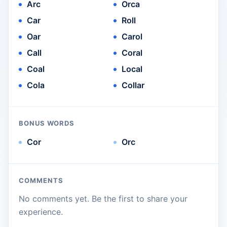
Arc
Orca
Car
Roll
Oar
Carol
Call
Coral
Coal
Local
Cola
Collar
BONUS WORDS
Cor
Orc
COMMENTS
No comments yet. Be the first to share your
experience.