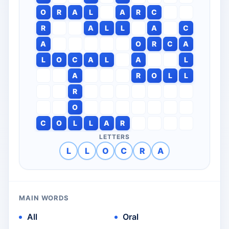
O
R
A
L
A
R
C
R
A
L
L
A
C
A
O
R
C
A
L
O
C
A
L
A
L
A
R
O
L
L
R
O
C
O
L
L
A
R
LETTERS
L
L
O
C
R
A
MAIN WORDS
All
Oral