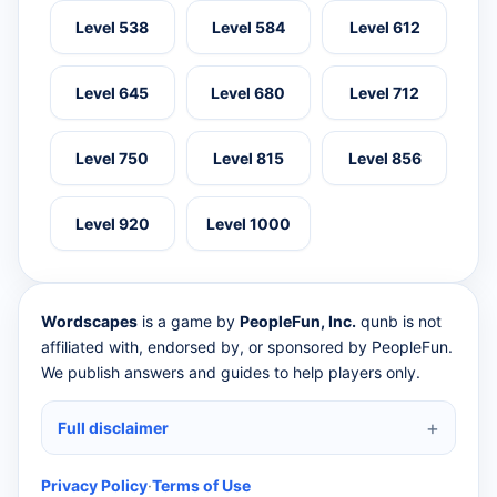
Level 538
Level 584
Level 612
Level 645
Level 680
Level 712
Level 750
Level 815
Level 856
Level 920
Level 1000
Wordscapes
is a game by
PeopleFun, Inc.
qunb is not
affiliated with, endorsed by, or sponsored by PeopleFun.
We publish answers and guides to help players only.
Full disclaimer
Privacy Policy
·
Terms of Use