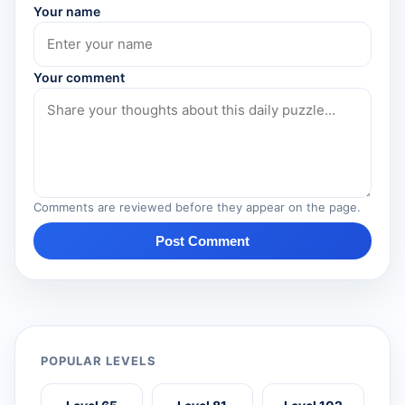
Your name
Your comment
Comments are reviewed before they appear on the page.
Post Comment
POPULAR LEVELS