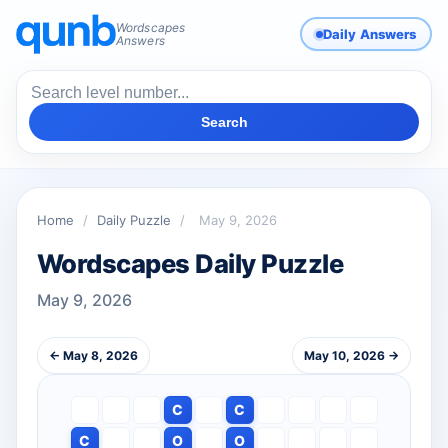
Wordscapes
Daily Answers
Answers
Search
Home
/
Daily Puzzle
/
May 9, 2026
Wordscapes Daily Puzzle
May 9, 2026
← May 8, 2026
May 10, 2026 →
C
C
C
O
O