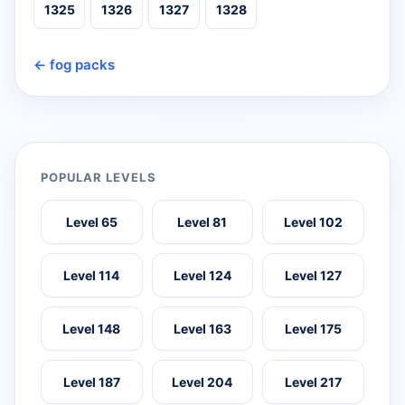
1325
1326
1327
1328
← fog packs
POPULAR LEVELS
Level 65
Level 81
Level 102
Level 114
Level 124
Level 127
Level 148
Level 163
Level 175
Level 187
Level 204
Level 217