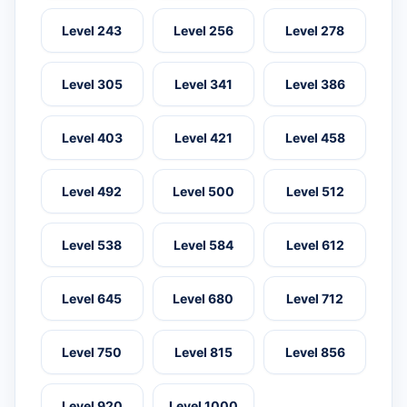
Level 243
Level 256
Level 278
Level 305
Level 341
Level 386
Level 403
Level 421
Level 458
Level 492
Level 500
Level 512
Level 538
Level 584
Level 612
Level 645
Level 680
Level 712
Level 750
Level 815
Level 856
Level 920
Level 1000