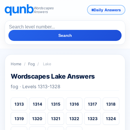
Wordscapes
Daily Answers
Answers
Search
Home
/
Fog
/
Lake
Wordscapes Lake Answers
fog · Levels 1313-1328
1313
1314
1315
1316
1317
1318
1319
1320
1321
1322
1323
1324